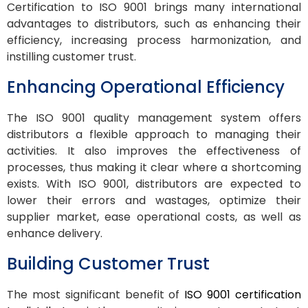
Certification to ISO 9001 brings many international
advantages to distributors, such as enhancing their
efficiency, increasing process harmonization, and
instilling customer trust.
Enhancing Operational Efficiency
The ISO 9001 quality management system offers
distributors a flexible approach to managing their
activities. It also improves the effectiveness of
processes, thus making it clear where a shortcoming
exists. With ISO 9001, distributors are expected to
lower their errors and wastages, optimize their
supplier market, ease operational costs, as well as
enhance delivery.
Building Customer Trust
The most significant benefit of
ISO 9001 certification