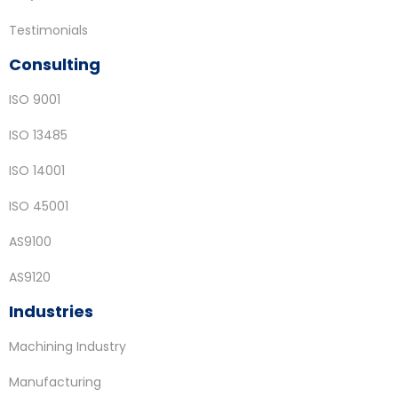
Testimonials
Consulting
ISO 9001
ISO 13485
ISO 14001
ISO 45001
AS9100
AS9120
Industries
Machining Industry
Manufacturing