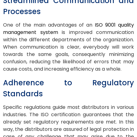
Streamlined Communication and
Processes
One of the main advantages of an
ISO 9001 quality
management system
is improved communication
within the different departments of the organization.
When communication is clear, everybody will work
towards the same goals, consequently minimizing
confusion, reducing the likelihood of errors that may
cause costs, and increasing efficiency as a whole.
Adherence to Regulatory
Standards
Specific regulations guide most distributors in various
industries. The ISO certification guarantees that the
already set regulatory requirements are met. In this
way, the distributors are assured of legal protection in
case of any challenge that may arise due to the