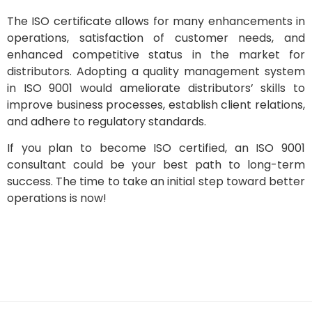
The ISO certificate allows for many enhancements in
operations, satisfaction of customer needs, and
enhanced competitive status in the market for
distributors. Adopting a quality management system
in ISO 9001 would ameliorate distributors’ skills to
improve business processes, establish client relations,
and adhere to regulatory standards.
If you plan to become ISO certified, an ISO 9001
consultant could be your best path to long-term
success. The time to take an initial step toward better
operations is now!