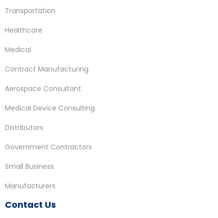
Transportation
Healthcare
Medical
Contract Manufacturing
Aerospace Consultant
Medical Device Consulting
Distributors
Government Contractors
Small Business
Manufacturers
Contact Us