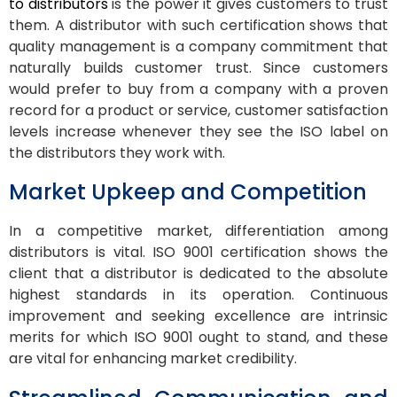
to distributors
is the power it gives customers to trust
them. A distributor with such certification shows that
quality management is a company commitment that
naturally builds customer trust. Since customers
would prefer to buy from a company with a proven
record for a product or service, customer satisfaction
levels increase whenever they see the ISO label on
the distributors they work with.
Market Upkeep and Competition
In a competitive market, differentiation among
distributors is vital. ISO 9001 certification shows the
client that a distributor is dedicated to the absolute
highest standards in its operation. Continuous
improvement and seeking excellence are intrinsic
merits for which ISO 9001 ought to stand, and these
are vital for enhancing market credibility.