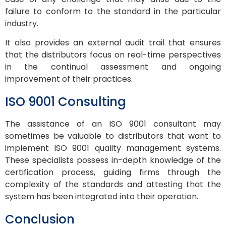
failure to conform to the standard in the particular
industry.
It also provides an external audit trail that ensures
that the distributors focus on real-time perspectives
in the continual assessment and ongoing
improvement of their practices.
ISO 9001 Consulting
The assistance of an ISO 9001 consultant may
sometimes be valuable to distributors that want to
implement ISO 9001 quality management systems.
These specialists possess in-depth knowledge of the
certification process, guiding firms through the
complexity of the standards and attesting that the
system has been integrated into their operation.
Conclusion