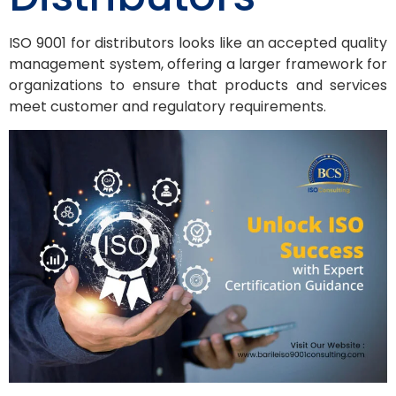
ISO 9001 for distributors looks like an accepted quality
management system, offering a larger framework for
organizations to ensure that products and services
meet customer and regulatory requirements.