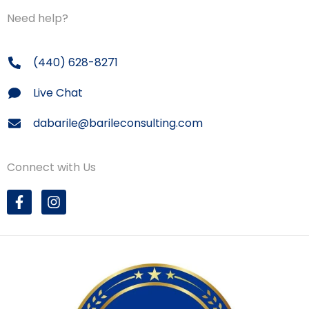
Need help?
(440) 628-8271
Live Chat
dabarile@barileconsulting.com
Connect with Us