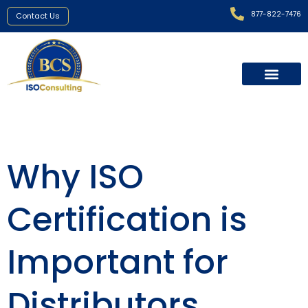
877-822-7476
Contact Us
Why ISO
Certification is
Important for
Distributors