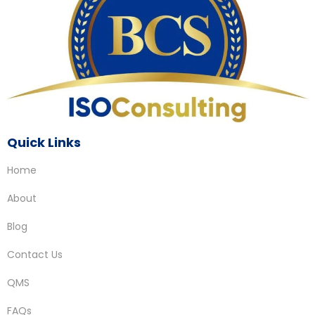
Quick Links
Home
About
Blog
Contact Us
QMS
FAQs