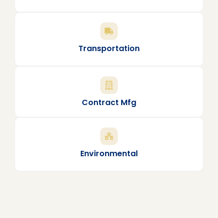
Transportation
Contract Mfg
Environmental