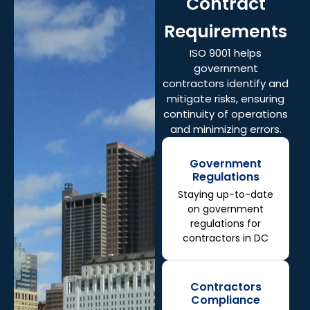
Contract
Requirements
ISO 9001 helps
government
contractors identify and
mitigate risks, ensuring
continuity of operations
and minimizing errors.
Government
Regulations
Staying up-to-date
on government
regulations for
contractors in DC
Contractors
Compliance