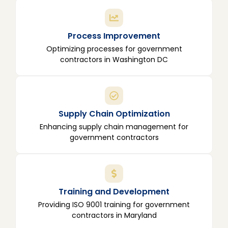
Process Improvement
Optimizing processes for government
contractors in Washington DC
Supply Chain Optimization
Enhancing supply chain management for
government contractors
Training and Development
Providing ISO 9001 training for government
contractors in Maryland