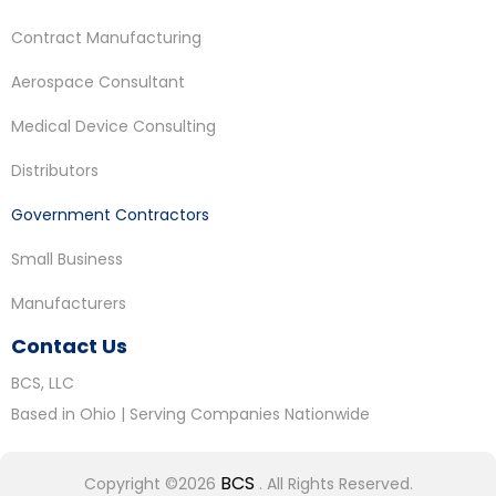
Contract Manufacturing
Aerospace Consultant
Medical Device Consulting
Distributors
Government Contractors
Small Business
Manufacturers
Contact Us
BCS, LLC
Based in Ohio | Serving Companies Nationwide
BCS
Copyright ©2026
. All Rights Reserved.