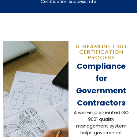
Certification success rate
STREAMLINED ISO
CERTIFICATION
PROCESS
Compliance
for
Government
Contractors
A well-implemented ISO
9001 quality
management system
helps government