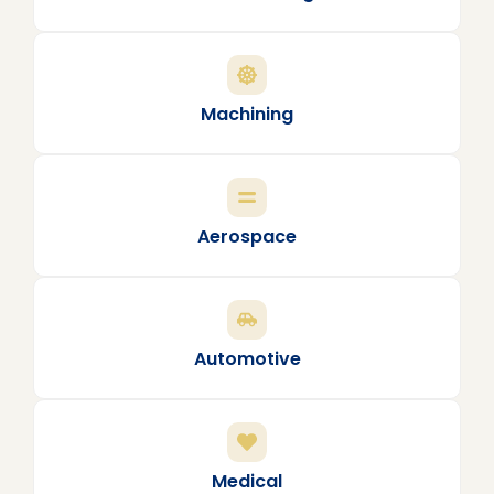
Machining
Aerospace
Automotive
Medical