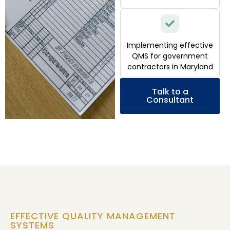
Implementing effective
QMS for government
contractors in Maryland
Talk to a
Consultant
EFFECTIVE QUALITY MANAGEMENT
SYSTEMS