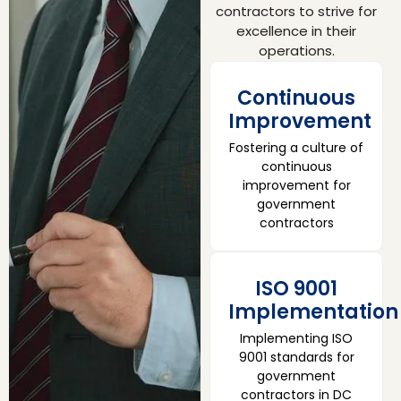
contractors to strive for
excellence in their
operations.
Continuous
Improvement
Fostering a culture of
continuous
improvement for
government
contractors
ISO 9001
Implementation
Implementing ISO
9001 standards for
government
contractors in DC