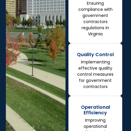
Ensuring
compliance with
government
contractors
regulations in
Virginia
Quality Control
Implementing
effective quality
control measures
for government
contractors
Operational
Efficiency
Improving
operational