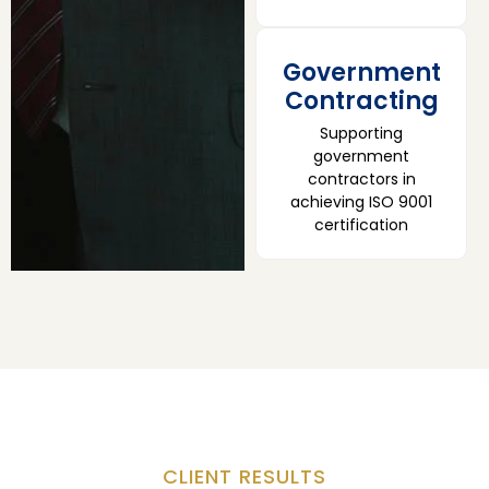
Government
Contracting
Supporting
government
contractors in
achieving ISO 9001
certification
CLIENT RESULTS