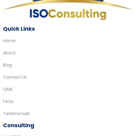
Quick Links
Home
About
Blog
Contact Us
QMS
FAQs
Testimonials
Consulting