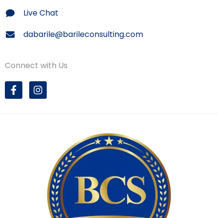
Live Chat
dabarile@barileconsulting.com
Connect with Us