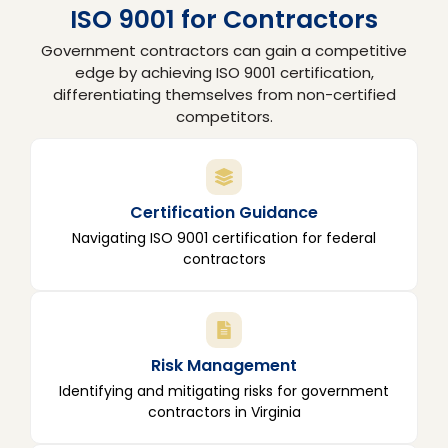
ISO 9001 for Contractors
Government contractors can gain a competitive
edge by achieving ISO 9001 certification,
differentiating themselves from non-certified
competitors.
Certification Guidance
Navigating ISO 9001 certification for federal
contractors
Risk Management
Identifying and mitigating risks for government
contractors in Virginia