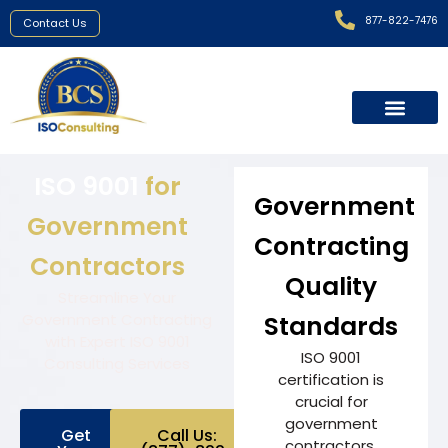
877-822-7476
Contact Us
ISO 9001
for
Government
Government
Contracting
Contractors
Quality
Streamline Your
Government Contracting
Standards
with Expert ISO 9001
ISO 9001
Consulting Services
certification is
crucial for
government
Get
Call Us:
contractors,