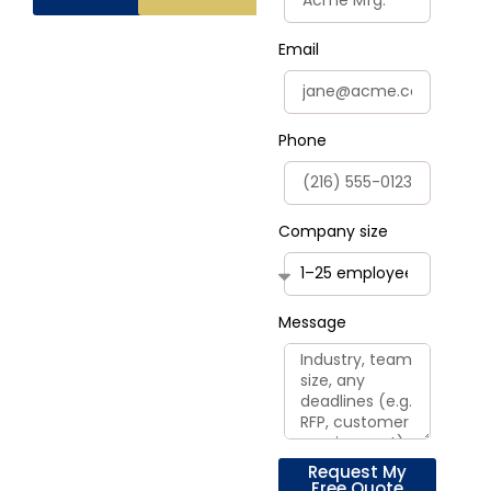
Email
Phone
Company size
Message
Request My
Free Quote