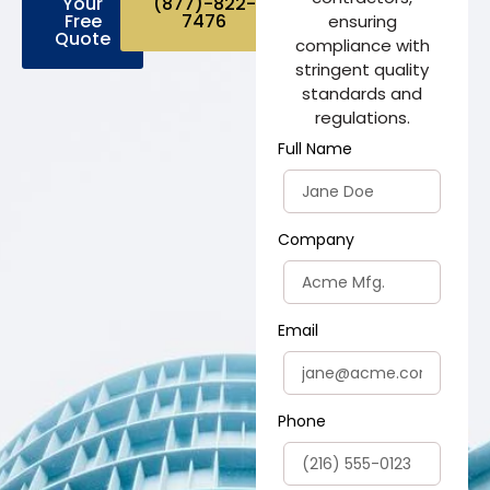
Your
(877)-822-
Free
7476
ensuring
Quote
compliance with
stringent quality
standards and
regulations.
Full Name
Company
Email
Phone