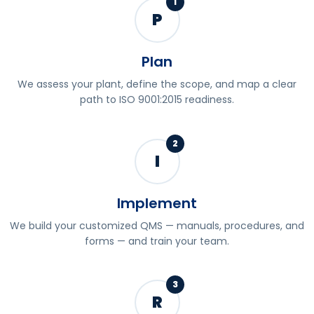
1
P
Plan
We assess your plant, define the scope, and map a clear
path to ISO 9001:2015 readiness.
2
I
Implement
We build your customized QMS — manuals, procedures, and
forms — and train your team.
3
R