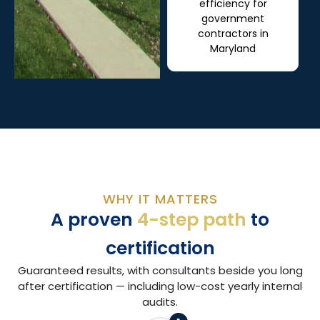
efficiency for
government
contractors in
Maryland
WHY IT MATTERS
A proven
4-step path
to
certification
Guaranteed results, with consultants beside you long
after certification — including low-cost yearly internal
audits.