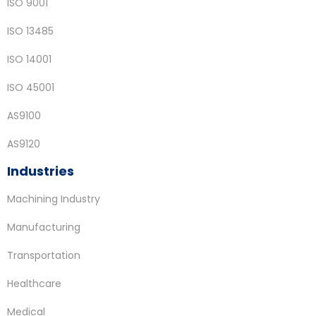
ISO 9001
ISO 13485
ISO 14001
ISO 45001
AS9100
AS9120
Industries
Machining Industry
Manufacturing
Transportation
Healthcare
Medical