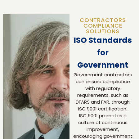
CONTRACTORS
COMPLIANCE
SOLUTIONS
ISO Standards
for
Government
Government contractors
can ensure compliance
with regulatory
requirements, such as
DFARS and FAR, through
ISO 9001 certification.
ISO 9001 promotes a
culture of continuous
improvement,
encouraging government