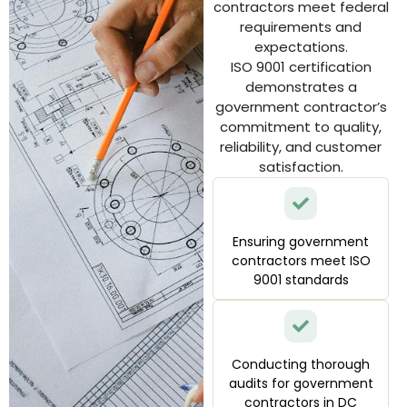
contractors meet federal
requirements and
expectations.
ISO 9001 certification
demonstrates a
government contractor’s
commitment to quality,
reliability, and customer
satisfaction.
Ensuring government
contractors meet ISO
9001 standards
Conducting thorough
audits for government
contractors in DC