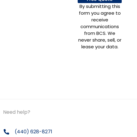
By submitting this
form you agree to
receive
communications
from BCS. We
never share, sell, or
lease your data.
Need help?
(440) 628-8271