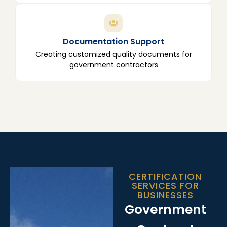
Documentation Support
Creating customized quality documents for
government contractors
CERTIFICATION
SERVICES FOR
BUSINESSES
Government