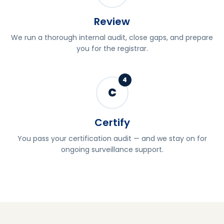
Review
We run a thorough internal audit, close gaps, and prepare
you for the registrar.
4
C
Certify
You pass your certification audit — and we stay on for
ongoing surveillance support.