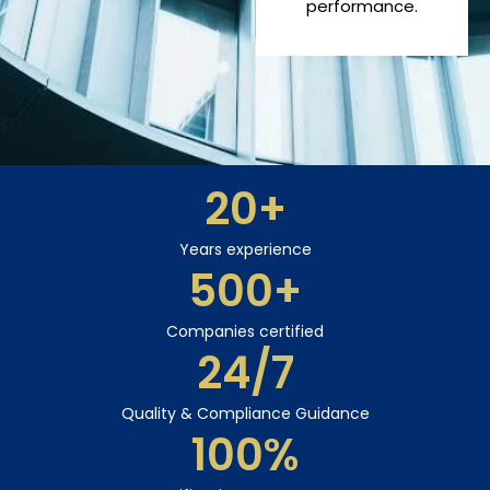
performance.
20
+
Years experience
500
+
Companies certified
24
/7
Quality & Compliance Guidance
100
%