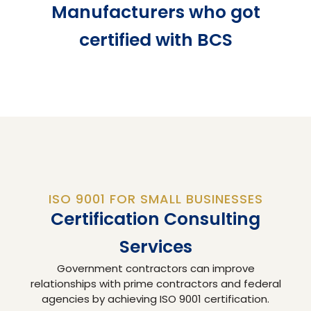
Manufacturers who got
certified with BCS
ISO 9001 FOR SMALL BUSINESSES
Certification Consulting
Services
Government contractors can improve
relationships with prime contractors and federal
agencies by achieving ISO 9001 certification.