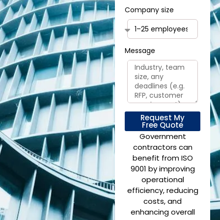
Company size
Message
Request My
Free Quote
Government
contractors can
benefit from ISO
9001 by improving
operational
efficiency, reducing
costs, and
enhancing overall