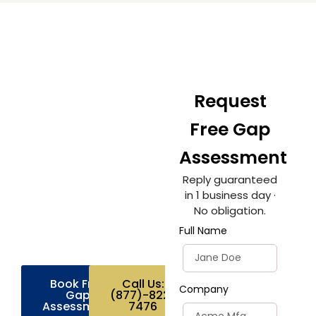
Ready to get
Request
your plant ISO
Free Gap
9001 certified?
Assessment
Join hundreds of
Reply guaranteed
manufacturers who
in 1 business day ·
trust BCS for fast,
No obligation.
affordable, expert-led
certification. Get a
Full Name
custom quote today.
Book Free
Call Us:
Company
Gap
(877)-822-
Assessment
7476