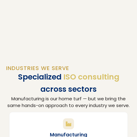
INDUSTRIES WE SERVE
Specialized
ISO consulting
across sectors
Manufacturing is our home turf — but we bring the
same hands-on approach to every industry we serve.
Manufacturing