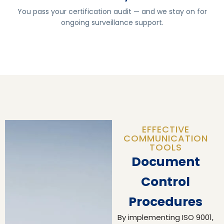
You pass your certification audit — and we stay on for
ongoing surveillance support.
EFFECTIVE
COMMUNICATION
TOOLS
Document
Control
Procedures
By implementing ISO 9001,