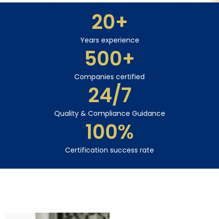
20
+
Years experience
500
+
Companies certified
24
/7
Quality & Compliance Guidance
100
%
Certification success rate