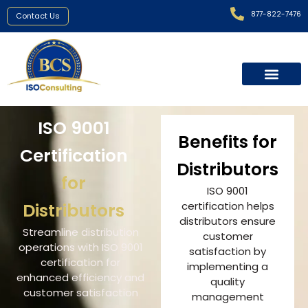
877-822-7476
Contact Us
ISO 9001
Benefits for
Certification
Distributors
for
ISO 9001
Distributors
certification helps
distributors ensure
Streamline distribution
customer
operations with ISO 9001
satisfaction by
certification for
implementing a
enhanced efficiency and
quality
customer satisfaction
management