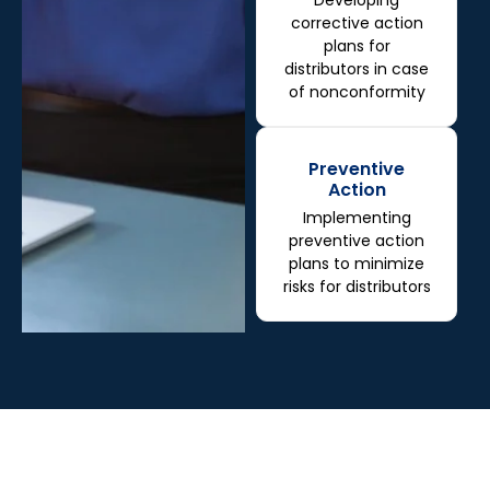
Developing
corrective action
plans for
distributors in case
of nonconformity
Preventive
Action
Implementing
preventive action
plans to minimize
risks for distributors