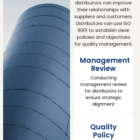
distributors can improve
their relationships with
suppliers and customers.
Distributors can use ISO
9001 to establish clear
policies and objectives
for quality management.
Management
Review
Conducting
management review
for distributors to
ensure strategic
alignment
Quality
Policy