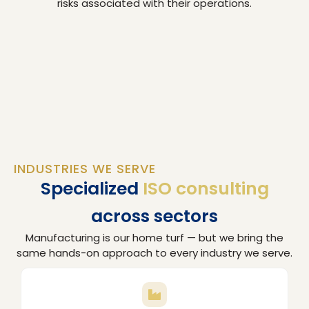
risks associated with their operations.
INDUSTRIES WE SERVE
Specialized
ISO consulting
across sectors
Manufacturing is our home turf — but we bring the
same hands-on approach to every industry we serve.