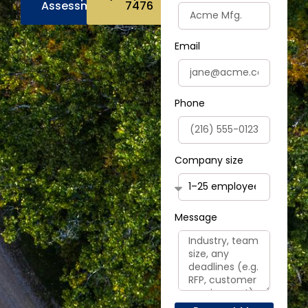
Assessment
7476
Email
Phone
Company size
Message