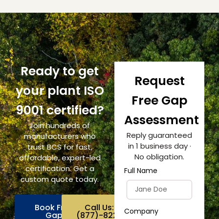
Ready to get
Request
your plant ISO
Free Gap
9001 certified?
Assessment
Join hundreds of
Reply guaranteed
manufacturers who
in 1 business day ·
trust BCS for fast,
No obligation.
affordable, expert-led
certification. Get a
Full Name
custom quote today.
Book Free
Call Us:
Company
Gap
(877)-822-