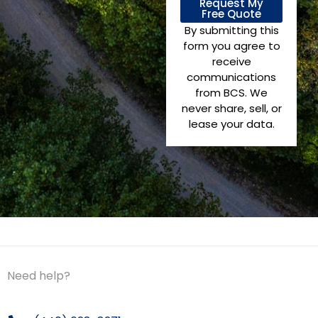
Request My
Free Quote
By submitting this
form you agree to
receive
communications
from BCS. We
never share, sell, or
lease your data.
Need help?