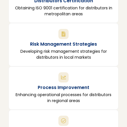
Distributors Certification
Obtaining ISO 9001 certification for distributors in
metropolitan areas
Risk Management Strategies
Developing risk management strategies for
distributors in local markets
Process Improvement
Enhancing operational processes for distributors
in regional areas