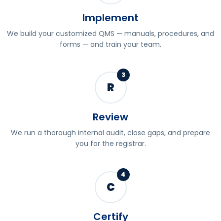
Implement
We build your customized QMS — manuals, procedures, and
forms — and train your team.
3
R
Review
We run a thorough internal audit, close gaps, and prepare
you for the registrar.
4
C
Certify