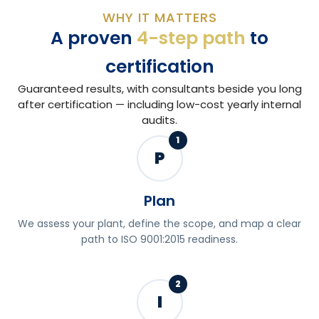
WHY IT MATTERS
A proven
4-step path
to
certification
Guaranteed results, with consultants beside you long
after certification — including low-cost yearly internal
audits.
1
P
Plan
We assess your plant, define the scope, and map a clear
path to ISO 9001:2015 readiness.
2
I