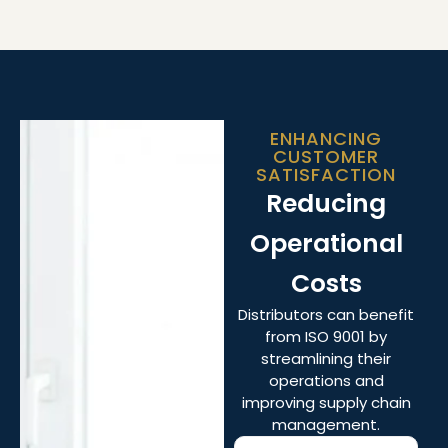
ENHANCING
CUSTOMER
SATISFACTION
Reducing
Operational
Costs
Distributors can benefit
from ISO 9001 by
streamlining their
operations and
improving supply chain
management.