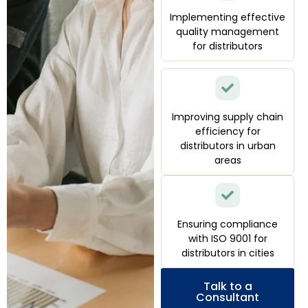
Implementing effective
quality management
for distributors
Improving supply chain
efficiency for
distributors in urban
areas
Ensuring compliance
with ISO 9001 for
distributors in cities
Talk to a
Consultant