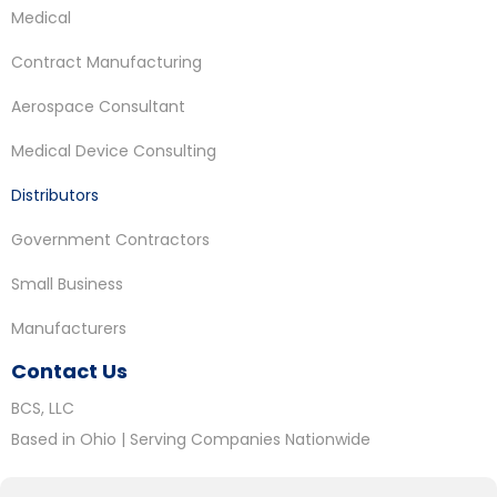
Medical
Contract Manufacturing
Aerospace Consultant
Medical Device Consulting
Distributors
Government Contractors
Small Business
Manufacturers
Contact Us
BCS, LLC
Based in Ohio | Serving Companies Nationwide