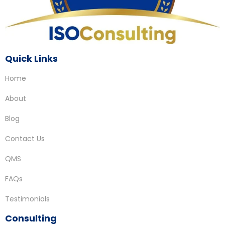
Quick Links
Home
About
Blog
Contact Us
QMS
FAQs
Testimonials
Consulting