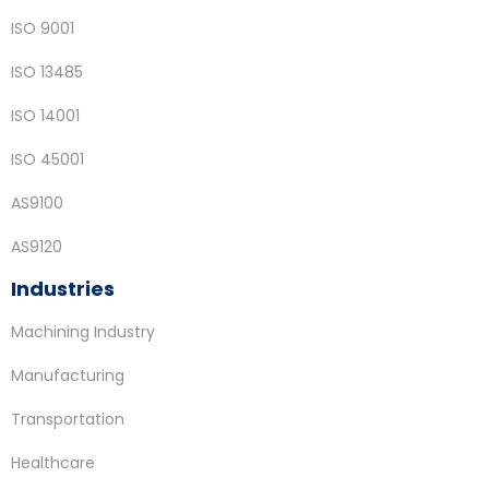
ISO 9001
ISO 13485
ISO 14001
ISO 45001
AS9100
AS9120
Industries
Machining Industry
Manufacturing
Transportation
Healthcare