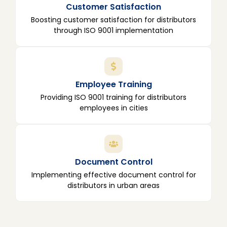
Customer Satisfaction
Boosting customer satisfaction for distributors
through ISO 9001 implementation
Employee Training
Providing ISO 9001 training for distributors
employees in cities
Document Control
Implementing effective document control for
distributors in urban areas