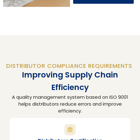
DISTRIBUTOR COMPLIANCE REQUIREMENTS
Improving Supply Chain
Efficiency
A quality management system based on ISO 9001
helps distributors reduce errors and improve
efficiency.