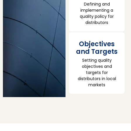
Defining and
implementing a
quality policy for
distributors
Objectives
and Targets
Setting quality
objectives and
targets for
distributors in local
markets