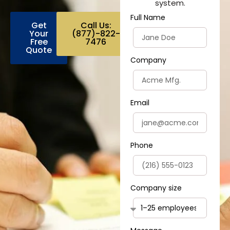
system.
Full Name
Get
Call Us:
Your
(877)-822-
Free
7476
Quote
Company
Email
Phone
Company size