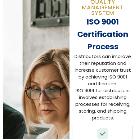
QUALITY
MANAGEMENT
SYSTEM
ISO 9001
Certification
Process
Distributors can improve
their reputation and
increase customer trust
by achieving ISO 9001
certification.
ISO 9001 for distributors
involves establishing
processes for receiving,
storing, and shipping
products.