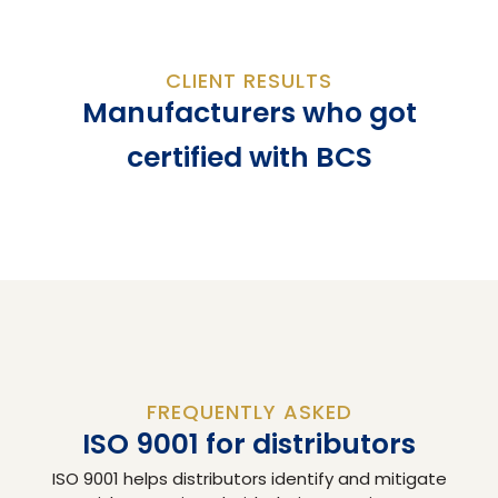
CLIENT RESULTS
Manufacturers who got
certified with BCS
FREQUENTLY ASKED
ISO 9001 for distributors
ISO 9001 helps distributors identify and mitigate