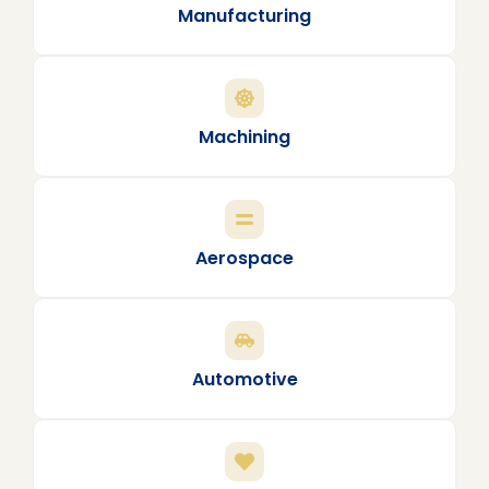
Manufacturing
Machining
Aerospace
Automotive