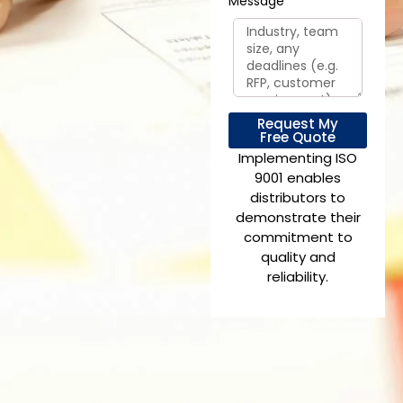
Message
Request My
Free Quote
Implementing ISO
9001 enables
distributors to
demonstrate their
commitment to
quality and
reliability.