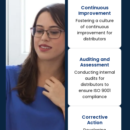
Continuous
Improvement
Fostering a culture
of continuous
improvement for
distributors
Auditing and
Assessment
Conducting internal
audits for
distributors to
ensure ISO 9001
compliance
Corrective
Action