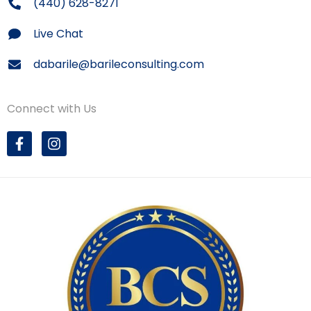
(440) 628-8271
Live Chat
dabarile@barileconsulting.com
Connect with Us