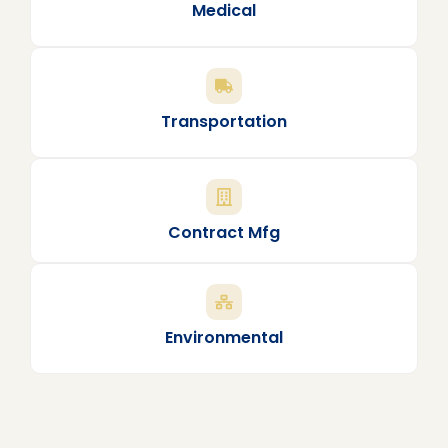
Medical
Transportation
Contract Mfg
Environmental