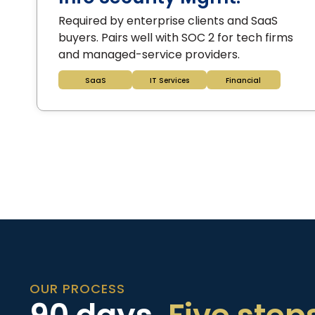
Required by enterprise clients and SaaS
buyers. Pairs well with SOC 2 for tech firms
and managed-service providers.
SaaS
IT Services
Financial
OUR PROCESS