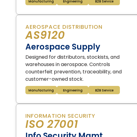
Manufacturing
Engineering
B2B Service
AEROSPACE DISTRIBUTION
AS9120
Aerospace Supply
Designed for distributors, stockists, and
warehouses in aerospace. Controls
counterfeit prevention, traceability, and
customer-owned stock.
Manufacturing
Engineering
B2B Service
INFORMATION SECURITY
ISO 27001
Info Security Mgmt.