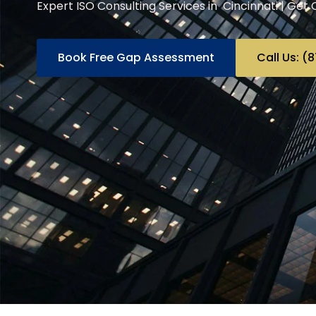
Expert ISO Consulting Services in Cincinnati | Get 
Book Free Gap Assessment
Call Us: 