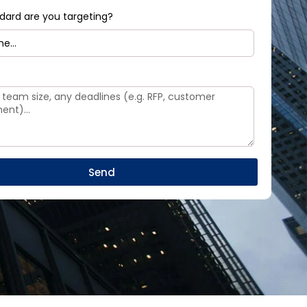
dard are you targeting?
Send