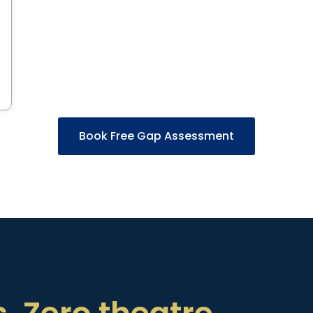
Book Free Gap Assessment