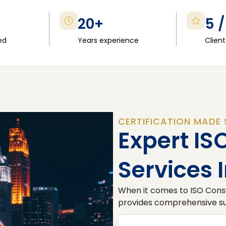
20+
5 /
ed
Years experience
Client
CERTIFICATION MADE 
Expert IS
Services 
When it comes to ISO Consu
provides comprehensive sup