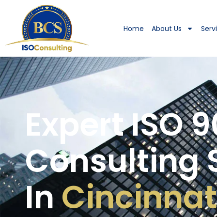
Home
About Us
Serv
Expert ISO 9
Consulting 
In
Cincinnat