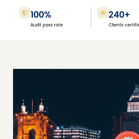
100%
240+
Audit pass rate
Clients certifi