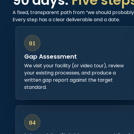
90 days.
Five step
A fixed, transparent path from “we should probably l
Every step has a clear deliverable and a date.
01
Gap Assessment
We visit your facility (or video tour), review
your existing processes, and produce a
written gap report against the target
standard.
04