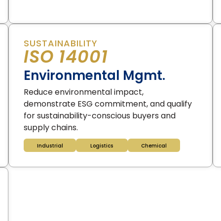
SUSTAINABILITY
ISO 14001
Environmental Mgmt.
Reduce environmental impact,
demonstrate ESG commitment, and qualify
for sustainability-conscious buyers and
supply chains.
Industrial
Logistics
Chemical