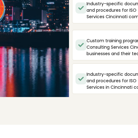
Industry-specific docu
and procedures for ISO
Services Cincinnati co
Custom training progra
Consulting Services Cin
businesses and their te
Industry-specific docu
and procedures for ISO
Services in Cincinnati 