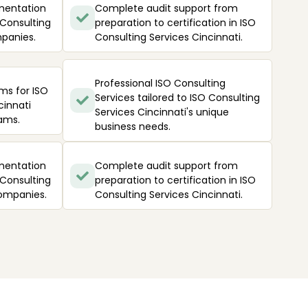
mentation
Complete audit support from
 Consulting
preparation to certification in ISO
mpanies.
Consulting Services Cincinnati.
Professional ISO Consulting
ms for ISO
Services tailored to ISO Consulting
cinnati
Services Cincinnati's unique
ams.
business needs.
mentation
Complete audit support from
 Consulting
preparation to certification in ISO
companies.
Consulting Services Cincinnati.