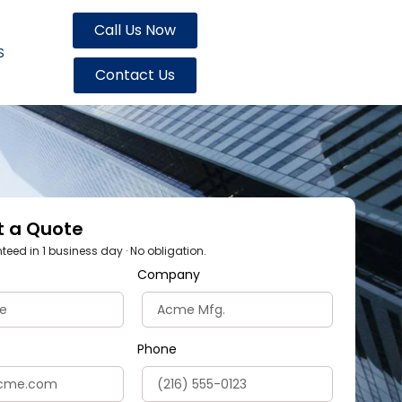
Call Us Now
S
Contact Us
t a Quote
eed in 1 business day · No obligation.
Company
Phone