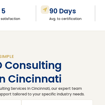
 5
90 Days
 satisfaction
Avg. to certification
SIMPLE
O Consulting
In Cincinnati
lting Services In Cincinnati, our expert team
port tailored to your specific industry needs.