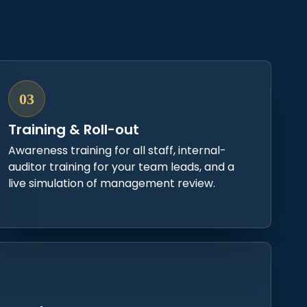
03
Training & Roll-out
Awareness training for all staff, internal-
auditor training for your team leads, and a
live simulation of management review.