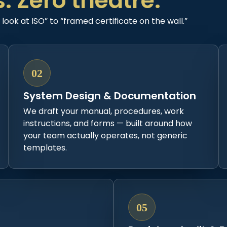
s. Zero theatre.
ook at ISO” to “framed certificate on the wall.”
02
System Design & Documentation
We draft your manual, procedures, work
instructions, and forms — built around how
your team actually operates, not generic
templates.
05