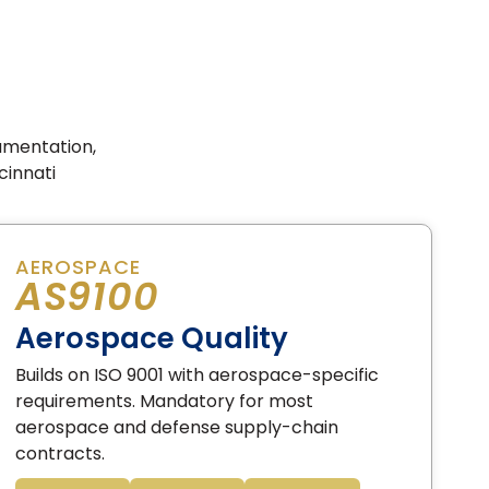
umentation,
cinnati
AEROSPACE
AS9100
Aerospace Quality
Builds on ISO 9001 with aerospace-specific
requirements. Mandatory for most
aerospace and defense supply-chain
contracts.