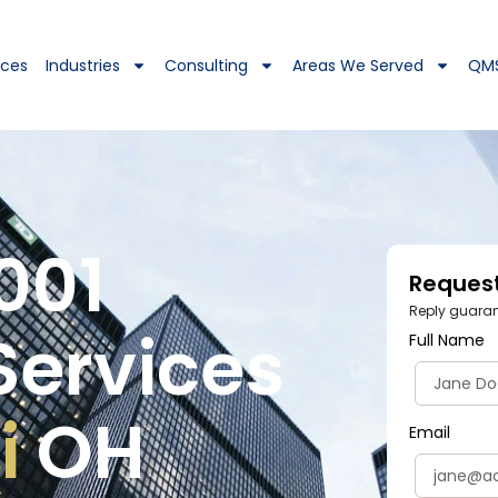
ices
Industries
Consulting
Areas We Served
QM
001
Reques
Reply guarant
Services
Full Name
i
OH
Email