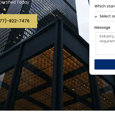
Certified Today
Which stan
(877)-822-7476
Message