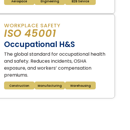
Aerospace
Engineering
B2B Service
WORKPLACE SAFETY
ISO 45001
Occupational H&S
The global standard for occupational health
and safety. Reduces incidents, OSHA
exposure, and workers’ compensation
premiums.
Construction
Manufacturing
Warehousing