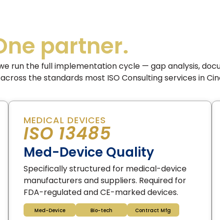
One partner.
we run the full implementation cycle — gap analysis, doc
 — across the standards most ISO Consulting services in Cin
MEDICAL DEVICES
ISO 13485
Med-Device Quality
Specifically structured for medical-device
manufacturers and suppliers. Required for
FDA-regulated and CE-marked devices.
Med-Device
Bio-tech
Contract Mfg