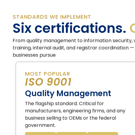
STANDARDS WE IMPLEMENT
Six certifications.
From quality management to information security, 
training, internal audit, and registrar coordination
businesses pursue
MOST POPULAR
ISO 9001
Quality Management
The flagship standard. Critical for
manufacturers, engineering firms, and any
business selling to OEMs or the federal
government.