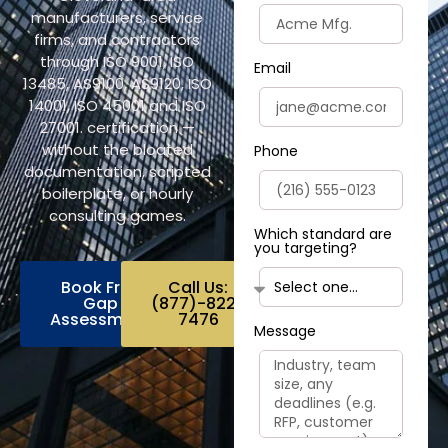
manufacturers, service
firms, and contractors
through ISO 9001, ISO
Email
13485, AS9100, AS9120, ISO
14001, ISO 45001 and ISO
27001. certification —
without the bloated
Phone
documentation, scripted
boilerplate, or hourly
consulting games.
Which standard are
you targeting?
Book Free
Call Us:
Gap
(877)-822-
Assessment
7476
Message