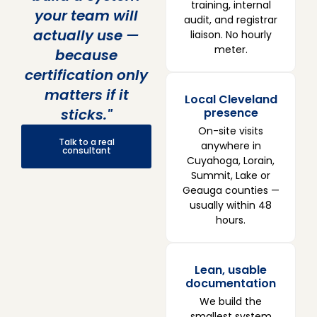
training, internal
your team will
audit, and registrar
actually use —
liaison. No hourly
meter.
because
certification only
matters if it
Local Cleveland
sticks."
presence
On-site visits
Talk to a real
anywhere in
consultant
Cuyahoga, Lorain,
Summit, Lake or
Geauga counties —
usually within 48
hours.
Lean, usable
documentation
We build the
smallest system