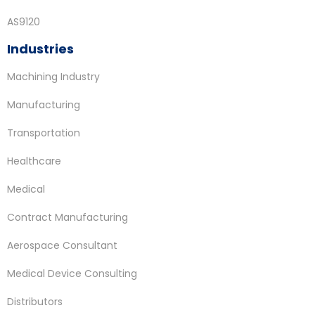
AS9120
Industries
Machining Industry
Manufacturing
Transportation
Healthcare
Medical
Contract Manufacturing
Aerospace Consultant
Medical Device Consulting
Distributors