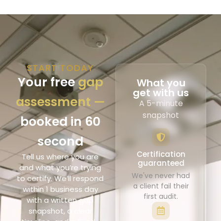
START TODAY
Your free
gap
What you
get with us
assessment —
A 5-minute
snapshot
booked in 60
second
Certification
Tell us where you are
guaranteed
and what you’re trying
We've never had
to certify. We’ll respond
a client fail their
within 1 business day
first audit.
with a written gap
snapshot, a clear