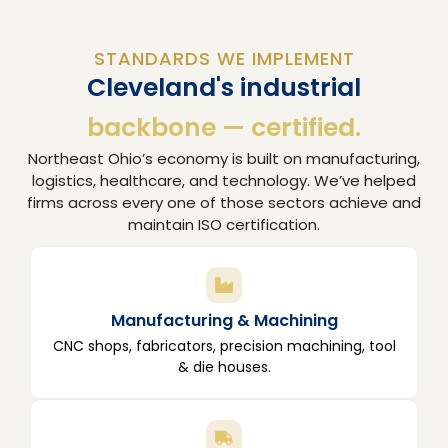
STANDARDS WE IMPLEMENT
Cleveland's industrial
backbone — certified.
Northeast Ohio’s economy is built on manufacturing,
logistics, healthcare, and technology. We’ve helped
firms across every one of those sectors achieve and
maintain ISO certification.
Manufacturing & Machining
CNC shops, fabricators, precision machining, tool
& die houses.