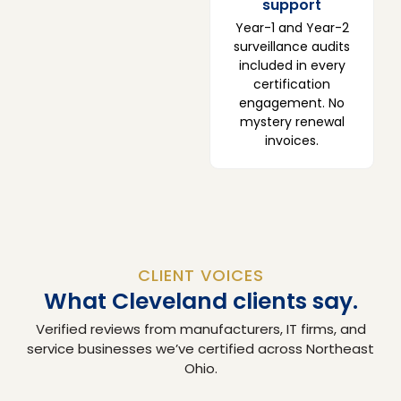
support
Year-1 and Year-2
surveillance audits
included in every
certification
engagement. No
mystery renewal
invoices.
CLIENT VOICES
What Cleveland clients say.
Verified reviews from manufacturers, IT firms, and
service businesses we’ve certified across Northeast
Ohio.