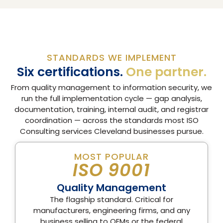
STANDARDS WE IMPLEMENT
Six certifications.
One partner.
From quality management to information security, we
run the full implementation cycle — gap analysis,
documentation, training, internal audit, and registrar
coordination — across the standards most ISO
Consulting services Cleveland businesses pursue.
MOST POPULAR
ISO 9001
Quality Management
The flagship standard. Critical for
manufacturers, engineering firms, and any
business selling to OEMs or the federal