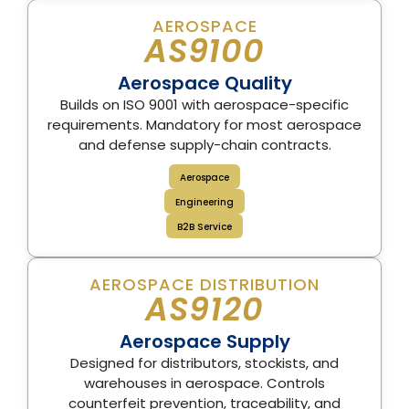
AEROSPACE
AS9100
Aerospace Quality
Builds on ISO 9001 with aerospace-specific
requirements. Mandatory for most aerospace
and defense supply-chain contracts.
Aerospace
Engineering
B2B Service
AEROSPACE DISTRIBUTION
AS9120
Aerospace Supply
Designed for distributors, stockists, and
warehouses in aerospace. Controls
counterfeit prevention, traceability, and