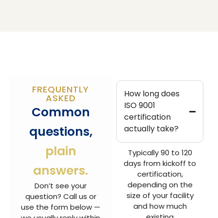
FREQUENTLY
How long does
ASKED
ISO 9001
Common
certification
questions,
actually take?
plain
Typically 90 to 120
days from kickoff to
answers.
certification,
depending on the
Don’t see your
size of your facility
question? Call us or
and how much
use the form below —
existing
we usually reply within