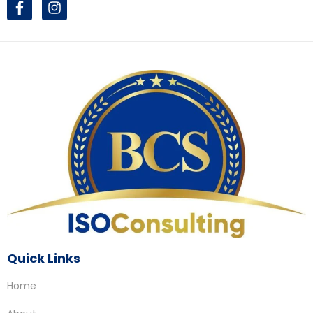
Quick Links
Home