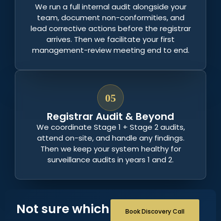
We run a full internal audit alongside your
team, document non-conformities, and
lead corrective actions before the registrar
arrives. Then we facilitate your first
management-review meeting end to end.
05
Registrar Audit & Beyond
We coordinate Stage 1 + Stage 2 audits,
attend on-site, and handle any findings.
Then we keep your system healthy for
surveillance audits in years 1 and 2.
Not sure which
Book Discovery Call