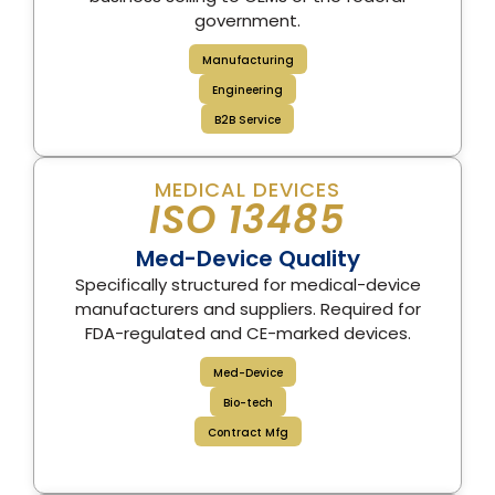
government.
Manufacturing
Engineering
B2B Service
MEDICAL DEVICES
ISO 13485
Med-Device Quality
Specifically structured for medical-device
manufacturers and suppliers. Required for
FDA-regulated and CE-marked devices.
Med-Device
Bio-tech
Contract Mfg