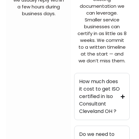
documentation we
a few hours during
can leverage.
business days.
Smaller service
businesses can
certify in as little as 8
weeks. We commit
to a written timeline
at the start — and
we don’t miss them.
How much does
it cost to get ISO
certified in Iso
Consultant
Cleveland OH ?
Do we need to