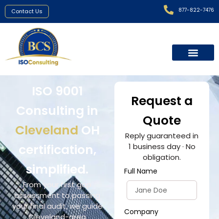
877-822-7476
Contact Us
ISO 9001
Request a
Consulting in
Quote
Cleveland
OH
Reply guaranteed in
certification,
1 business day · No
obligation.
simplified.
Full Name
From your first gap
assessment to passing
your final audit, we guide
Company
Cleveland-area