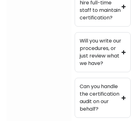
hire full-time
staff to maintain
certification?
Will you write our
procedures, or
just review what
we have?
Can you handle
the certification
audit on our
behalf?