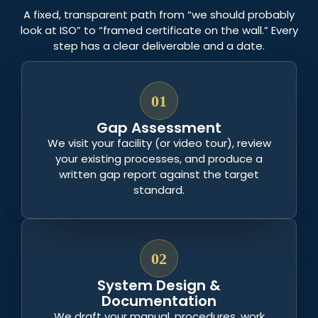
A fixed, transparent path from “we should probably
look at ISO” to “framed certificate on the wall.” Every
step has a clear deliverable and a date.
01
Gap Assessment
We visit your facility (or video tour), review
your existing processes, and produce a
written gap report against the target
standard.
02
System Design &
Documentation
We draft your manual, procedures, work