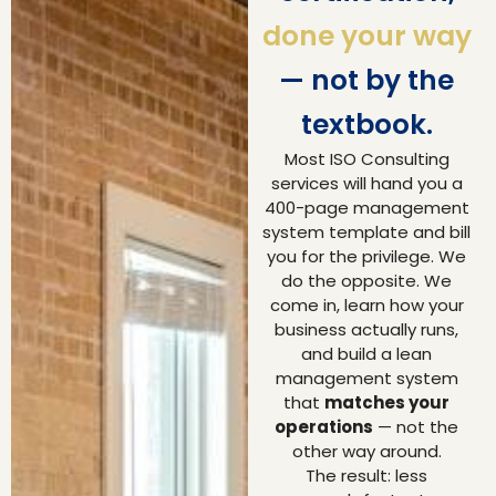
done your way
— not by the
textbook.
Most ISO Consulting
services will hand you a
400-page management
system template and bill
you for the privilege. We
do the opposite. We
come in, learn how your
business actually runs,
and build a lean
management system
that
matches your
operations
— not the
other way around.
The result: less