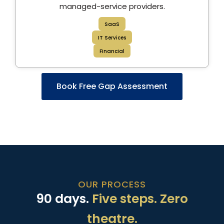
managed-service providers.
SaaS
IT Services
Financial
Book Free Gap Assessment
OUR PROCESS
90 days.
Five steps. Zero
theatre.