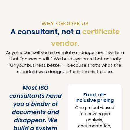
WHY CHOOSE US
A consultant, not a
certificate
vendor.
Anyone can sell you a template management system
that “passes audit.” We build systems that actually
run your business better — because that’s what the
standard was designed for in the first place.
Most ISO
Fixed, all-
consultants hand
inclusive pricing
you a binder of
One project-based
documents and
fee covers gap
disappear. We
analysis,
documentation,
build a system