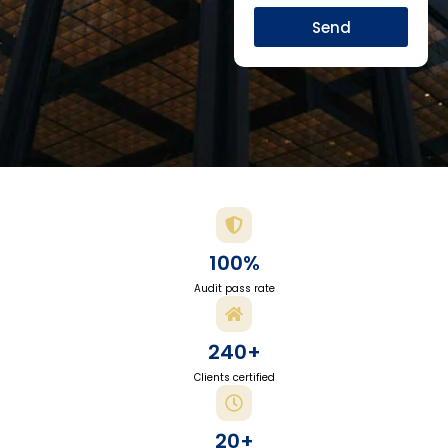
Send
100%
Audit pass rate
240+
Clients certified
20+