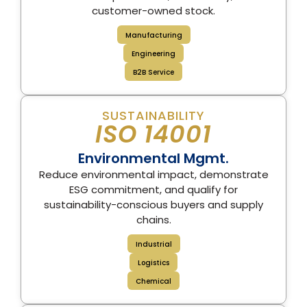
customer-owned stock.
Manufacturing
Engineering
B2B Service
SUSTAINABILITY
ISO 14001
Environmental Mgmt.
Reduce environmental impact, demonstrate
ESG commitment, and qualify for
sustainability-conscious buyers and supply
chains.
Industrial
Logistics
Chemical