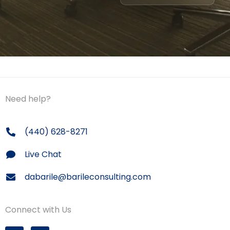
Need help?
(440) 628-8271
Live Chat
dabarile@barileconsulting.com
Connect with Us