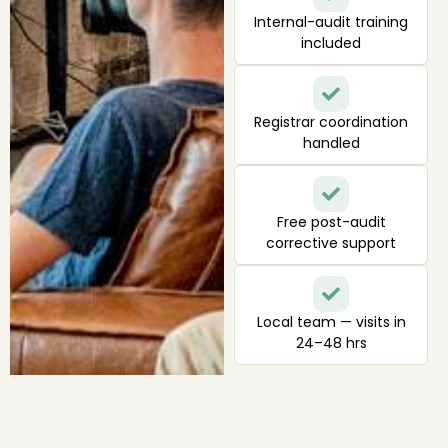
Internal-audit training
included
Registrar coordination
handled
Free post-audit
corrective support
Local team — visits in
24–48 hrs