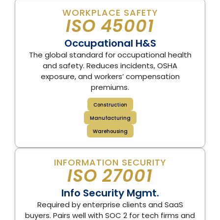
WORKPLACE SAFETY
ISO 45001
Occupational H&S
The global standard for occupational health
and safety. Reduces incidents, OSHA
exposure, and workers’ compensation
premiums.
Construction
Manufacturing
Warehousing
INFORMATION SECURITY
ISO 27001
Info Security Mgmt.
Required by enterprise clients and SaaS
buyers. Pairs well with SOC 2 for tech firms and