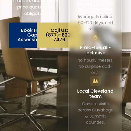
timeline, and a fixed-
Faster than DIY
price quote — no
by 3–6 months
obligation.
Average timeline:
90–120 days, end
to end.
Book Free
Call Us:
Gap
(877)-822-
Assessment
7476
Fixed-fee, all-
inclusive
No hourly meters.
No surprise add-
ons.
Local Cleveland
team
On-site visits
across Cuyahoga
& Summit
counties.