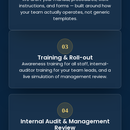
instructions, and forms — built around how
your team actually operates, not generic
templates.
03
Training & Roll-out
Awareness training for all staff, internal-
auditor training for your team leads, and a
live simulation of management review.
04
Internal Audit & Management
Review