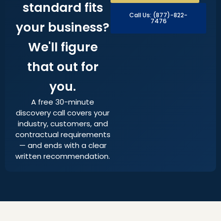
standard fits
Call Us: (877)-822-
7476
your business?
We'll figure
that out for
you.
A free 30-minute
discovery call covers your
industry, customers, and
contractual requirements
— and ends with a clear
written recommendation.