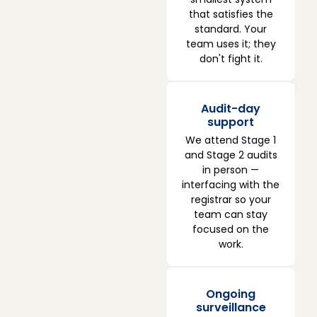
that satisfies the
standard. Your
team uses it; they
don't fight it.
Audit-day
support
We attend Stage 1
and Stage 2 audits
in person —
interfacing with the
registrar so your
team can stay
focused on the
work.
Ongoing
surveillance