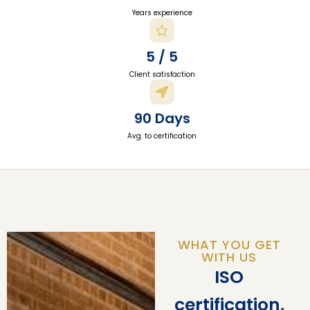
Years experience
5 / 5
Client satisfaction
90 Days
Avg. to certification
WHAT YOU GET
WITH US
ISO
certification,