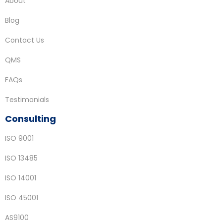
About
Blog
Contact Us
QMS
FAQs
Testimonials
Consulting
ISO 9001
ISO 13485
ISO 14001
ISO 45001
AS9100