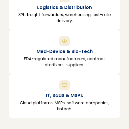
Logistics & Distribution
3PL, freight forwarders, warehousing, last-mile
delivery.
Med-Device & Bio-Tech
FDA-regulated manufacturers, contract
sterilizers, suppliers.
IT, SaaS & MSPs
Cloud platforms, MSPs, software companies,
fintech.