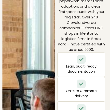
paperwork, faster team
adoption, and a clean
first-pass audit with your
registrar. Over 240
Cleveland-area
companies — from CNC
shops in Mentor to
logistics firms in Brook
Park — have certified with
us since 2003.
Lean, audit-ready
documentation
On-site & remote
delivery