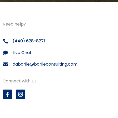
Need help?
(440) 628-8271
Live Chat
dabarile@barileconsulting.com
Connect with Us