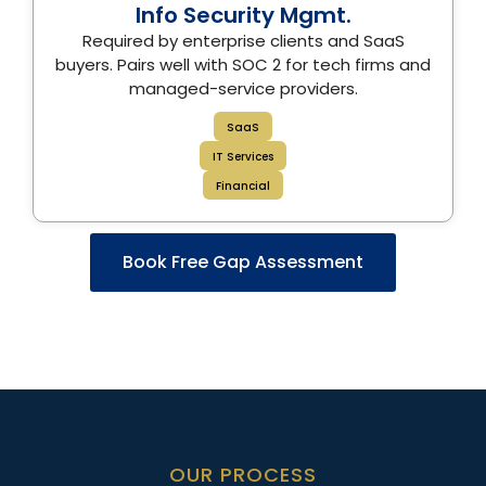
Info Security Mgmt.
Required by enterprise clients and SaaS
buyers. Pairs well with SOC 2 for tech firms and
managed-service providers.
SaaS
IT Services
Financial
Book Free Gap Assessment
OUR PROCESS