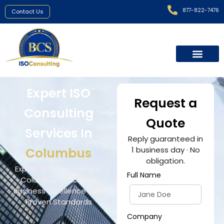
877-822-7476
Contact Us
Expert ISO
Request a
Consulting
Quote
Services In
Reply guaranteed in
Columbus
1 business day · No
obligation.
Expert ISO Consulting in
Full Name
Columbus, Unlocking
Business Excellence with
Proven Standards
Company