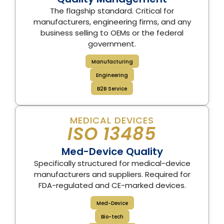
The flagship standard. Critical for
manufacturers, engineering firms, and any
business selling to OEMs or the federal
government.
Manufacturing
Engineering
B2B Service
MEDICAL DEVICES
ISO 13485
Med-Device Quality
Specifically structured for medical-device
manufacturers and suppliers. Required for
FDA-regulated and CE-marked devices.
Med-Device
Bio-tech