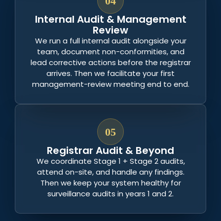
04
Internal Audit & Management
Review
We run a full internal audit alongside your
team, document non-conformities, and
lead corrective actions before the registrar
arrives. Then we facilitate your first
management-review meeting end to end.
05
Registrar Audit & Beyond
We coordinate Stage 1 + Stage 2 audits,
attend on-site, and handle any findings.
Then we keep your system healthy for
surveillance audits in years 1 and 2.