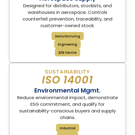
Designed for distributors, stockists, and
warehouses in aerospace. Controls
counterfeit prevention, traceability, and
customer-owned stock.
Manufacturing
Engineering
B2B Service
SUSTAINABILITY
ISO 14001
Environmental Mgmt.
Reduce environmental impact, demonstrate
ESG commitment, and qualify for
sustainability-conscious buyers and supply
chains.
Industrial