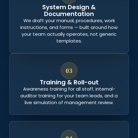
System Design &
Documentation
We draft your manual, procedures, work
instructions, and forms — built around how
your team actually operates, not generic
templates.
03
Training & Roll-out
Awareness training for all staff, internal-
auditor training for your team leads, and a
live simulation of management review.