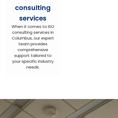
consulting
services
When it comes to ISO
consulting services in
Columbus, our expert
team provides
comprehensive
support tailored to
your specific industry
needs.