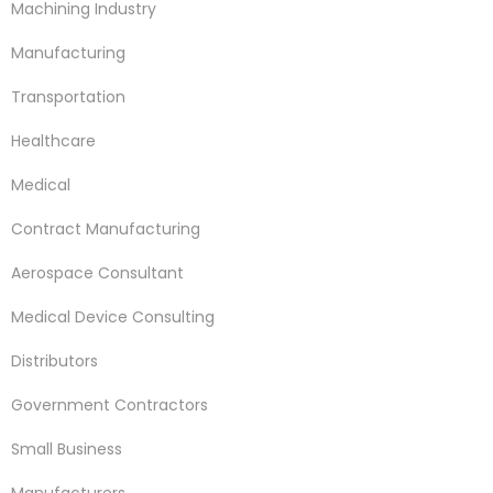
Machining Industry
Manufacturing
Transportation
Healthcare
Medical
Contract Manufacturing
Aerospace Consultant
Medical Device Consulting
Distributors
Government Contractors
Small Business
Manufacturers