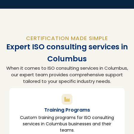
CERTIFICATION MADE SIMPLE
Expert ISO consulting services in
Columbus
When it comes to ISO consulting services in Columbus,
our expert team provides comprehensive support
tailored to your specific industry needs.
Training Programs
Custom training programs for ISO consulting
services in Columbus businesses and their
teams.