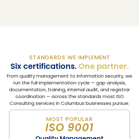
STANDARDS WE IMPLEMENT
Six certifications.
One partner.
From quality management to information security, we
run the full implementation cycle — gap analysis,
documentation, training, internal audit, and registrar
coordination — across the standards most ISO
Consulting services in Columbus businesses pursue.
MOST POPULAR
ISO 9001
Quality Management