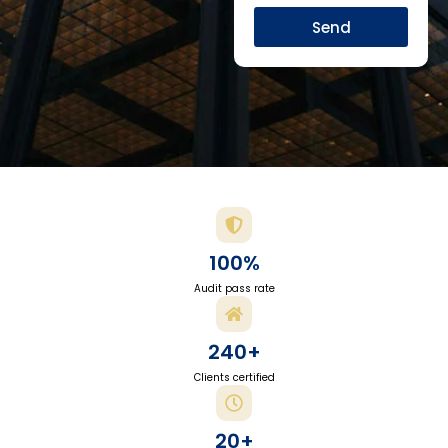
Send
100%
Audit pass rate
240+
Clients certified
20+