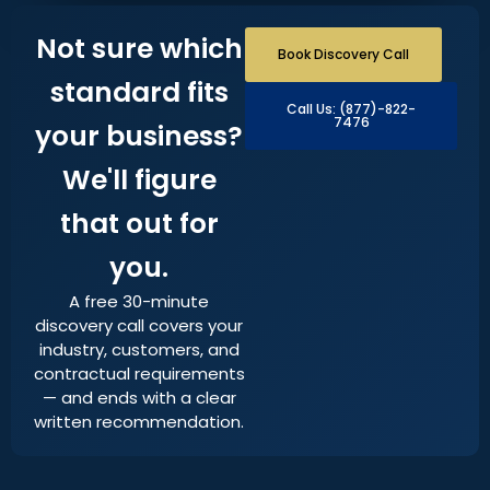
Not sure which
Book Discovery Call
standard fits
Call Us: (877)-822-
7476
your business?
We'll figure
that out for
you.
A free 30-minute
discovery call covers your
industry, customers, and
contractual requirements
— and ends with a clear
written recommendation.