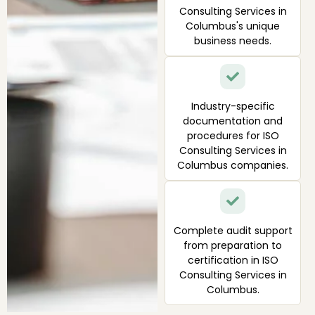
Consulting Services in
Columbus's unique
business needs.
Industry-specific
documentation and
procedures for ISO
Consulting Services in
Columbus companies.
Complete audit support
from preparation to
certification in ISO
Consulting Services in
Columbus.