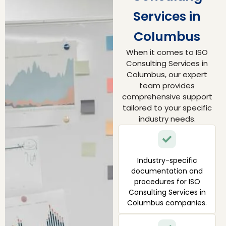
Services in
Columbus
When it comes to ISO
Consulting Services in
Columbus, our expert
team provides
comprehensive support
tailored to your specific
industry needs.
Industry-specific
documentation and
procedures for ISO
Consulting Services in
Columbus companies.