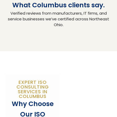
What Columbus clients say.
Verified reviews from manufacturers, IT firms, and
service businesses we’ve certified across Northeast
Ohio.
EXPERT ISO
CONSULTING
SERVICES IN
COLUMBUS
Why Choose
Our ISO