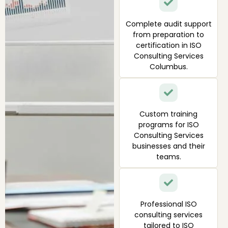
Complete audit support
from preparation to
certification in ISO
Consulting Services
Columbus.
Custom training
programs for ISO
Consulting Services
businesses and their
teams.
Professional ISO
consulting services
tailored to ISO