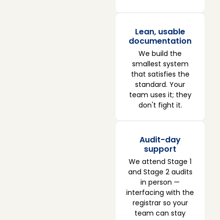
Lean, usable
documentation
We build the
smallest system
that satisfies the
standard. Your
team uses it; they
don't fight it.
Audit-day
support
We attend Stage 1
and Stage 2 audits
in person —
interfacing with the
registrar so your
team can stay