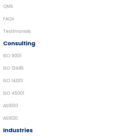
QMS
FAQs
Testimonials
Consulting
ISO 9001
ISO 13485
ISO 14001
ISO 45001
AS9100
AS9120
Industries