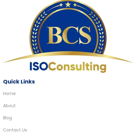
Quick Links
Home
About
Blog
Contact Us