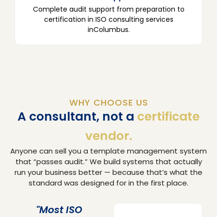
Complete audit support from preparation to
certification in ISO consulting services
inColumbus.
WHY CHOOSE US
A consultant, not a
certificate
vendor.
Anyone can sell you a template management system
that “passes audit.” We build systems that actually
run your business better — because that’s what the
standard was designed for in the first place.
"Most ISO