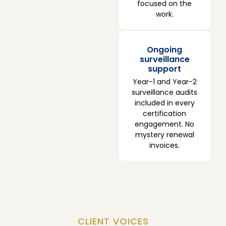
focused on the
work.
Ongoing
surveillance
support
Year-1 and Year-2
surveillance audits
included in every
certification
engagement. No
mystery renewal
invoices.
CLIENT VOICES