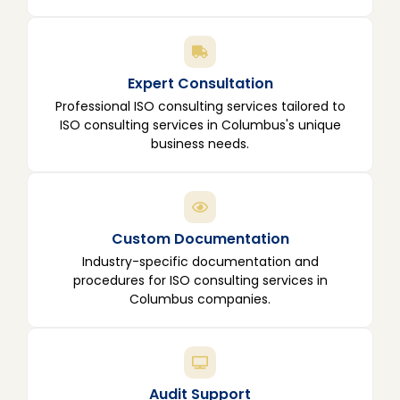
Expert Consultation
Professional ISO consulting services tailored to
ISO consulting services in Columbus's unique
business needs.
Custom Documentation
Industry-specific documentation and
procedures for ISO consulting services in
Columbus companies.
Audit Support