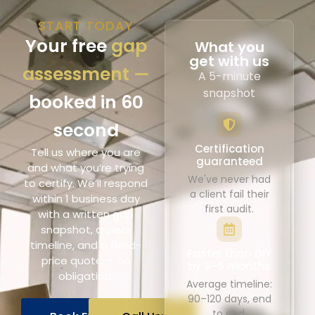
START TODAY
Your free
gap
What you
get with us
assessment —
A 5-minute
snapshot
booked in 60
second
Certification
Tell us where you are
guaranteed
and what you’re trying
We've never had
to certify. We’ll respond
a client fail their
within 1 business day
first audit.
with a written gap
snapshot, a clear
timeline, and a fixed-
Faster than DIY
price quote — no
by 3–6 months
obligation.
Average timeline:
90–120 days, end
to end.