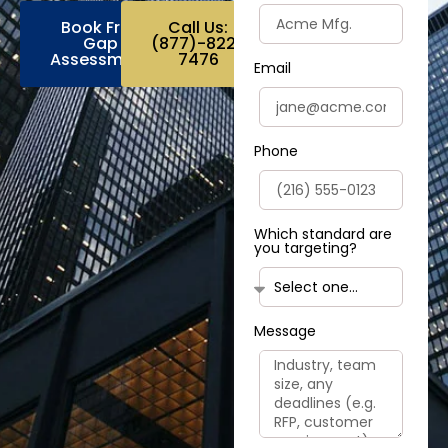
Book Free
Call Us:
Gap
(877)-822-
Assessment
7476
Email
Phone
Which standard are
you targeting?
Message