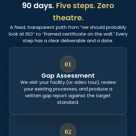
90 days.
Five steps. Zero
theatre.
A fixed, transparent path from “we should probably
look at ISO” to “framed certificate on the wall.” Every
step has a clear deliverable and a date.
01
Gap Assessment
We visit your facility (or video tour), review
your existing processes, and produce a
written gap report against the target
standard.
02