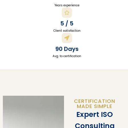
Years experience
5 / 5
Client satisfaction
90 Days
Avg. to certification
CERTIFICATION
MADE SIMPLE
Expert ISO
Consulting