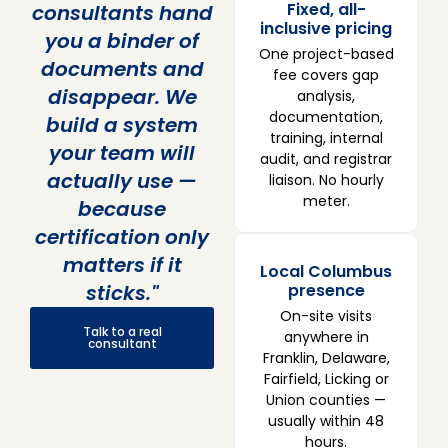
Fixed, all-
consultants hand
inclusive pricing
you a binder of
One project-based
documents and
fee covers gap
disappear. We
analysis,
documentation,
build a system
training, internal
your team will
audit, and registrar
actually use —
liaison. No hourly
meter.
because
certification only
matters if it
Local Columbus
sticks."
presence
On-site visits
Talk to a real
anywhere in
consultant
Franklin, Delaware,
Fairfield, Licking or
Union counties —
usually within 48
hours.