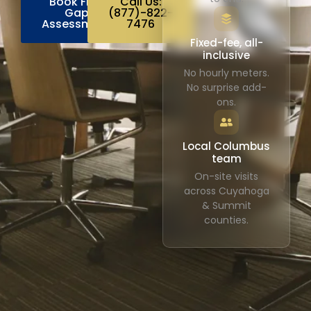
Book Free
Call Us:
Gap
(877)-822-
Assessment
7476
Fixed-fee, all-
inclusive
No hourly meters.
No surprise add-
ons.
Local Columbus
team
On-site visits
across Cuyahoga
& Summit
counties.