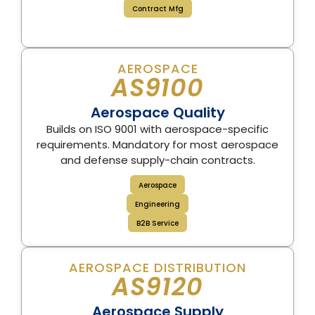
Contract Mfg
AEROSPACE
AS9100
Aerospace Quality
Builds on ISO 9001 with aerospace-specific
requirements. Mandatory for most aerospace
and defense supply-chain contracts.
Aerospace
Engineering
B2B Service
AEROSPACE DISTRIBUTION
AS9120
Aerospace Supply