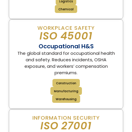
Logistics
Chemical
WORKPLACE SAFETY
ISO 45001
Occupational H&S
The global standard for occupational health
and safety. Reduces incidents, OSHA
exposure, and workers’ compensation
premiums.
Construction
Manufacturing
Warehousing
INFORMATION SECURITY
ISO 27001