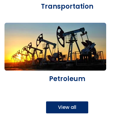
Transportation
Petroleum
View all