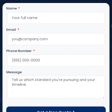
Name
Email
Phone Number
Message