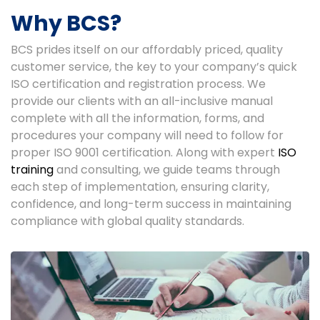
Why BCS?
BCS prides itself on our affordably priced, quality
customer service, the key to your company’s quick
ISO certification and registration process. We
provide our clients with an all-inclusive manual
complete with all the information, forms, and
procedures your company will need to follow for
proper ISO 9001 certification. Along with expert
ISO
training
and consulting, we guide teams through
each step of implementation, ensuring clarity,
confidence, and long-term success in maintaining
compliance with global quality standards.