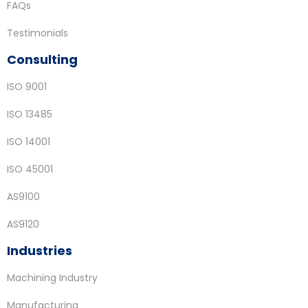
FAQs
Testimonials
Consulting
ISO 9001
ISO 13485
ISO 14001
ISO 45001
AS9100
AS9120
Industries
Machining Industry
Manufacturing