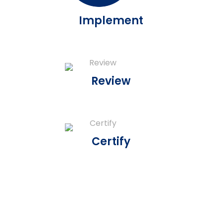
Implement
Review
Certify