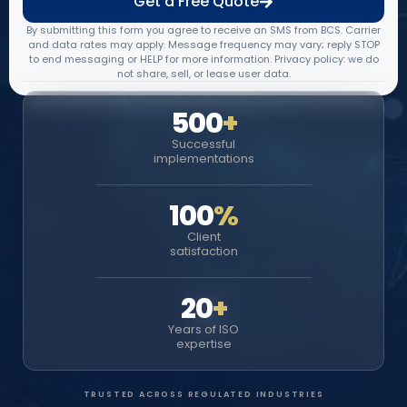
Get a Free Quote
By submitting this form you agree to receive an SMS from BCS. Carrier
and data rates may apply. Message frequency may vary; reply STOP
to end messaging or HELP for more information. Privacy policy: we do
not share, sell, or lease user data.
500
+
Successful
implementations
100
%
Client
satisfaction
20
+
Years of ISO
expertise
TRUSTED ACROSS REGULATED INDUSTRIES