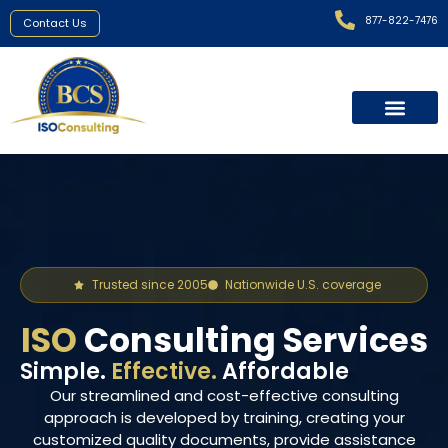
877-822-7476
Contact Us
Areas We Served
Trusted since 2005
Nationwide U.S. coverage
ISO
Consulting Services
Simple.
Effective.
Affordable
Our streamlined and cost-effective consulting
approach is developed by training, creating your
customized quality documents, provide assistance