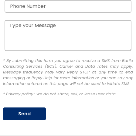
* By submitting this form you agree to receive a SMS from Barile
Consulting Services (BCS). Carrier and Data rates may apply.
Message frequency may vary Reply STOP at any time to end
messaging or Reply Help for more information or you can say any
information entered on this page will not be used to initiate SMS.
* Privacy policy : we do not share, sell, or lease user data
Send