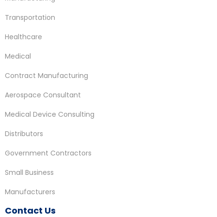
Transportation
Healthcare
Medical
Contract Manufacturing
Aerospace Consultant
Medical Device Consulting
Distributors
Government Contractors
Small Business
Manufacturers
Contact Us