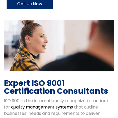
Call Us Now
Expert ISO 9001
Certification Consultants
ISO 9001 is the internationally recognized standard
for
quality management systems
that outline
businesses’ needs and requirements to deliver