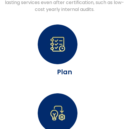
lasting services even after certification, such as low-
cost yearly internal audits.
Plan