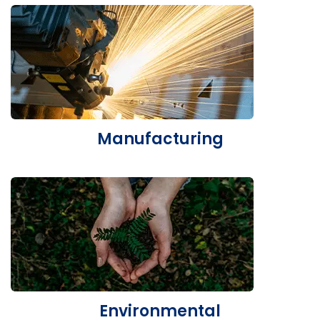
Manufacturing
Environmental