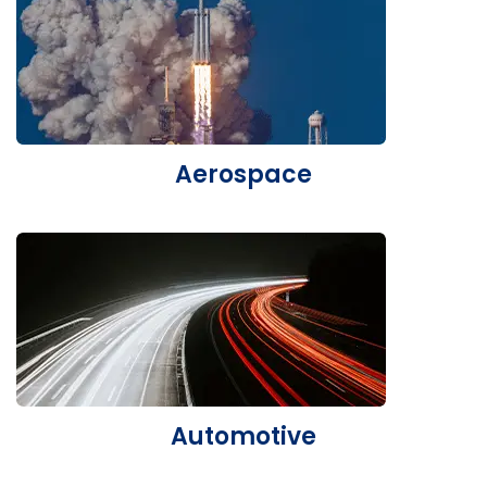
Aerospace
Automotive