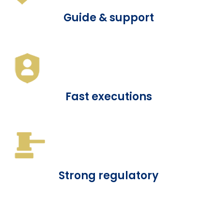
Guide & support
Fast executions
Strong regulatory