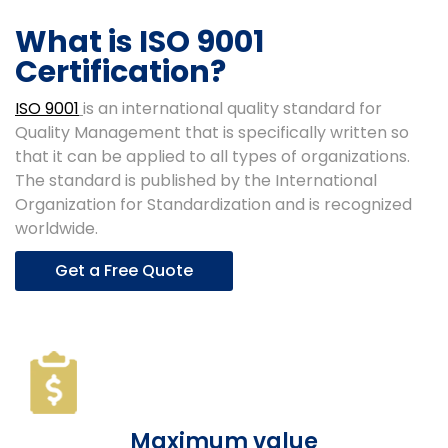
What is ISO 9001
Certification?
ISO 9001
is an international quality standard for
Quality Management that is specifically written so
that it can be applied to all types of organizations.
The standard is published by the International
Organization for Standardization and is recognized
worldwide.
Get a Free Quote
Maximum value