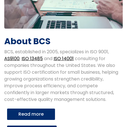
About BCS
BCS, established in 2005, specializes in ISO 9001,
AS9100
,
ISO 13485
and
ISO 14001
consulting for
companies throughout the United States. We also
support ISO certification for small business, helping
growing organizations strengthen credibility,
improve process efficiency, and compete
confidently in larger markets through structured,
cost-effective quality management solutions.
Read more