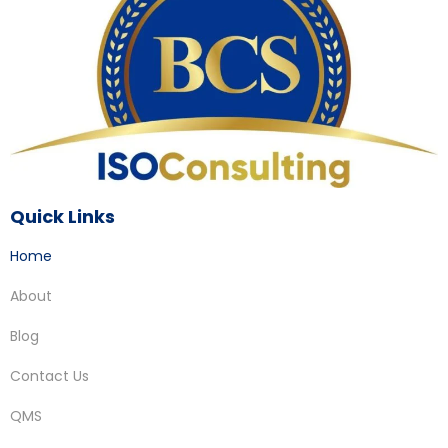
Quick Links
Home
About
Blog
Contact Us
QMS