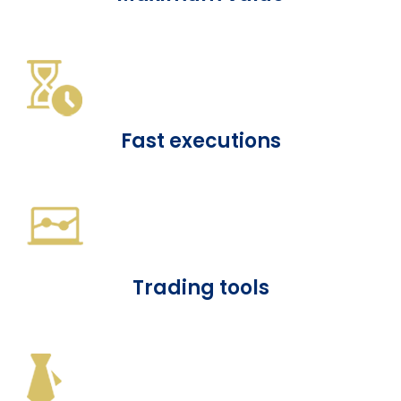
Fast executions
Trading tools