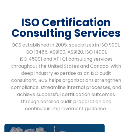
ISO Certification
Consulting Services
BCS established in 2005, specializes in ISO 9001,
ISO 13485, AS9100, AS9120, ISO 14001,
ISO 45001 and API Q1 consulting services
throughout the United States and Canada. With
deep industry expertise as an ISO audit
consultant, BCS helps organizations strengthen
compliance, streamline internal processes, and
achieve successful certification outcomes
through detailed audit preparation and
continuous improvement guidance.