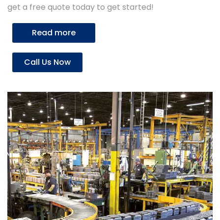
get a free quote today to get started!
Read more
Call Us Now