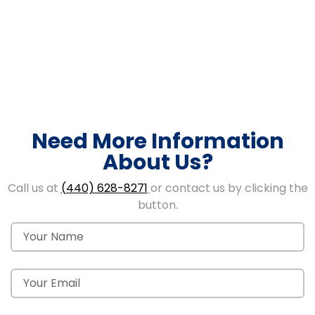
Need More Information
About Us?
Call us at
(440) 628-8271
or contact us by clicking the
button.