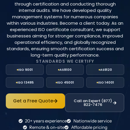
through certification and conducting thorough
internal audits. We have developed quality
management systems for numerous companies
within various industries. Become a client today. As an
experienced ISO certificate consultant, we support
businesses aiming for stronger compliance, improved
operational efficiency, and globally recognized
standards, ensuring smooth certification success and
long-term quality performance.
STANDARDS WE CERTIFY
ISO 9001
AS9100
AS9120
ISO 13485
ISO 45001
ISO 14001
Get a Free Quote
Call an Expert (877)
822-7476
20+ years experience
Nationwide service
Remote & on-site
Affordable pricing