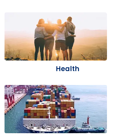
Health