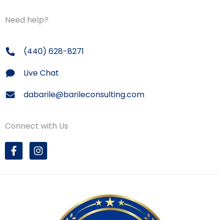
Need help?
(440) 628-8271
Live Chat
dabarile@barileconsulting.com
Connect with Us