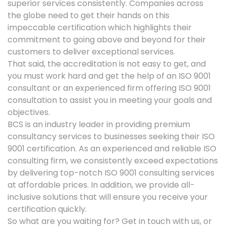
superior services consistently. Companies across
the globe need to get their hands on this
impeccable certification which highlights their
commitment to going above and beyond for their
customers to deliver exceptional services.
That said, the accreditation is not easy to get, and
you must work hard and get the help of an ISO 9001
consultant or an experienced firm offering ISO 9001
consultation to assist you in meeting your goals and
objectives.
BCS is an industry leader in providing premium
consultancy services to businesses seeking their ISO
9001 certification. As an experienced and reliable ISO
consulting firm, we consistently exceed expectations
by delivering top-notch ISO 9001 consulting services
at affordable prices. In addition, we provide all-
inclusive solutions that will ensure you receive your
certification quickly.
So what are you waiting for? Get in touch with us, or