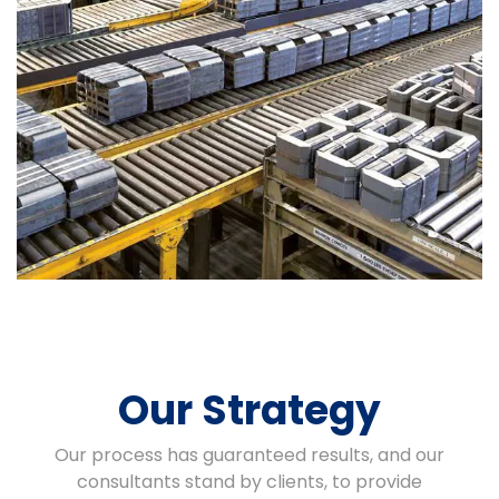
Our Strategy
Our process has guaranteed results, and our
consultants stand by clients, to provide