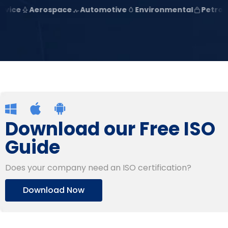
Aerospace
Automotive
Environmental
Petroleum
Download our Free ISO
Guide
Does your company need an ISO certification?
Download Now