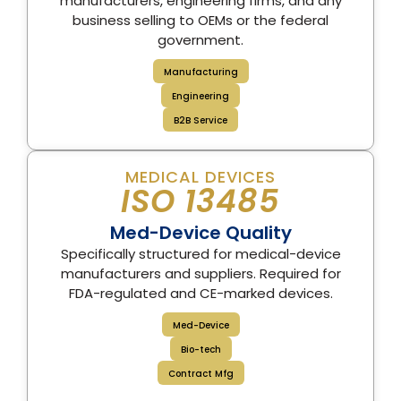
manufacturers, engineering firms, and any
business selling to OEMs or the federal
government.
Manufacturing
Engineering
B2B Service
MEDICAL DEVICES
ISO 13485
Med-Device Quality
Specifically structured for medical-device
manufacturers and suppliers. Required for
FDA-regulated and CE-marked devices.
Med-Device
Bio-tech
Contract Mfg