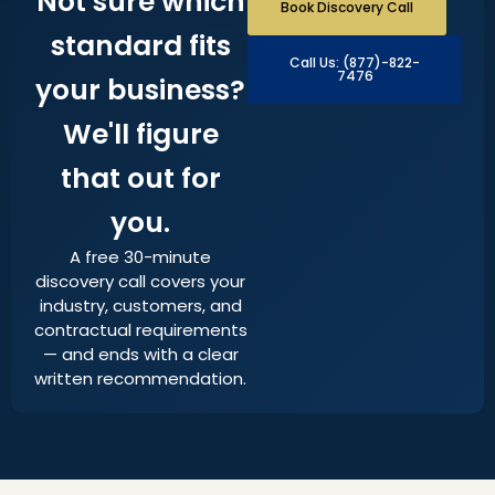
Not sure which
Book Discovery Call
standard fits
Call Us: (877)-822-
7476
your business?
We'll figure
that out for
you.
A free 30-minute
discovery call covers your
industry, customers, and
contractual requirements
— and ends with a clear
written recommendation.