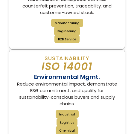
counterfeit prevention, traceability, and
customer-owned stock.
Manufacturing
Engineering
B2B Service
SUSTAINABILITY
ISO 14001
Environmental Mgmt.
Reduce environmental impact, demonstrate
ESG commitment, and qualify for
sustainability-conscious buyers and supply
chains.
Industrial
Logistics
Chemical