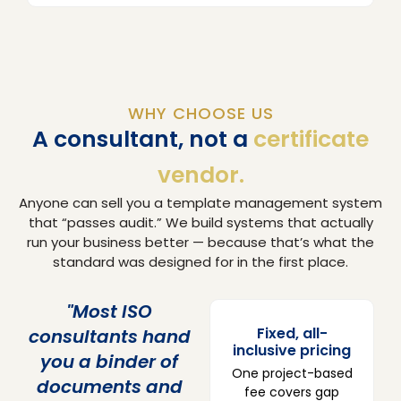
WHY CHOOSE US
A consultant, not a
certificate
vendor.
Anyone can sell you a template management system
that “passes audit.” We build systems that actually
run your business better — because that’s what the
standard was designed for in the first place.
"Most ISO
Fixed, all-
consultants hand
inclusive pricing
you a binder of
One project-based
documents and
fee covers gap