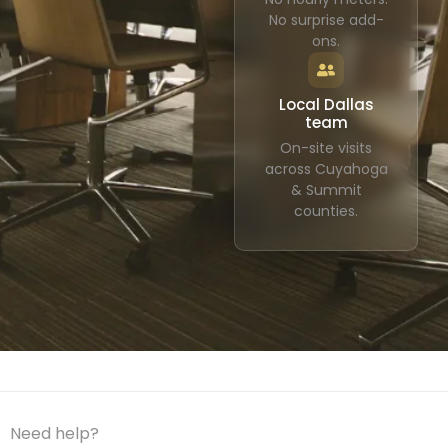
No surprise add-
ons.
Local Dallas
team
On-site visits
across Cuyahoga
& Summit
counties.
Need help?