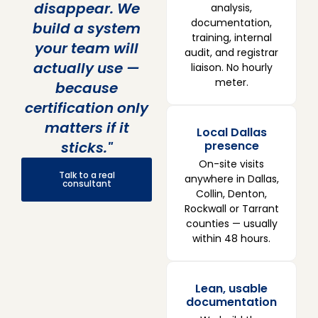
disappear. We
analysis,
documentation,
build a system
training, internal
your team will
audit, and registrar
actually use —
liaison. No hourly
meter.
because
certification only
matters if it
Local Dallas
sticks."
presence
On-site visits
Talk to a real
anywhere in Dallas,
consultant
Collin, Denton,
Rockwall or Tarrant
counties — usually
within 48 hours.
Lean, usable
documentation