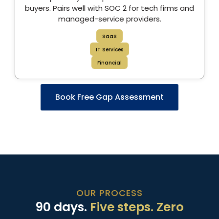
buyers. Pairs well with SOC 2 for tech firms and
managed-service providers.
SaaS
IT Services
Financial
Book Free Gap Assessment
OUR PROCESS
90 days.
Five steps. Zero