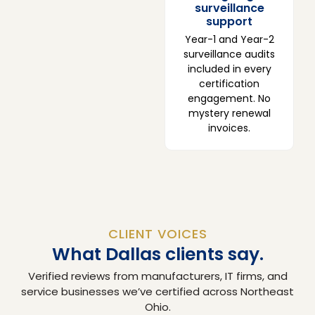
surveillance
support
Year-1 and Year-2
surveillance audits
included in every
certification
engagement. No
mystery renewal
invoices.
CLIENT VOICES
What Dallas clients say.
Verified reviews from manufacturers, IT firms, and
service businesses we’ve certified across Northeast
Ohio.