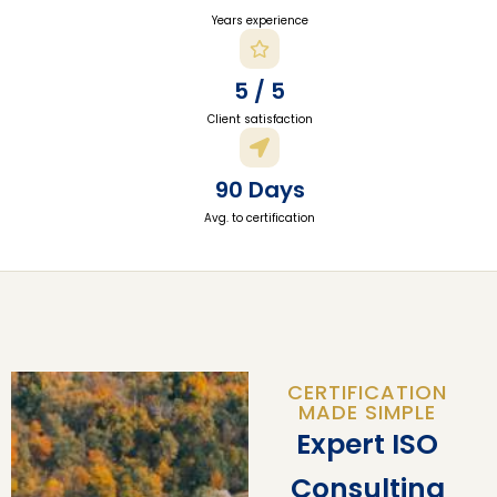
Years experience
5 / 5
Client satisfaction
90 Days
Avg. to certification
CERTIFICATION
MADE SIMPLE
Expert ISO
Consulting