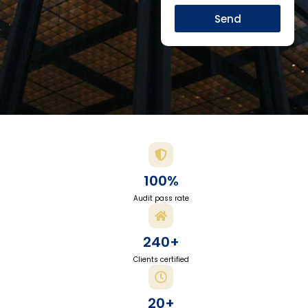
Send
100%
Audit pass rate
240+
Clients certified
20+