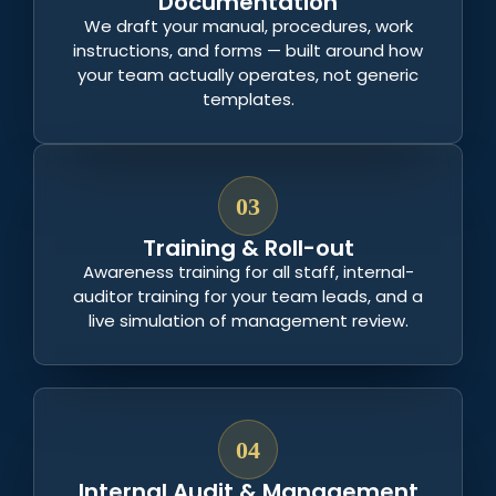
Documentation
We draft your manual, procedures, work
instructions, and forms — built around how
your team actually operates, not generic
templates.
03
Training & Roll-out
Awareness training for all staff, internal-
auditor training for your team leads, and a
live simulation of management review.
04
Internal Audit & Management