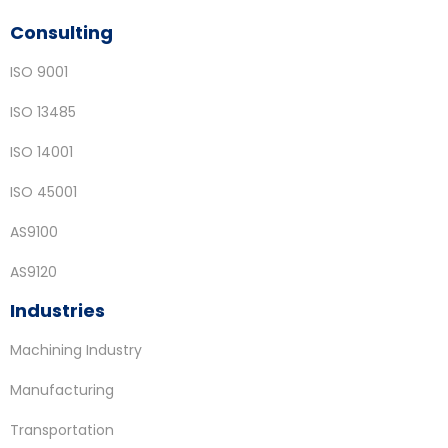
Consulting
ISO 9001
ISO 13485
ISO 14001
ISO 45001
AS9100
AS9120
Industries
Machining Industry
Manufacturing
Transportation