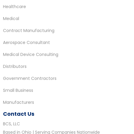
Healthcare
Medical
Contract Manufacturing
Aerospace Consultant
Medical Device Consulting
Distributors
Government Contractors
Small Business
Manufacturers
Contact Us
BCS, LLC
Based in Ohio | Serving Companies Nationwide