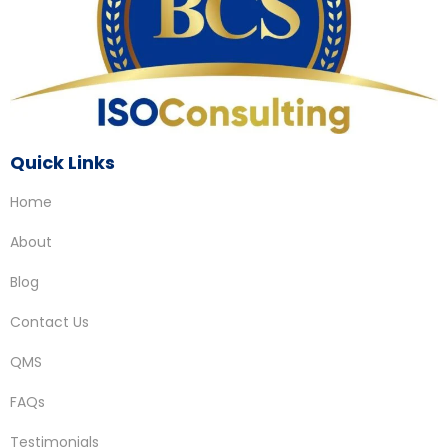
Quick Links
Home
About
Blog
Contact Us
QMS
FAQs
Testimonials