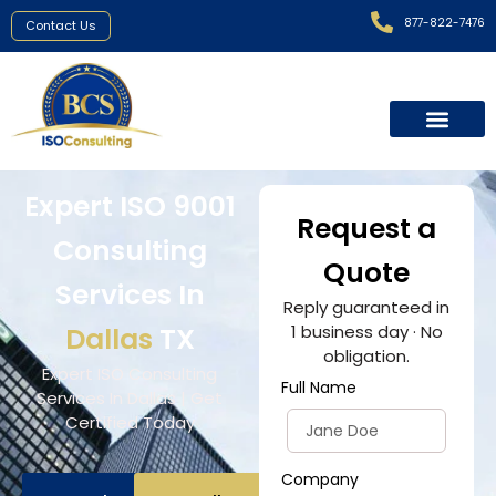
877-822-7476
Contact Us
Expert ISO 9001
Request a
Consulting
Quote
Services In
Reply guaranteed in
Dallas
TX
1 business day · No
obligation.
Expert ISO Consulting
Full Name
Services In Dallas | Get
Certified Today
Company