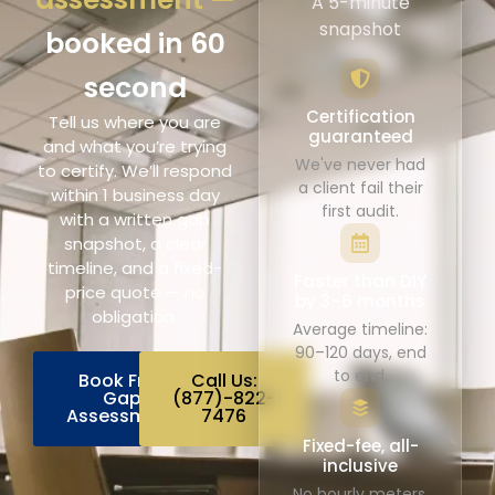
A 5-minute
snapshot
booked in 60
second
Certification
Tell us where you are
guaranteed
and what you’re trying
We've never had
to certify. We’ll respond
a client fail their
within 1 business day
first audit.
with a written gap
snapshot, a clear
timeline, and a fixed-
Faster than DIY
price quote — no
by 3–6 months
obligation.
Average timeline:
90–120 days, end
to end.
Book Free
Call Us:
Gap
(877)-822-
Assessment
7476
Fixed-fee, all-
inclusive
No hourly meters.