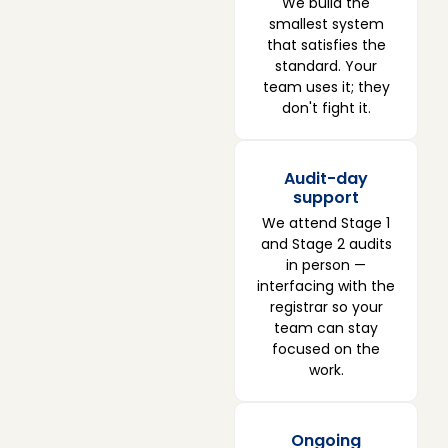
We build the
smallest system
that satisfies the
standard. Your
team uses it; they
don't fight it.
Audit-day
support
We attend Stage 1
and Stage 2 audits
in person —
interfacing with the
registrar so your
team can stay
focused on the
work.
Ongoing