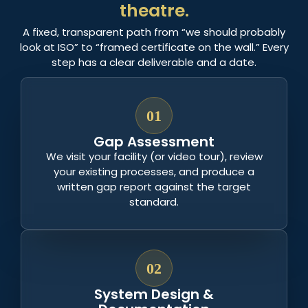
theatre.
A fixed, transparent path from “we should probably
look at ISO” to “framed certificate on the wall.” Every
step has a clear deliverable and a date.
01
Gap Assessment
We visit your facility (or video tour), review
your existing processes, and produce a
written gap report against the target
standard.
02
System Design &