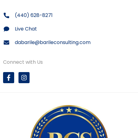
(440) 628-8271
Live Chat
dabarile@barileconsulting.com
Connect with Us