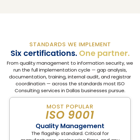
STANDARDS WE IMPLEMENT
Six certifications.
One partner.
From quality management to information security, we
run the full implementation cycle — gap analysis,
documentation, training, internal audit, and registrar
coordination — across the standards most ISO
Consulting services in Dallas businesses pursue.
MOST POPULAR
ISO 9001
Quality Management
The flagship standard. Critical for