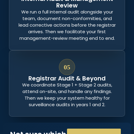
Review
We run a full internal audit alongside your
team, document non-conformities, and
lead corrective actions before the registrar
arrives. Then we facilitate your first
management-review meeting end to end.
05
Registrar Audit & Beyond
We coordinate Stage 1 + Stage 2 audits,
attend on-site, and handle any findings.
Then we keep your system healthy for
surveillance audits in years 1 and 2.