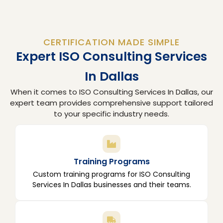
CERTIFICATION MADE SIMPLE
Expert ISO Consulting Services
In Dallas
When it comes to ISO Consulting Services In Dallas, our
expert team provides comprehensive support tailored
to your specific industry needs.
Training Programs
Custom training programs for ISO Consulting
Services In Dallas businesses and their teams.