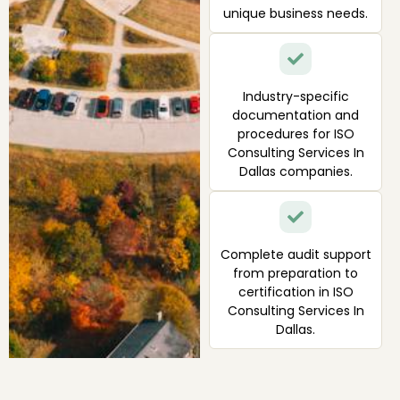
unique business needs.
Industry-specific
documentation and
procedures for ISO
Consulting Services In
Dallas companies.
Complete audit support
from preparation to
certification in ISO
Consulting Services In
Dallas.