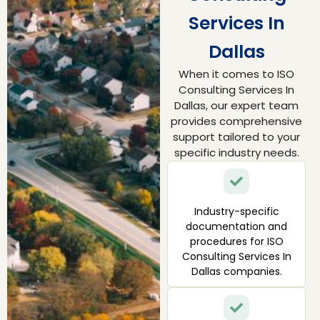
Services In
Dallas
When it comes to ISO
Consulting Services In
Dallas, our expert team
provides comprehensive
support tailored to your
specific industry needs.
Industry-specific
documentation and
procedures for ISO
Consulting Services In
Dallas companies.