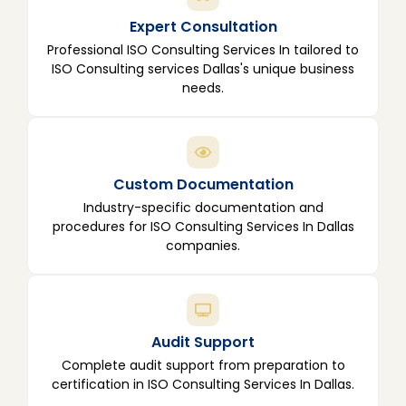
Expert Consultation
Professional ISO Consulting Services In tailored to
ISO Consulting services Dallas's unique business
needs.
Custom Documentation
Industry-specific documentation and
procedures for ISO Consulting Services In Dallas
companies.
Audit Support
Complete audit support from preparation to
certification in ISO Consulting Services In Dallas.