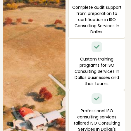
Complete audit support
from preparation to
certification in ISO
Consulting Services In
Dallas.
Custom training
programs for ISO
Consulting Services In
Dallas businesses and
their teams.
Professional ISO
consulting services
tailored ISO Consulting
Services In Dallas's