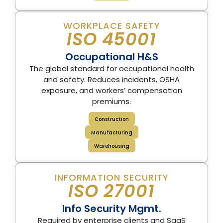
WORKPLACE SAFETY
ISO 45001
Occupational H&S
The global standard for occupational health
and safety. Reduces incidents, OSHA
exposure, and workers’ compensation
premiums.
Construction
Manufacturing
Warehousing
INFORMATION SECURITY
ISO 27001
Info Security Mgmt.
Required by enterprise clients and SaaS