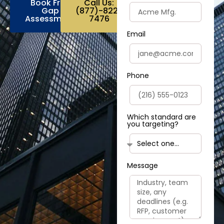
Book Free
Call Us:
Gap
(877)-822-
Assessment
7476
Email
Phone
Which standard are
you targeting?
Message