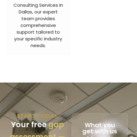
Consulting Services In
Dallas, our expert
team provides
comprehensive
support tailored to
your specific industry
needs.
START TODAY
Your free
gap
What you
get with us
assessment —