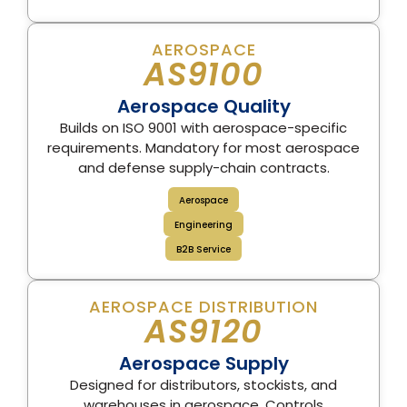
AEROSPACE
AS9100
Aerospace Quality
Builds on ISO 9001 with aerospace-specific
requirements. Mandatory for most aerospace
and defense supply-chain contracts.
Aerospace
Engineering
B2B Service
AEROSPACE DISTRIBUTION
AS9120
Aerospace Supply
Designed for distributors, stockists, and
warehouses in aerospace. Controls