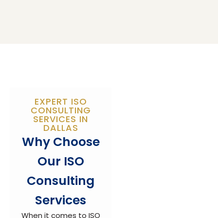
EXPERT ISO
CONSULTING
SERVICES IN
DALLAS
Why Choose
Our ISO
Consulting
Services
When it comes to ISO