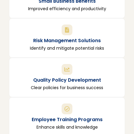
Small Business Benefits
Improved efficiency and productivity
Risk Management Solutions
Identify and mitigate potential risks
Quality Policy Development
Clear policies for business success
Employee Training Programs
Enhance skills and knowledge