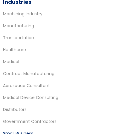
Industries
Machining Industry
Manufacturing
Transportation
Healthcare
Medical
Contract Manufacturing
Aerospace Consultant
Medical Device Consulting
Distributors
Government Contractors
Small Business