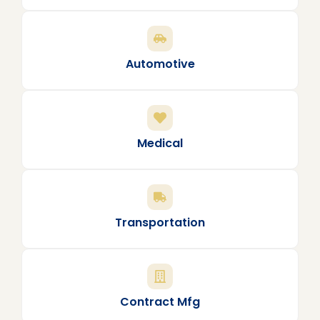
Automotive
Medical
Transportation
Contract Mfg