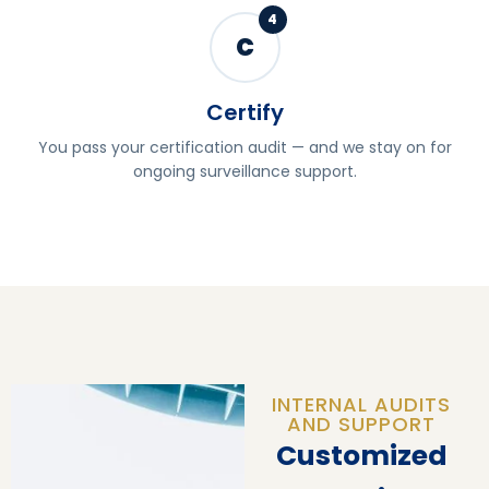
4
C
Certify
You pass your certification audit — and we stay on for
ongoing surveillance support.
INTERNAL AUDITS
AND SUPPORT
Customized