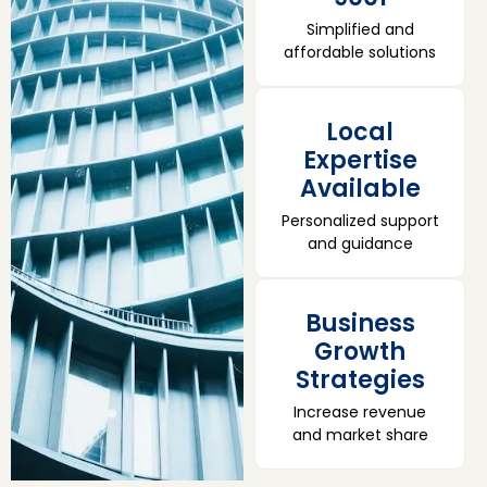
Simplified and
affordable solutions
Local
Expertise
Available
Personalized support
and guidance
Business
Growth
Strategies
Increase revenue
and market share