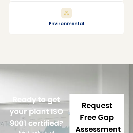
Environmental
Ready to get
Request
your plant ISO
Free Gap
9001 certified?
Assessment
Join hundreds of