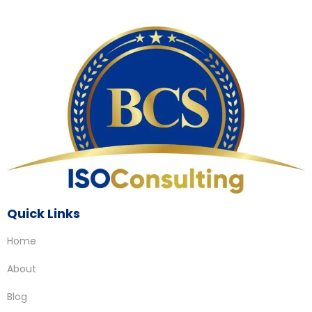
Quick Links
Home
About
Blog