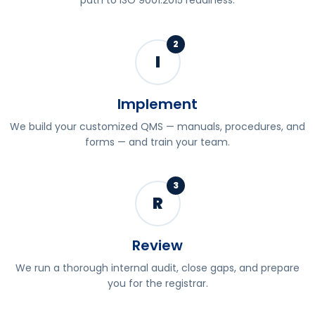
path to ISO 9001:2015 readiness.
2
I
Implement
We build your customized QMS — manuals, procedures, and
forms — and train your team.
3
R
Review
We run a thorough internal audit, close gaps, and prepare
you for the registrar.