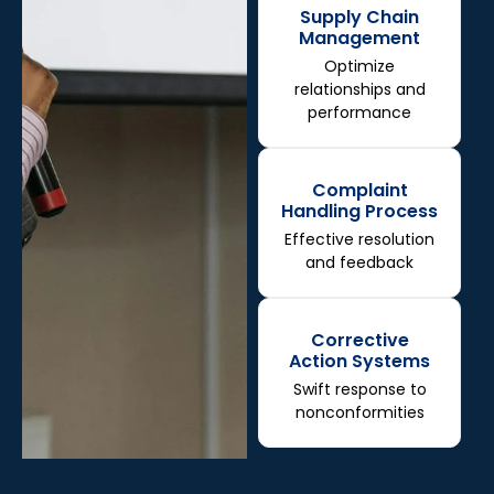
Supply Chain
Management
Optimize
relationships and
performance
Complaint
Handling Process
Effective resolution
and feedback
Corrective
Action Systems
Swift response to
nonconformities