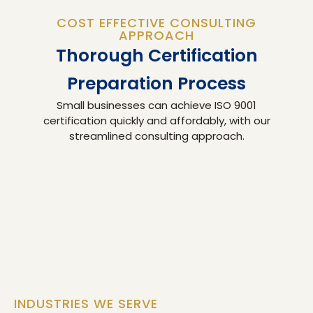
COST EFFECTIVE CONSULTING
APPROACH
Thorough Certification
Preparation Process
Small businesses can achieve ISO 9001
certification quickly and affordably, with our
streamlined consulting approach.
INDUSTRIES WE SERVE