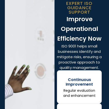
EXPERT ISO
GUIDANCE
SUPPORT
Improve
Operational
Efficiency Now
ISO 9001 helps small
businesses identify and
mitigate risks, ensuring a
proactive approach to
quality management.
Continuous
Improvement
Regular evaluation
and enhancement