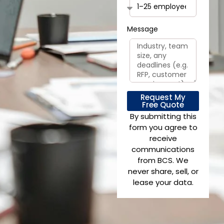
Message
Request My
Free Quote
By submitting this
form you agree to
receive
communications
from BCS. We
never share, sell, or
lease your data.