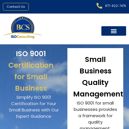
877-822-7476
Contact Us
ISO 9001
Small
Certification
Business
for Small
Quality
Business
Management
Simplify ISO 9001
ISO 9001 for small
Certification for Your
businesses provides
Small Business with Our
a framework for
Expert Guidance
quality
management,