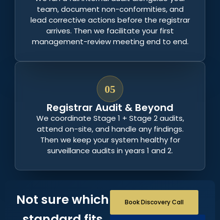
team, document non-conformities, and
lead corrective actions before the registrar
arrives. Then we facilitate your first
management-review meeting end to end.
05
Registrar Audit & Beyond
We coordinate Stage 1 + Stage 2 audits,
attend on-site, and handle any findings.
Then we keep your system healthy for
surveillance audits in years 1 and 2.
Not sure which
Book Discovery Call
standard fits