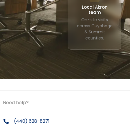
Local Akron
team
On-site visits
across Cuyahoga
& Summit
counties.
Need help?
(440) 628-8271