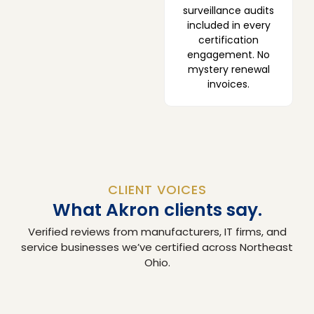
surveillance audits
included in every
certification
engagement. No
mystery renewal
invoices.
CLIENT VOICES
What Akron clients say.
Verified reviews from manufacturers, IT firms, and
service businesses we’ve certified across Northeast
Ohio.