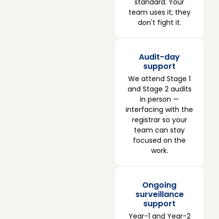
standard. Your
team uses it; they
don't fight it.
Audit-day
support
We attend Stage 1
and Stage 2 audits
in person —
interfacing with the
registrar so your
team can stay
focused on the
work.
Ongoing
surveillance
support
Year-1 and Year-2