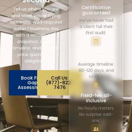
Certification
Tell us where you are
guaranteed
and what you’re trying
We've never had
to certify. We’ll respond
a client fail their
within 1 business day
first audit.
with a written gap
snapshot, a clear
timeline, and a fixed-
Faster than DIY
price quote — no
by 3–6 months
obligation.
Average timeline:
90–120 days, end
to end.
Book Free
Call Us:
Gap
(877)-822-
Assessment
7476
Fixed-fee, all-
inclusive
No hourly meters.
No surprise add-
ons.