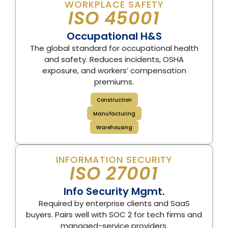
WORKPLACE SAFETY
ISO 45001
Occupational H&S
The global standard for occupational health
and safety. Reduces incidents, OSHA
exposure, and workers’ compensation
premiums.
Construction
Manufacturing
Warehousing
INFORMATION SECURITY
ISO 27001
Info Security Mgmt.
Required by enterprise clients and SaaS
buyers. Pairs well with SOC 2 for tech firms and
managed-service providers.