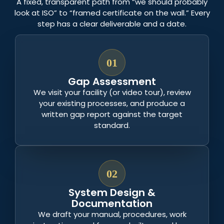
A fixed, transparent path from “we should probably
look at ISO” to “framed certificate on the wall.” Every
step has a clear deliverable and a date.
01
Gap Assessment
We visit your facility (or video tour), review
your existing processes, and produce a
written gap report against the target
standard.
02
System Design &
Documentation
We draft your manual, procedures, work