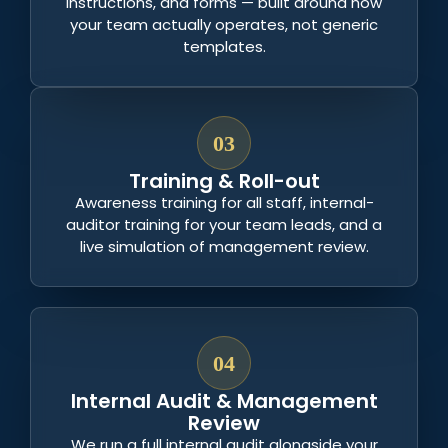
instructions, and forms — built around how
your team actually operates, not generic
templates.
03
Training & Roll-out
Awareness training for all staff, internal-
auditor training for your team leads, and a
live simulation of management review.
04
Internal Audit & Management
Review
We run a full internal audit alongside your