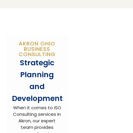
AKRON OHIO
BUSINESS
CONSULTING
Strategic
Planning
and
Development
When it comes to ISO
Consulting services in
Akron, our expert
team provides