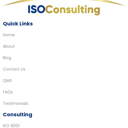
Quick Links
Home
About
Blog
Contact Us
QMS
FAQs
Testimonials
Consulting
ISO 9001