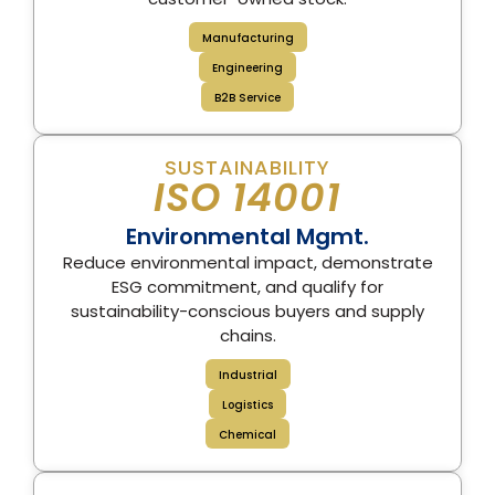
Manufacturing
Engineering
B2B Service
SUSTAINABILITY
ISO 14001
Environmental Mgmt.
Reduce environmental impact, demonstrate
ESG commitment, and qualify for
sustainability-conscious buyers and supply
chains.
Industrial
Logistics
Chemical