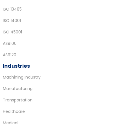
ISO 13485
ISO 14001
ISO 45001
AS9100
AS9120
Industries
Machining Industry
Manufacturing
Transportation
Healthcare
Medical