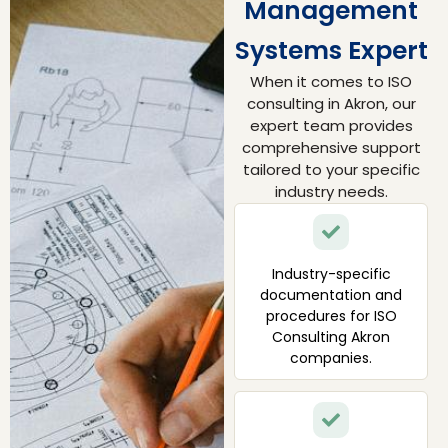
Management
Systems Expert
When it comes to ISO
consulting in Akron, our
expert team provides
comprehensive support
tailored to your specific
industry needs.
Industry-specific
documentation and
procedures for ISO
Consulting Akron
companies.