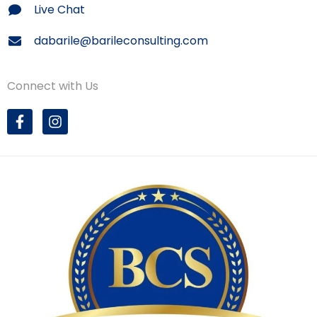
Live Chat
dabarile@barileconsulting.com
Connect with Us