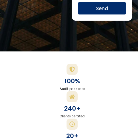
Send
100%
Audit pass rate
240+
Clients certified
20+