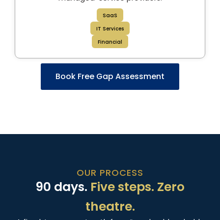
SaaS
IT Services
Financial
Book Free Gap Assessment
OUR PROCESS
90 days.
Five steps. Zero
theatre.