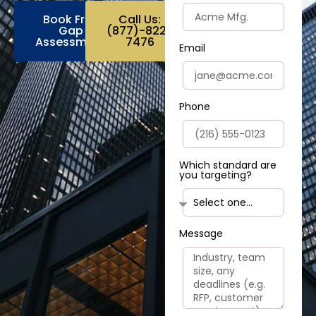
Book Free
Call Us:
Gap
(877)-822-
Assessment
7476
Email
Phone
Which standard are
you targeting?
Message