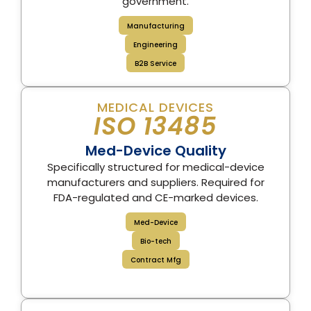
government.
Manufacturing
Engineering
B2B Service
MEDICAL DEVICES
ISO 13485
Med-Device Quality
Specifically structured for medical-device
manufacturers and suppliers. Required for
FDA-regulated and CE-marked devices.
Med-Device
Bio-tech
Contract Mfg