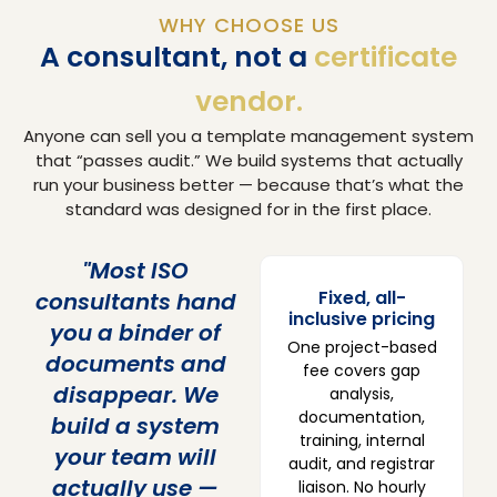
WHY CHOOSE US
A consultant, not a
certificate
vendor.
Anyone can sell you a template management system
that “passes audit.” We build systems that actually
run your business better — because that’s what the
standard was designed for in the first place.
"Most ISO
Fixed, all-
consultants hand
inclusive pricing
you a binder of
One project-based
documents and
fee covers gap
disappear. We
analysis,
documentation,
build a system
training, internal
your team will
audit, and registrar
actually use —
liaison. No hourly