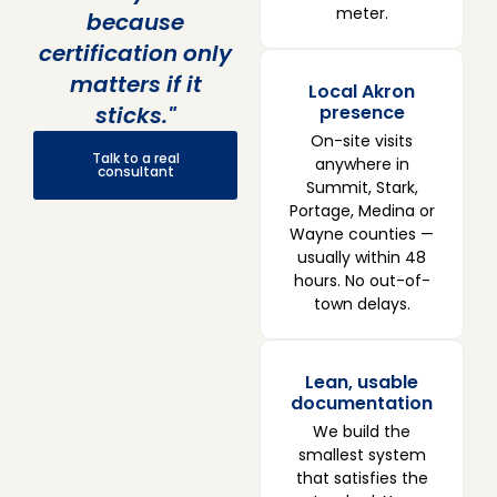
meter.
because
certification only
matters if it
Local Akron
sticks."
presence
On-site visits
Talk to a real
anywhere in
consultant
Summit, Stark,
Portage, Medina or
Wayne counties —
usually within 48
hours. No out-of-
town delays.
Lean, usable
documentation
We build the
smallest system
that satisfies the