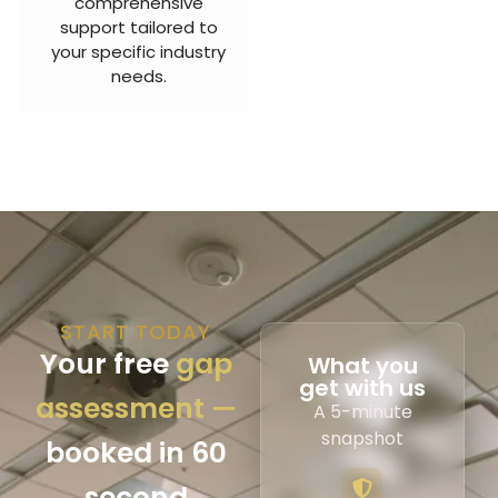
comprehensive
support tailored to
your specific industry
needs.
START TODAY
Your free
gap
What you
get with us
assessment —
A 5-minute
snapshot
booked in 60
second