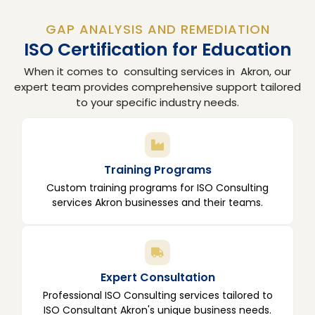
GAP ANALYSIS AND REMEDIATION
ISO Certification for Education
When it comes to consulting services in Akron, our
expert team provides comprehensive support tailored
to your specific industry needs.
Training Programs
Custom training programs for ISO Consulting
services Akron businesses and their teams.
Expert Consultation
Professional ISO Consulting services tailored to
ISO Consultant Akron's unique business needs.