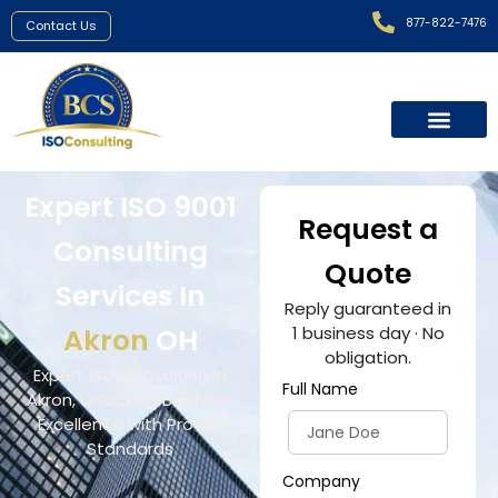
877-822-7476
Contact Us
Expert ISO 9001
Request a
Consulting
Quote
Services In
Reply guaranteed in
Akron
OH
1 business day · No
obligation.
Expert ISO Consulting in
Full Name
Akron, Unlocking Business
Excellence with Proven
Standards
Company