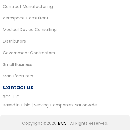
Contract Manufacturing
Aerospace Consultant
Medical Device Consulting
Distributors
Government Contractors
Small Business
Manufacturers
Contact Us
BCS, LLC
Based in Ohio | Serving Companies Nationwide
BCS
Copyright ©2026
. All Rights Reserved.