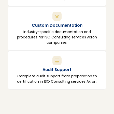
Custom Documentation
Industry-specific documentation and
procedures for ISO Consulting services Akron
companies.
Audit Support
Complete audit support from preparation to
certification in ISO Consulting services Akron.