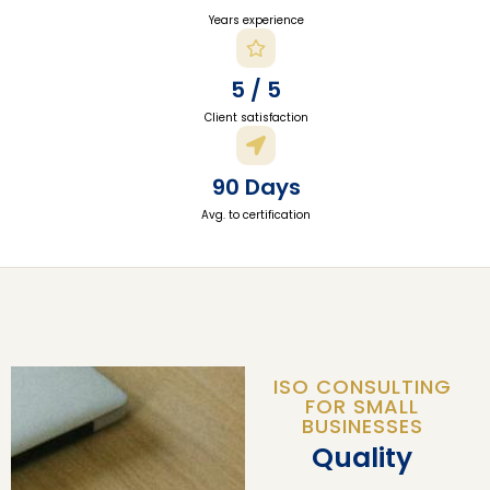
Years experience
5 / 5
Client satisfaction
90 Days
Avg. to certification
ISO CONSULTING
FOR SMALL
BUSINESSES
Quality