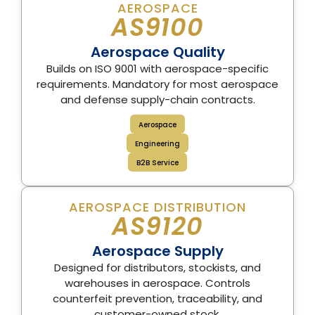
AEROSPACE
AS9100
Aerospace Quality
Builds on ISO 9001 with aerospace-specific
requirements. Mandatory for most aerospace
and defense supply-chain contracts.
Aerospace
Engineering
B2B Service
AEROSPACE DISTRIBUTION
AS9120
Aerospace Supply
Designed for distributors, stockists, and
warehouses in aerospace. Controls
counterfeit prevention, traceability, and
customer-owned stock.