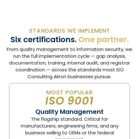
STANDARDS WE IMPLEMENT
Six certifications.
One partner.
From quality management to information security, we
run the full implementation cycle — gap analysis,
documentation, training, internal audit, and registrar
coordination — across the standards most ISO
Consulting Akron businesses pursue.
MOST POPULAR
ISO 9001
Quality Management
The flagship standard. Critical for
manufacturers, engineering firms, and any
business selling to OEMs or the federal