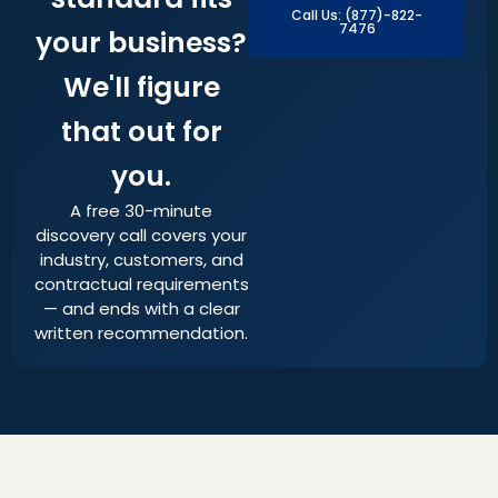
Call Us: (877)-822-
7476
your business?
We'll figure
that out for
you.
A free 30-minute
discovery call covers your
industry, customers, and
contractual requirements
— and ends with a clear
written recommendation.