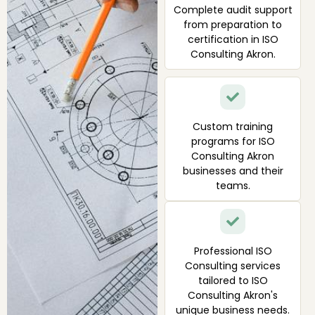
Complete audit support
from preparation to
certification in ISO
Consulting Akron.
Custom training
programs for ISO
Consulting Akron
businesses and their
teams.
Professional ISO
Consulting services
tailored to ISO
Consulting Akron's
unique business needs.