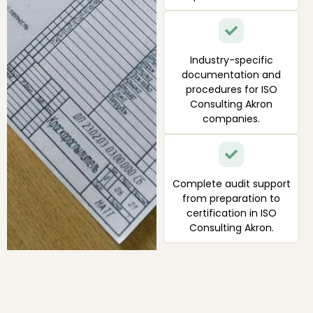
Industry-specific
documentation and
procedures for ISO
Consulting Akron
companies.
Complete audit support
from preparation to
certification in ISO
Consulting Akron.