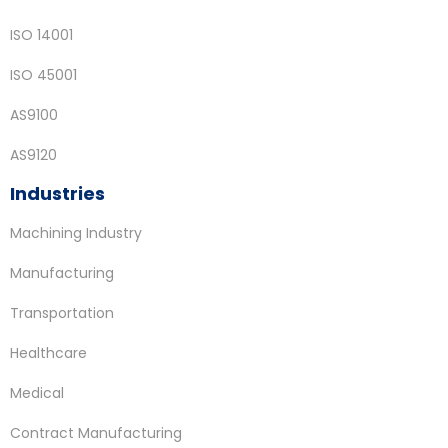
ISO 14001
ISO 45001
AS9100
AS9120
Industries
Machining Industry
Manufacturing
Transportation
Healthcare
Medical
Contract Manufacturing