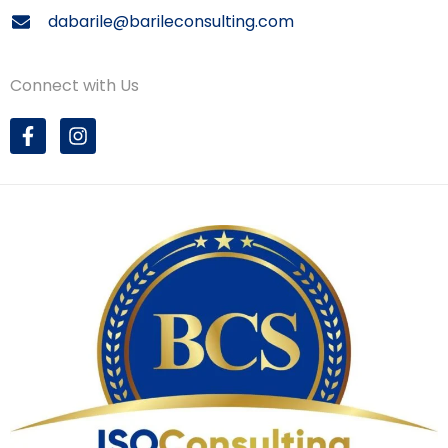
dabarile@barileconsulting.com
Connect with Us