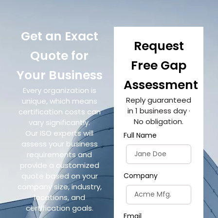
Get an Exact
Request
Quote for
Free Gap
Your Business
Assessment
Every organization is
Reply guaranteed
unique, which means
in 1 business day ·
certification costs can
No obligation.
vary significantly.
Our ISO experts will
Full Name
assess your business
requirements and
provide a customized
quote based on your
Company
company size, industry,
locations, and
certification goals.
Email