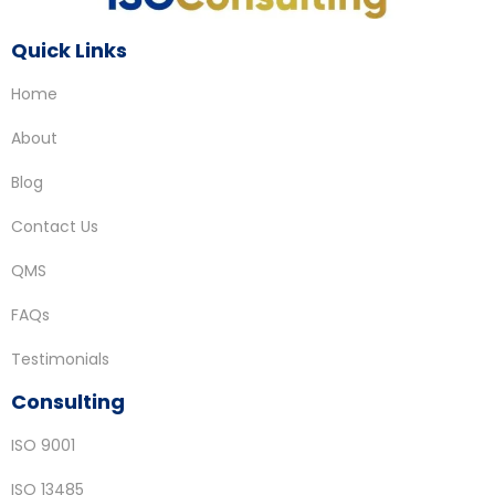
Quick Links
Home
About
Blog
Contact Us
QMS
FAQs
Testimonials
Consulting
ISO 9001
ISO 13485