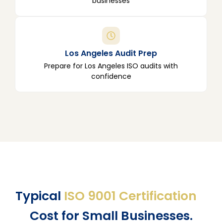
businesses
Los Angeles Audit Prep
Prepare for Los Angeles ISO audits with
confidence
Typical
ISO 9001 Certification
Cost for Small Businesses.