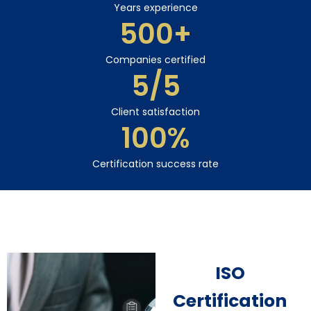
Years experience
500
+
Companies certified
5
/5
Client satisfaction
100
%
Certification success rate
ISO
Certification