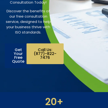
Consultation Today!
Discover the benefits of
our free consultation
service, designed to help
your business thrive with
ISO standards.
Get
Call Us:
Your
(877)-822-
Free
7476
Quote
20
+