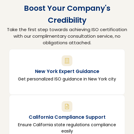
Boost Your Company's
Credibility
Take the first step towards achieving ISO certification
with our complimentary consultation service, no
obligations attached.
New York Expert Guidance
Get personalized ISO guidance in New York city
California Compliance Support
Ensure California state regulations compliance
easily