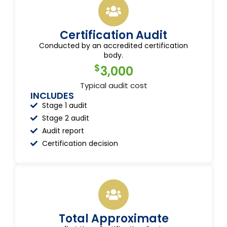
Certification Audit
Conducted by an accredited certification
body.
$
3,000
Typical audit cost
INCLUDES
Stage 1 audit
Stage 2 audit
Audit report
Certification decision
Total Approximate