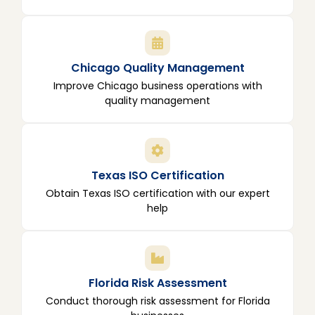
Chicago Quality Management
Improve Chicago business operations with
quality management
Texas ISO Certification
Obtain Texas ISO certification with our expert
help
Florida Risk Assessment
Conduct thorough risk assessment for Florida