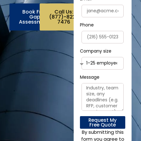
Book Free
Call Us:
Gap
(877)-822-
Assessment
7476
Phone
Company size
Message
Request My
Free Quote
By submitting this
form you agree to