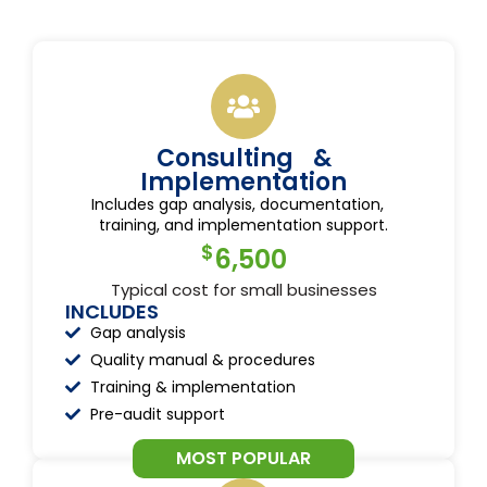
Consulting &
Implementation
Includes gap analysis, documentation,
training, and implementation support.
$
6,500
Typical cost for small businesses
INCLUDES
Gap analysis
Quality manual & procedures
Training & implementation
Pre-audit support
MOST POPULAR