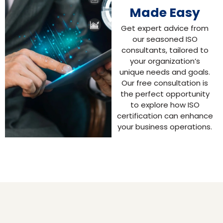
Made Easy
Get expert advice from
our seasoned ISO
consultants, tailored to
your organization’s
unique needs and goals.
Our free consultation is
the perfect opportunity
to explore how ISO
certification can enhance
your business operations.