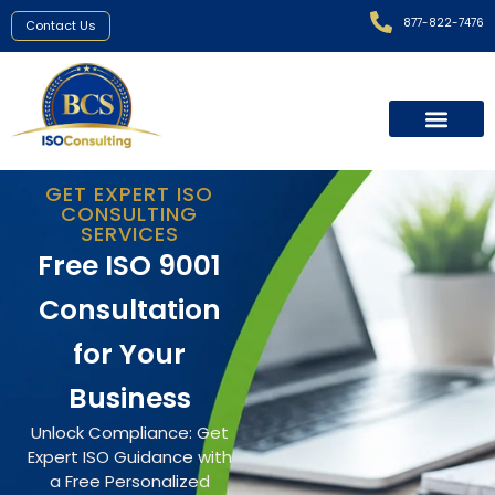
877-822-7476
Contact Us
GET EXPERT ISO
CONSULTING
SERVICES
Free ISO 9001
Consultation
for Your
Business
Unlock Compliance: Get
Expert ISO Guidance with
a Free Personalized