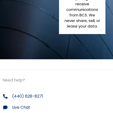
receive
communications
from BCS. We
never share, sell, or
lease your data.
Need help?
(440) 628-8271
Live Chat