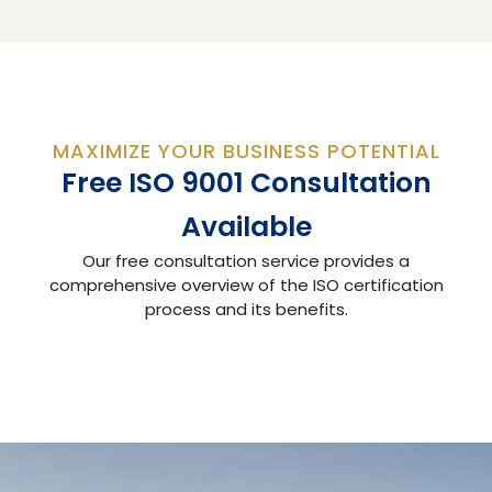
MAXIMIZE YOUR BUSINESS POTENTIAL
Free ISO 9001 Consultation
Available
Our free consultation service provides a
comprehensive overview of the ISO certification
process and its benefits.