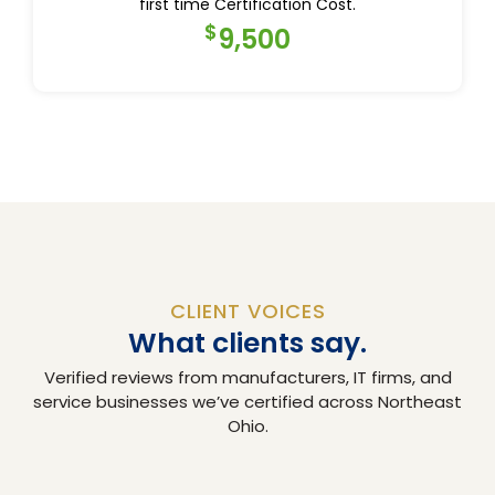
first time Certification Cost.
$
9,500
CLIENT VOICES
What clients say.
Verified reviews from manufacturers, IT firms, and
service businesses we’ve certified across Northeast
Ohio.