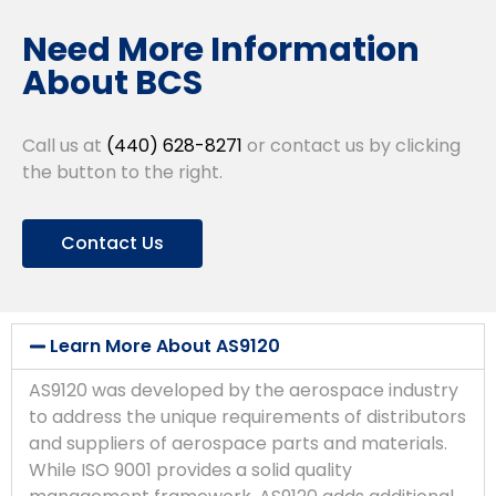
Need More Information
About BCS
Call us at
(440) 628-8271
or contact us by clicking
the button to the right.
Contact Us
Learn More About AS9120
AS9120 was developed by the aerospace industry
to address the unique requirements of distributors
and suppliers of aerospace parts and materials.
While ISO 9001 provides a solid quality