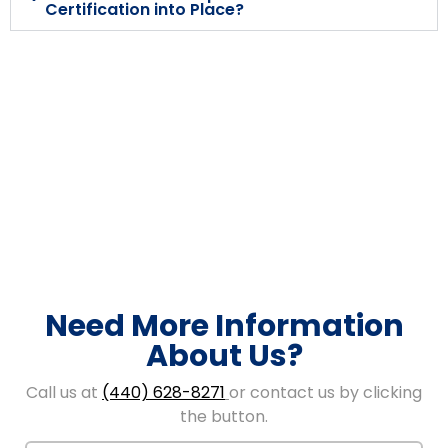
Certification into Place?
Need More Information
About Us?
Call us at
(440) 628-8271
or contact us by clicking
the button.