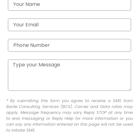
* By submitting this form you agree to receive a SMS from
Barile Consulting Services (BCS). Carrier and Data rates may
apply. Message frequency may vary Reply STOP at any time
to end messaging or Reply Help for more information or you
can say any information entered on this page will not be used
to initiate SMS.