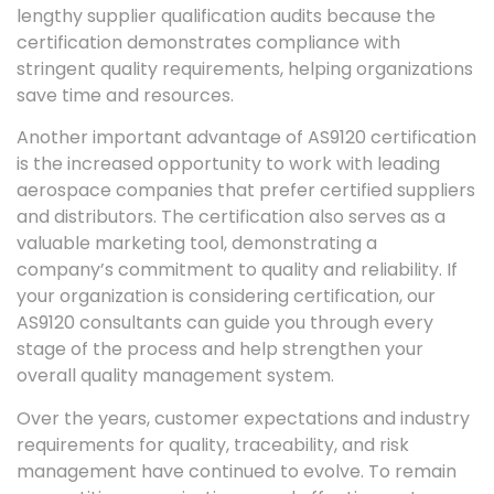
lengthy supplier qualification audits because the
certification demonstrates compliance with
stringent quality requirements, helping organizations
save time and resources.
Another important advantage of AS9120 certification
is the increased opportunity to work with leading
aerospace companies that prefer certified suppliers
and distributors. The certification also serves as a
valuable marketing tool, demonstrating a
company’s commitment to quality and reliability. If
your organization is considering certification, our
AS9120 consultants can guide you through every
stage of the process and help strengthen your
overall quality management system.
Over the years, customer expectations and industry
requirements for quality, traceability, and risk
management have continued to evolve. To remain