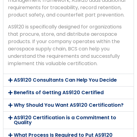
management framework, AS9120 adds additional
requirements for traceability, record retention,
product safety, and counterfeit part prevention.
AS9120 is specifically designed for organizations
that procure, store, and distribute aerospace
products. If your company operates within the
aerospace supply chain, BCS can help you
understand the requirements and successfully
implement this valuable certification.
AS9120 Consultants Can Help You Decide
Benefits of Getting AS9120 Certified
Why Should You Want AS9120 Certification?
AS9120 Certification is a Commitment to
Quality
What Process Is Required to Put AS9120