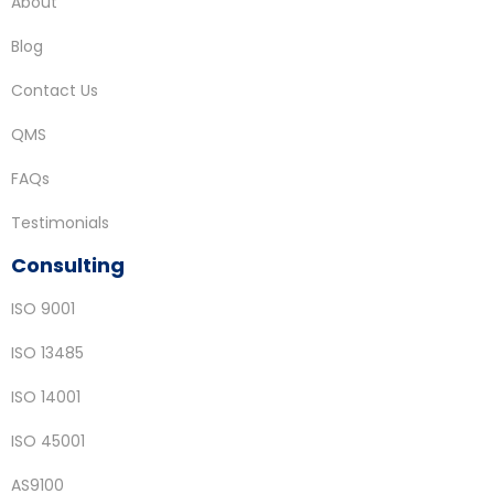
About
Blog
Contact Us
QMS
FAQs
Testimonials
Consulting
ISO 9001
ISO 13485
ISO 14001
ISO 45001
AS9100