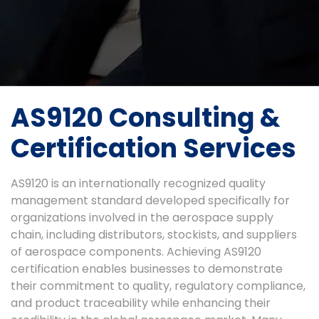
AS9120 Consulting &
Certification Services
AS9120 is an internationally recognized quality
management standard developed specifically for
organizations involved in the aerospace supply
chain, including distributors, stockists, and suppliers
of aerospace components. Achieving AS9120
certification enables businesses to demonstrate
their commitment to quality, regulatory compliance,
and product traceability while enhancing their