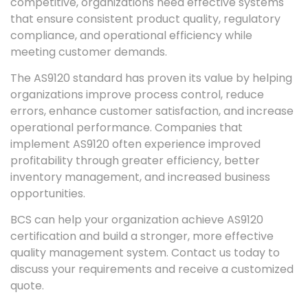
competitive, organizations need effective systems
that ensure consistent product quality, regulatory
compliance, and operational efficiency while
meeting customer demands.
The AS9120 standard has proven its value by helping
organizations improve process control, reduce
errors, enhance customer satisfaction, and increase
operational performance. Companies that
implement AS9120 often experience improved
profitability through greater efficiency, better
inventory management, and increased business
opportunities.
BCS can help your organization achieve AS9120
certification and build a stronger, more effective
quality management system. Contact us today to
discuss your requirements and receive a customized
quote.