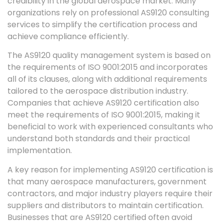
credibility in the global aerospace market. Many
organizations rely on professional AS9120 consulting
services to simplify the certification process and
achieve compliance efficiently.
The AS9120 quality management system is based on
the requirements of ISO 9001:2015 and incorporates
all of its clauses, along with additional requirements
tailored to the aerospace distribution industry.
Companies that achieve AS9120 certification also
meet the requirements of ISO 9001:2015, making it
beneficial to work with experienced consultants who
understand both standards and their practical
implementation.
A key reason for implementing AS9120 certification is
that many aerospace manufacturers, government
contractors, and major industry players require their
suppliers and distributors to maintain certification.
Businesses that are AS9120 certified often avoid