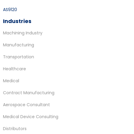
AS9120
Industries
Machining Industry
Manufacturing
Transportation
Healthcare
Medical
Contract Manufacturing
Aerospace Consultant
Medical Device Consulting
Distributors