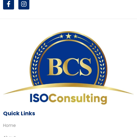
Quick Links
Home