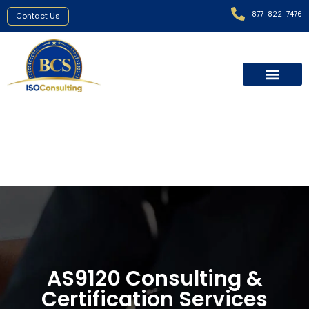
877-822-7476
Contact Us
AS9120
Certification
AS9120 Consulting &
Certification Services