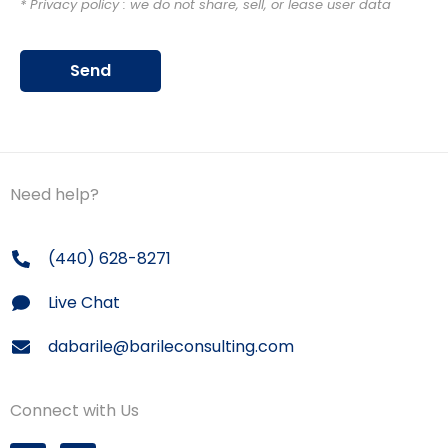
* Privacy policy : we do not share, sell, or lease user data
Send
Need help?
(440) 628-8271
Live Chat
dabarile@barileconsulting.com
Connect with Us