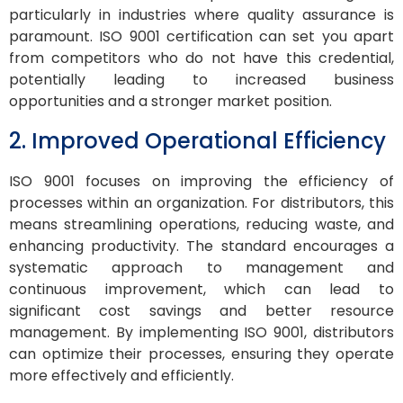
particularly in industries where quality assurance is
paramount. ISO 9001 certification can set you apart
from competitors who do not have this credential,
potentially leading to increased business
opportunities and a stronger market position.
2. Improved Operational Efficiency
ISO 9001 focuses on improving the efficiency of
processes within an organization. For distributors, this
means streamlining operations, reducing waste, and
enhancing productivity. The standard encourages a
systematic approach to management and
continuous improvement, which can lead to
significant cost savings and better resource
management. By implementing ISO 9001, distributors
can optimize their processes, ensuring they operate
more effectively and efficiently.