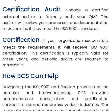
Certification Audit
: Engage a certified
external auditor to formally audit your QMS. The
auditor will review your processes and documentation
to determine if they meet the ISO 9001 standards.
Certification
: If your organization successfully
meets the requirements, it will receive ISO 9001
certification. This certification is typically valid for
three years, and periodic audits are required to
maintain it.
How BCS Can Help
Navigating the ISO 9001 certification process can be
complex and time-consuming. BCS provides
comprehensive consultation and certification
services to companies across various industries. Our
team of experts can guide you through each step of