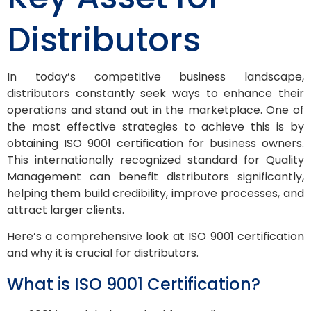
Distributors
In today’s competitive business landscape,
distributors constantly seek ways to enhance their
operations and stand out in the marketplace. One of
the most effective strategies to achieve this is by
obtaining ISO 9001 certification for business owners.
This internationally recognized standard for Quality
Management can benefit distributors significantly,
helping them build credibility, improve processes, and
attract larger clients.
Here’s a comprehensive look at ISO 9001 certification
and why it is crucial for distributors.
What is ISO 9001 Certification?