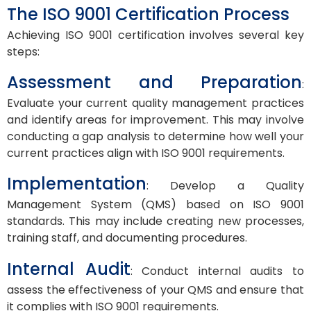
The ISO 9001 Certification Process
Achieving ISO 9001 certification involves several key
steps:
Assessment and Preparation
:
Evaluate your current quality management practices
and identify areas for improvement. This may involve
conducting a gap analysis to determine how well your
current practices align with ISO 9001 requirements.
Implementation
: Develop a Quality
Management System (QMS) based on ISO 9001
standards. This may include creating new processes,
training staff, and documenting procedures.
Internal Audit
: Conduct internal audits to
assess the effectiveness of your QMS and ensure that
it complies with ISO 9001 requirements.