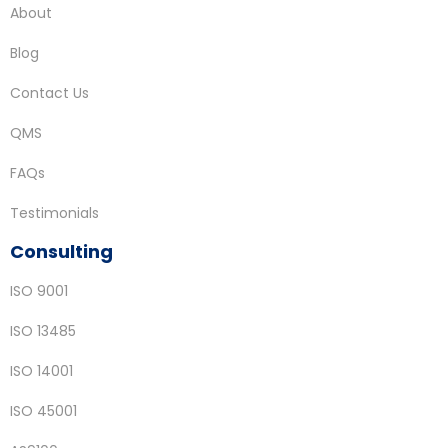
About
Blog
Contact Us
QMS
FAQs
Testimonials
Consulting
ISO 9001
ISO 13485
ISO 14001
ISO 45001