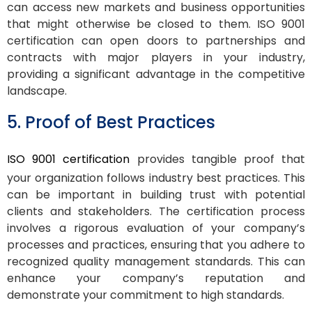
can access new markets and business opportunities
that might otherwise be closed to them. ISO 9001
certification can open doors to partnerships and
contracts with major players in your industry,
providing a significant advantage in the competitive
landscape.
5. Proof of Best Practices
ISO 9001 certification
provides tangible proof that
your organization follows industry best practices. This
can be important in building trust with potential
clients and stakeholders. The certification process
involves a rigorous evaluation of your company’s
processes and practices, ensuring that you adhere to
recognized quality management standards. This can
enhance your company’s reputation and
demonstrate your commitment to high standards.