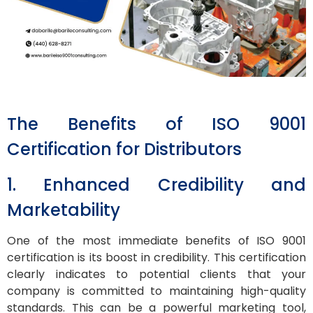
The Benefits of ISO 9001
Certification for Distributors
1. Enhanced Credibility and
Marketability
One of the most immediate benefits of ISO 9001
certification is its boost in credibility. This certification
clearly indicates to potential clients that your
company is committed to maintaining high-quality
standards. This can be a powerful marketing tool,