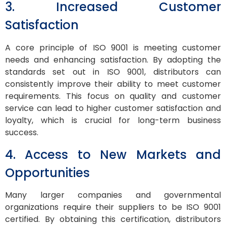
3. Increased Customer
Satisfaction
A core principle of ISO 9001 is meeting customer
needs and enhancing satisfaction. By adopting the
standards set out in ISO 9001, distributors can
consistently improve their ability to meet customer
requirements. This focus on quality and customer
service can lead to higher customer satisfaction and
loyalty, which is crucial for long-term business
success.
4. Access to New Markets and
Opportunities
Many larger companies and governmental
organizations require their suppliers to be ISO 9001
certified. By obtaining this certification, distributors