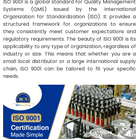
ISO 9001 is a global standard for Quality Management
Systems (QMS) issued by the International
Organization for Standardization (ISO). It provides a
structured framework for organizations to ensure
they consistently meet customer expectations and
regulatory requirements. The beauty of ISO 9001 is its
applicability to any type of organization, regardless of
industry or size. This means that whether you are a
small local distributor or a large international supply
chain, ISO 9001 can be tailored to fit your specific
needs.