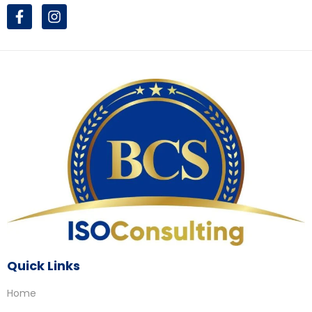
Quick Links
Home