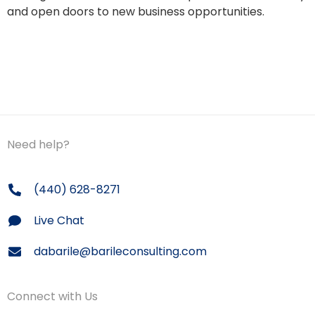
and open doors to new business opportunities.
Need help?
(440) 628-8271
Live Chat
dabarile@barileconsulting.com
Connect with Us