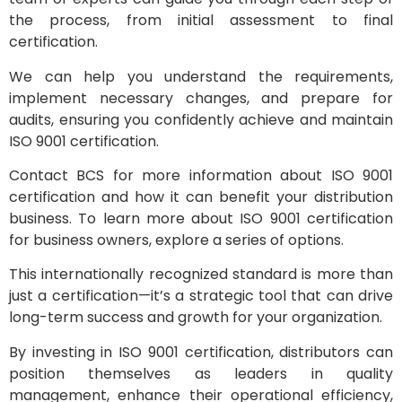
the process, from initial assessment to final
certification.
We can help you understand the requirements,
implement necessary changes, and prepare for
audits, ensuring you confidently achieve and maintain
ISO 9001 certification.
Contact BCS for more information about ISO 9001
certification and how it can benefit your distribution
business. To learn more about ISO 9001 certification
for business owners, explore a series of options.
This internationally recognized standard is more than
just a certification—it’s a strategic tool that can drive
long-term success and growth for your organization.
By investing in ISO 9001 certification, distributors can
position themselves as leaders in quality
management, enhance their operational efficiency,