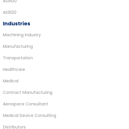
AS9100
AS9120
Industries
Machining Industry
Manufacturing
Transportation
Healthcare
Medical
Contract Manufacturing
Aerospace Consultant
Medical Device Consulting
Distributors