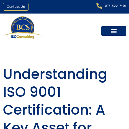
877-822-7476
Contact Us
Understanding
ISO 9001
Certification: A
Key Asset for