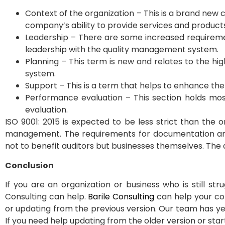
Context of the organization – This is a brand new 
company’s ability to provide services and product
Leadership – There are some increased requirem
leadership with the quality management system.
Planning – This term is new and relates to the hi
system.
Support – This is a term that helps to enhance 
Performance evaluation – This section holds mo
evaluation.
ISO 9001: 2015 is expected to be less strict than the
management. The requirements for documentation are l
not to benefit auditors but businesses themselves. The a
Conclusion
If you are an organization or business who is still s
Consulting can help.
Barile Consulting
can help your co
or updating from the previous version. Our team has yea
If you need help updating from the older version or star