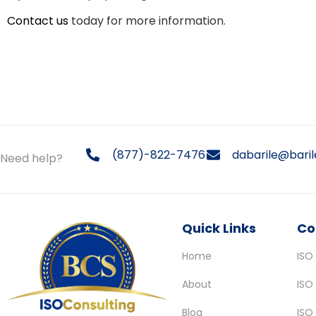
Contact us
today for more information.
(877)-822-7476
dabarile@bari
Need help?
Quick Links
Co
Home
ISO
About
ISO
Blog
ISO