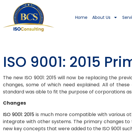
Home
About Us
Serv
ISO 9001: 2015 Pr
The new ISO 9001: 2015 will now be replacing the previo
changes, some of which need explained. All of thes
standard was able to fit the purpose of corporations as w
Changes
ISO 9001: 2015
is much more compatible with various oth
integrate with other systems. The primary changes to
new key concepts that were added to the ISO 9001 such 