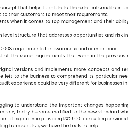
concept that helps to relate to the external conditions a
s to their customers to meet their requirements.
ents when it comes to top management and their abil
gh level structure that addresses opportunities and risk
the 2008 requirements for awareness and competence.
st of the same requirements that were in the previous
 original versions and implements more concepts and te
eft to the business to comprehend its particular need
udit experience could be very different for businesses in 
truggling to understand the important changes happening 
mpany today become certified to the new standard whe
rs of experience providing ISO 9001 consulting services to
ting from scratch, we have the tools to help.