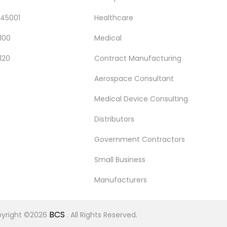
 45001
Healthcare
100
Medical
120
Contract Manufacturing
Aerospace Consultant
Medical Device Consulting
Distributors
Government Contractors
Small Business
Manufacturers
BCS
yright ©2026
. All Rights Reserved.