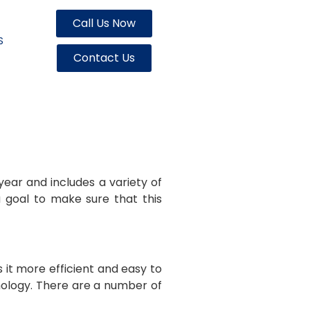
Call Us Now
S
Contact Us
year and includes a variety of
 goal to make sure that this
it more efficient and easy to
nology. There are a number of