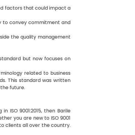
nd factors that could impact a
ity to convey commitment and
 inside the quality management
 standard but now focuses on
rminology related to business
s. This standard was written
the future.
in ISO 9001:2015, then Barile
ther you are new to ISO 9001
 clients all over the country.