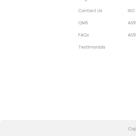
Contact Us
ISO
QMS
AS9
FAQs
AS9
Testimonials
Cop