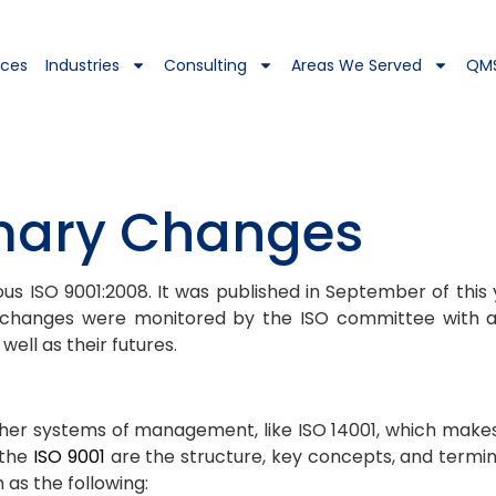
ices
Industries
Consulting
Areas We Served
QM
imary Changes
us ISO 9001:2008. It was published in September of this 
e changes were monitored by the ISO committee with a
ell as their futures.
er systems of management, like ISO 14001, which makes 
 the
ISO 9001
are the structure, key concepts, and termi
as the following: