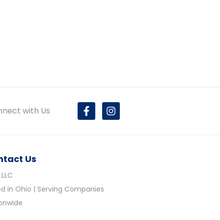
nect with Us
ntact Us
 LLC
d in Ohio | Serving Companies
ionwide