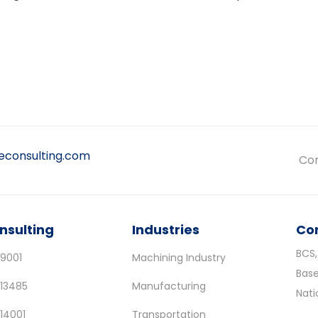
leconsulting.com
Con
nsulting
Industries
Co
BCS,
 9001
Machining Industry
Base
 13485
Manufacturing
Nat
 14001
Transportation