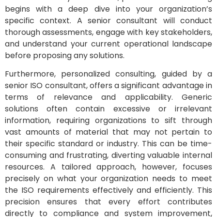
begins with a deep dive into your organization’s
specific context. A senior consultant will conduct
thorough assessments, engage with key stakeholders,
and understand your current operational landscape
before proposing any solutions.
Furthermore, personalized consulting, guided by a
senior ISO consultant, offers a significant advantage in
terms of relevance and applicability. Generic
solutions often contain excessive or irrelevant
information, requiring organizations to sift through
vast amounts of material that may not pertain to
their specific standard or industry. This can be time-
consuming and frustrating, diverting valuable internal
resources. A tailored approach, however, focuses
precisely on what your organization needs to meet
the ISO requirements effectively and efficiently. This
precision ensures that every effort contributes
directly to compliance and system improvement,