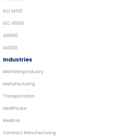
ISO 14001
ISO 45001
AS9100
AS9120
Industries
Machining Industry
Manufacturing
Transportation
Healthcare
Medical
Contract Manufacturing