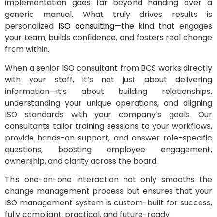
implementation goes far beyond handing over a
generic manual. What truly drives results is
personalized
ISO consulting
—the kind that engages
your team, builds confidence, and fosters real change
from within.
When a senior ISO consultant from BCS works directly
with your staff, it’s not just about delivering
information—it’s about building relationships,
understanding your unique operations, and aligning
ISO standards with your company’s goals. Our
consultants tailor training sessions to your workflows,
provide hands-on support, and answer role-specific
questions, boosting employee engagement,
ownership, and clarity across the board.
This one-on-one interaction not only smooths the
change management process but ensures that your
ISO management system is custom-built for success,
fully compliant, practical, and future-ready.