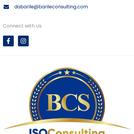
dabarile@barileconsulting.com
Connect with Us