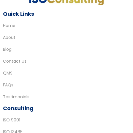
Quick Links
Home
About
Blog
Contact Us
QMS
FAQs
Testimonials
Consulting
ISO 9001
ISO 13485