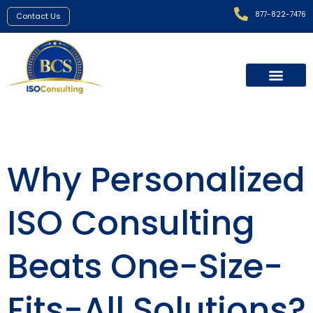
877-822-7476
Contact Us
Why Personalized
ISO Consulting
Beats One-Size-
Fits-All Solutions?