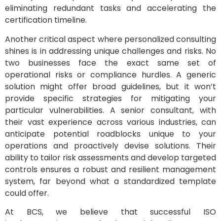
eliminating redundant tasks and accelerating the
certification timeline.
Another critical aspect where personalized consulting
shines is in addressing unique challenges and risks. No
two businesses face the exact same set of
operational risks or compliance hurdles. A generic
solution might offer broad guidelines, but it won’t
provide specific strategies for mitigating your
particular vulnerabilities. A senior consultant, with
their vast experience across various industries, can
anticipate potential roadblocks unique to your
operations and proactively devise solutions. Their
ability to tailor risk assessments and develop targeted
controls ensures a robust and resilient management
system, far beyond what a standardized template
could offer.
At BCS, we believe that successful ISO