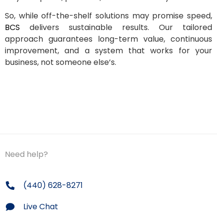
So, while off-the-shelf solutions may promise speed,
BCS
delivers sustainable results. Our tailored
approach guarantees long-term value, continuous
improvement, and a system that works for your
business, not someone else’s.
Need help?
(440) 628-8271
Live Chat