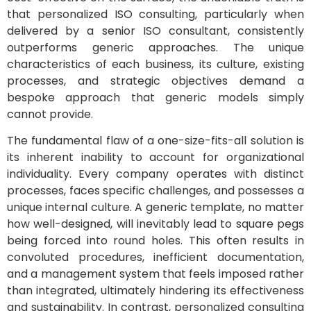
that personalized ISO consulting, particularly when
delivered by a senior ISO consultant, consistently
outperforms generic approaches. The unique
characteristics of each business, its culture, existing
processes, and strategic objectives demand a
bespoke approach that generic models simply
cannot provide.
The fundamental flaw of a one-size-fits-all solution is
its inherent inability to account for organizational
individuality. Every company operates with distinct
processes, faces specific challenges, and possesses a
unique internal culture. A generic template, no matter
how well-designed, will inevitably lead to square pegs
being forced into round holes. This often results in
convoluted procedures, inefficient documentation,
and a management system that feels imposed rather
than integrated, ultimately hindering its effectiveness
and sustainability. In contrast, personalized consulting