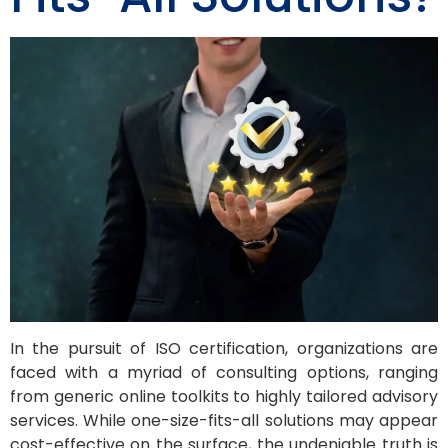
In the pursuit of ISO certification, organizations are
faced with a myriad of consulting options, ranging
from generic online toolkits to highly tailored advisory
services. While one-size-fits-all solutions may appear
cost-effective on the surface, the undeniable truth is