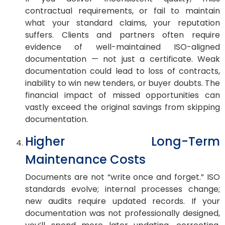
contractual requirements, or fail to maintain
what your standard claims, your reputation
suffers. Clients and partners often require
evidence of well-maintained ISO-aligned
documentation — not just a certificate. Weak
documentation could lead to loss of contracts,
inability to win new tenders, or buyer doubts. The
financial impact of missed opportunities can
vastly exceed the original savings from skipping
documentation.
Higher Long-Term
Maintenance Costs
Documents are not “write once and forget.” ISO
standards evolve; internal processes change;
new audits require updated records. If your
documentation was not professionally designed,