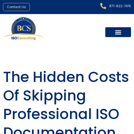
877-822-7476
Contact Us
The Hidden Costs
Of Skipping
Professional ISO
Documentation