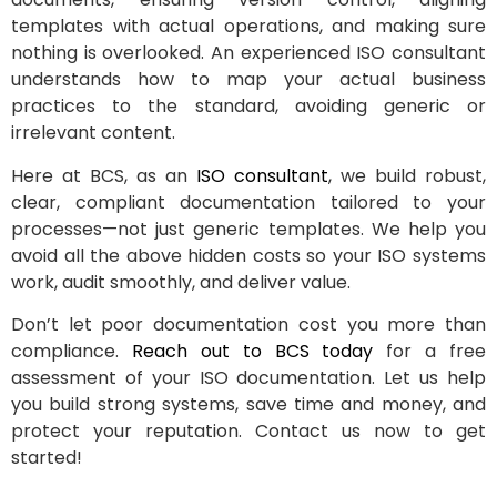
templates with actual operations, and making sure
nothing is overlooked. An experienced ISO consultant
understands how to map your actual business
practices to the standard, avoiding generic or
irrelevant content.
Here at BCS, as an
ISO consultant
, we build robust,
clear, compliant documentation tailored to your
processes—not just generic templates. We help you
avoid all the above hidden costs so your ISO systems
work, audit smoothly, and deliver value.
Don’t let poor documentation cost you more than
compliance.
Reach out to BCS today
for a free
assessment of your ISO documentation. Let us help
you build strong systems, save time and money, and
protect your reputation. Contact us now to get
started!