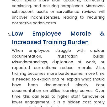
you’ll spend more later updating, correcting,
versioning, and ensuring compliance. Moreover,
subsequent audits or surveillance reviews will
uncover inconsistencies, leading to recurring
corrective action costs.
Low Employee Morale &
Increased Training Burden
When employees struggle with unclear
documentation, frustration builds.
Misunderstandings, duplication of work, or
repeated corrections reduce morale. Also,
training becomes more burdensome: more time
is needed to explain and re-explain what should
have been documented clearly. Poor
documentation amplifies learning curves. Over
time, this can lead to higher staff turnover or
lower engagement. It is a hidden cost rarely