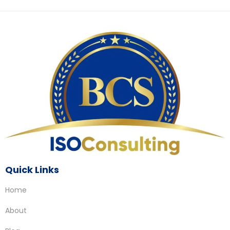
Quick Links
Home
About