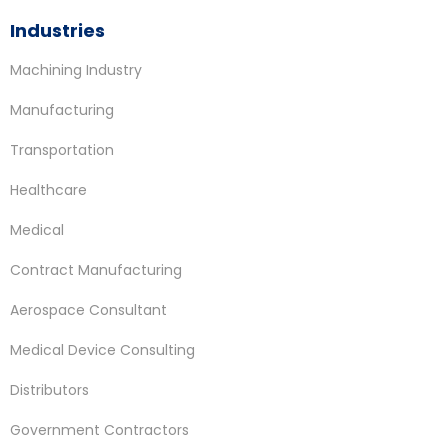
Industries
Machining Industry
Manufacturing
Transportation
Healthcare
Medical
Contract Manufacturing
Aerospace Consultant
Medical Device Consulting
Distributors
Government Contractors