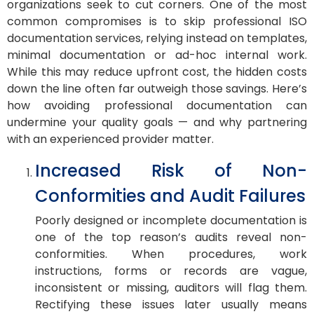
organizations seek to cut corners. One of the most
common compromises is to skip professional ISO
documentation services, relying instead on templates,
minimal documentation or ad-hoc internal work.
While this may reduce upfront cost, the hidden costs
down the line often far outweigh those savings. Here’s
how avoiding professional documentation can
undermine your quality goals — and why partnering
with an experienced provider matter.
Increased Risk of Non-
Conformities and Audit Failures
Poorly designed or incomplete documentation is
one of the top reason’s audits reveal non-
conformities. When procedures, work
instructions, forms or records are vague,
inconsistent or missing, auditors will flag them.
Rectifying these issues later usually means