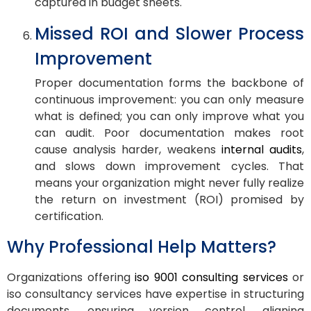
captured in budget sheets.
Missed ROI and Slower Process
Improvement
Proper documentation forms the backbone of
continuous improvement: you can only measure
what is defined; you can only improve what you
can audit. Poor documentation makes root
cause analysis harder, weakens
internal audits
,
and slows down improvement cycles. That
means your organization might never fully realize
the return on investment (ROI) promised by
certification.
Why Professional Help Matters?
Organizations offering
iso 9001 consulting services
or
iso consultancy services have expertise in structuring
documents, ensuring version control, aligning