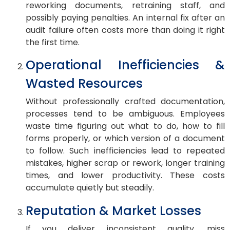
reworking documents, retraining staff, and
possibly paying penalties. An internal fix after an
audit failure often costs more than doing it right
the first time.
Operational Inefficiencies &
Wasted Resources
Without professionally crafted documentation,
processes tend to be ambiguous. Employees
waste time figuring out what to do, how to fill
forms properly, or which version of a document
to follow. Such inefficiencies lead to repeated
mistakes, higher scrap or rework, longer training
times, and lower productivity. These costs
accumulate quietly but steadily.
Reputation & Market Losses
If you deliver inconsistent quality, miss