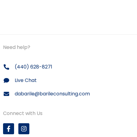
Need help?
(440) 628-8271
Live Chat
dabarile@barileconsulting.com
Connect with Us