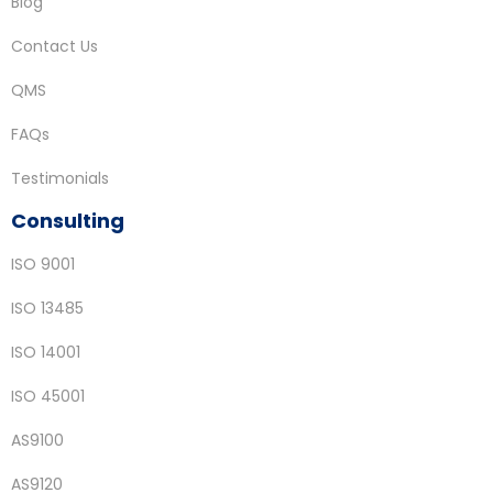
Blog
Contact Us
QMS
FAQs
Testimonials
Consulting
ISO 9001
ISO 13485
ISO 14001
ISO 45001
AS9100
AS9120