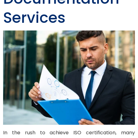
Services
In the rush to achieve ISO certification, many