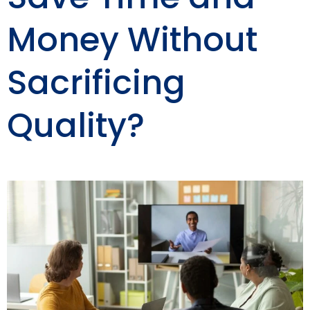
Money Without
Sacrificing
Quality?