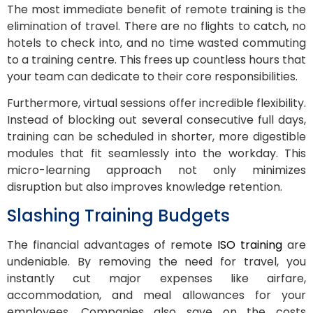
The most immediate benefit of remote training is the
elimination of travel. There are no flights to catch, no
hotels to check into, and no time wasted commuting
to a training centre. This frees up countless hours that
your team can dedicate to their core responsibilities.
Furthermore, virtual sessions offer incredible flexibility.
Instead of blocking out several consecutive full days,
training can be scheduled in shorter, more digestible
modules that fit seamlessly into the workday. This
micro-learning approach not only minimizes
disruption but also improves knowledge retention.
Slashing Training Budgets
The financial advantages of remote
ISO training
are
undeniable. By removing the need for travel, you
instantly cut major expenses like airfare,
accommodation, and meal allowances for your
employees. Companies also save on the costs