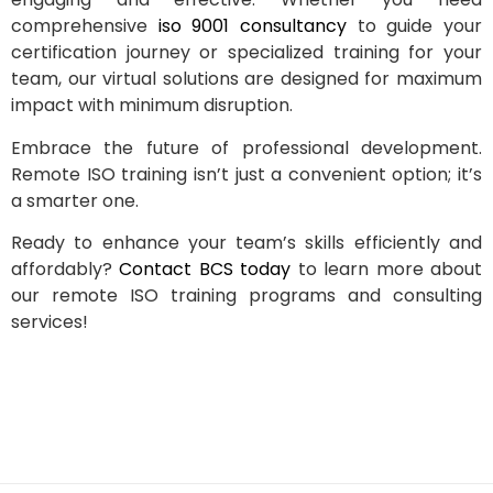
comprehensive
iso 9001 consultancy
to guide your
certification journey or specialized training for your
team, our virtual solutions are designed for maximum
impact with minimum disruption.
Embrace the future of professional development.
Remote ISO training isn’t just a convenient option; it’s
a smarter one.
Ready to enhance your team’s skills efficiently and
affordably?
Contact BCS today
to learn more about
our remote ISO training programs and consulting
services!