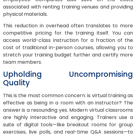
associated with renting training venues and providing
physical materials.
This reduction in overhead often translates to more
competitive pricing for the training itself. You can
access world-class instruction for a fraction of the
cost of traditional in-person courses, allowing you to
stretch your training budget further and certify more
team members.
Upholding Uncompromising
Quality
This is the most common concern: is virtual training as
effective as being in a room with an instructor? The
answer is a resounding yes. Modern virtual classrooms
are highly interactive and engaging. Trainers use a
suite of digital tools—like breakout rooms for group
exercises, live polls, and real-time Q&A sessions—to