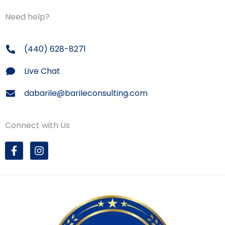
Need help?
(440) 628-8271
Live Chat
dabarile@barileconsulting.com
Connect with Us