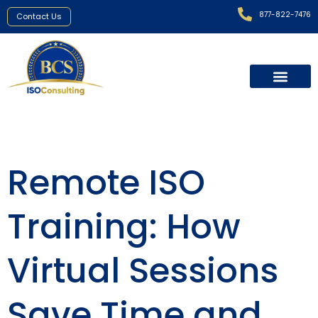
877-822-7476
Contact Us
Remote ISO
Training: How
Virtual Sessions
Save Time and