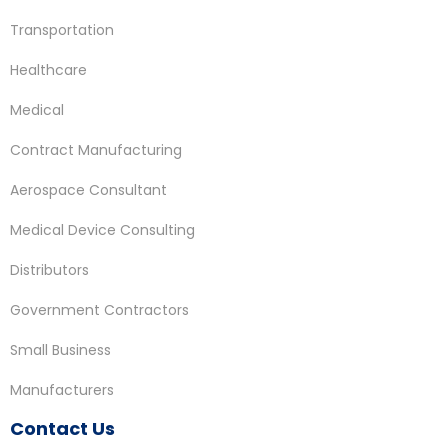
Transportation
Healthcare
Medical
Contract Manufacturing
Aerospace Consultant
Medical Device Consulting
Distributors
Government Contractors
Small Business
Manufacturers
Contact Us