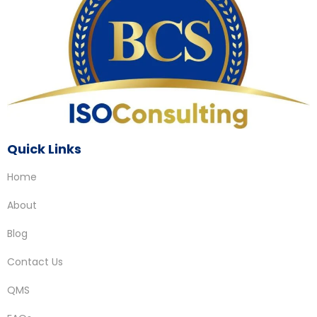
Quick Links
Home
About
Blog
Contact Us
QMS