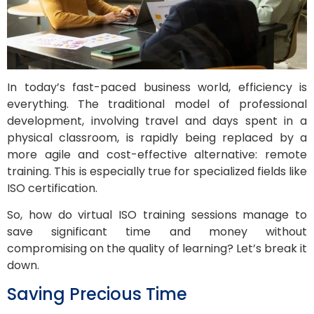
In today’s fast-paced business world, efficiency is
everything. The traditional model of professional
development, involving travel and days spent in a
physical classroom, is rapidly being replaced by a
more agile and cost-effective alternative: remote
training. This is especially true for specialized fields like
ISO certification.
So, how do virtual ISO training sessions manage to
save significant time and money without
compromising on the quality of learning? Let’s break it
down.
Saving Precious Time