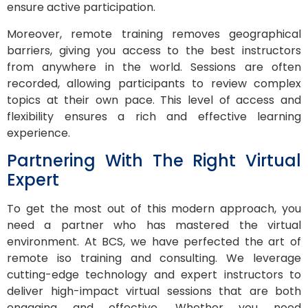
ensure active participation.
Moreover, remote training removes geographical
barriers, giving you access to the best instructors
from anywhere in the world. Sessions are often
recorded, allowing participants to review complex
topics at their own pace. This level of access and
flexibility ensures a rich and effective learning
experience.
Partnering With The Right Virtual
Expert
To get the most out of this modern approach, you
need a partner who has mastered the virtual
environment. At BCS, we have perfected the art of
remote iso training and consulting. We leverage
cutting-edge technology and expert instructors to
deliver high-impact virtual sessions that are both
engaging and effective. Whether you need