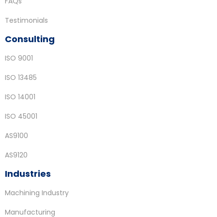
FAQs
Testimonials
Consulting
ISO 9001
ISO 13485
ISO 14001
ISO 45001
AS9100
AS9120
Industries
Machining Industry
Manufacturing