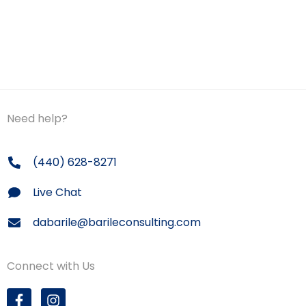
Need help?
(440) 628-8271
Live Chat
dabarile@barileconsulting.com
Connect with Us