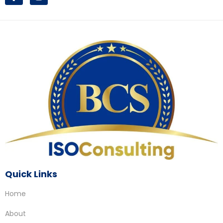
Quick Links
Home
About