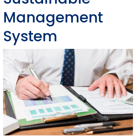
Management
System