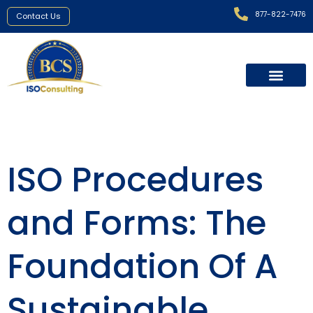
877-822-7476
Contact Us
ISO Procedures
and Forms: The
Foundation Of A
Sustainable