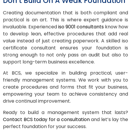
Don’t Build On A Weak Foundation
Creating documentation that is both compliant and
practical is an art. This is where expert guidance is
invaluable. Experienced
iso 9001 consultants
know how
to develop lean, effective procedures that add real
value instead of just creating paperwork. A skilled iso
certificate consultant ensures your foundation is
strong enough to not only pass an audit but also to
support long-term business excellence.
At BCS, we specialize in building practical, user-
friendly management systems. We work with you to
create procedures and forms that fit your business,
empowering your team to achieve consistency and
drive continual improvement.
Ready to build a management system that lasts?
Contact BCS today for a consultation
and let’s lay the
perfect foundation for your success.