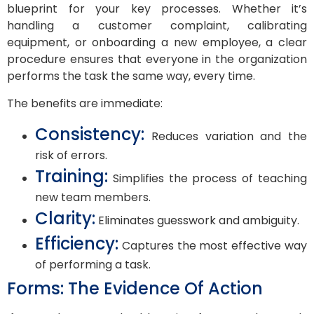
blueprint for your key processes. Whether it’s
handling a customer complaint, calibrating
equipment, or onboarding a new employee, a clear
procedure ensures that everyone in the organization
performs the task the same way, every time.
The benefits are immediate:
Consistency:
Reduces variation and the
risk of errors.
Training:
Simplifies the process of teaching
new team members.
Clarity:
Eliminates guesswork and ambiguity.
Efficiency:
Captures the most effective way
of performing a task.
Forms: The Evidence Of Action