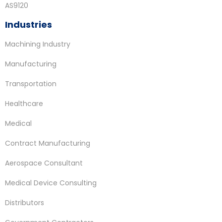
AS9120
Industries
Machining Industry
Manufacturing
Transportation
Healthcare
Medical
Contract Manufacturing
Aerospace Consultant
Medical Device Consulting
Distributors