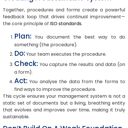
Together, procedures and forms create a powerful
feedback loop that drives continual improvement—
the core principle of
ISO standards
.
Plan:
You document the best way to do
something (the procedure).
Do:
Your team executes the procedure.
Check:
You capture the results and data (on
a form).
Act:
You analyse the data from the forms to
find ways to improve the procedure.
This cycle ensures your management system is not a
static set of documents but a living, breathing entity
that evolves and improves over time, making it truly
sustainable.