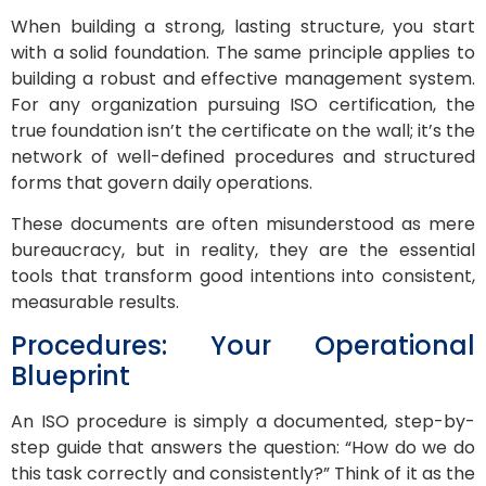
When building a strong, lasting structure, you start
with a solid foundation. The same principle applies to
building a robust and effective management system.
For any organization pursuing ISO certification, the
true foundation isn’t the certificate on the wall; it’s the
network of well-defined procedures and structured
forms that govern daily operations.
These documents are often misunderstood as mere
bureaucracy, but in reality, they are the essential
tools that transform good intentions into consistent,
measurable results.
Procedures: Your Operational
Blueprint
An ISO procedure is simply a documented, step-by-
step guide that answers the question: “How do we do
this task correctly and consistently?” Think of it as the