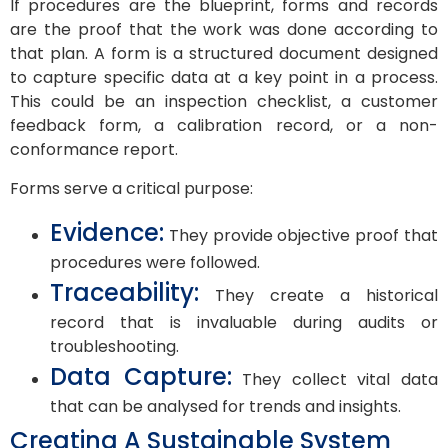
If procedures are the blueprint, forms and records
are the proof that the work was done according to
that plan. A form is a structured document designed
to capture specific data at a key point in a process.
This could be an inspection checklist, a customer
feedback form, a calibration record, or a non-
conformance report.
Forms serve a critical purpose:
Evidence:
They provide objective proof that
procedures were followed.
Traceability:
They create a historical
record that is invaluable during audits or
troubleshooting.
Data Capture:
They collect vital data
that can be analysed for trends and insights.
Creating A Sustainable System