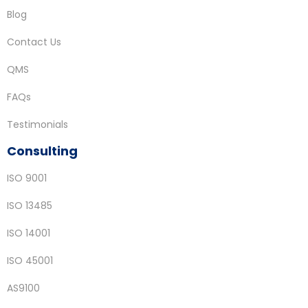
Blog
Contact Us
QMS
FAQs
Testimonials
Consulting
ISO 9001
ISO 13485
ISO 14001
ISO 45001
AS9100