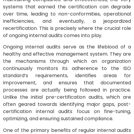
systems that earned the certification can degrade
over time, leading to non-conformities, operational
inefficiencies, and eventually, a jeopardized
recertification. This is precisely where the crucial role
of ongoing internal audits comes into play.
Ongoing internal audits serve as the lifeblood of a
healthy and effective management system. They are
the mechanisms through which an organization
continuously monitors its adherence to the ISO
standard’s requirements, identifies areas for
improvement, and ensures that documented
processes are actually being followed in practice.
Unlike the initial pre-certification audits, which are
often geared towards identifying major gaps, post-
certification internal audits focus on fine-tuning,
optimizing, and ensuring sustained compliance.
One of the primary benefits of regular internal audits