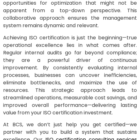
opportunities for optimization that might not be
apparent from a top-down perspective. This
collaborative approach ensures the management
system remains dynamic and relevant.
Achieving ISO certification is just the beginning—true
operational excellence lies in what comes after.
Regular internal audits go far beyond compliance;
they are a powerful driver of continuous
improvement. By consistently evaluating internal
processes, businesses can uncover inefficiencies,
eliminate bottlenecks, and maximize the use of
resources. This strategic approach leads to
streamlined operations, measurable cost savings, and
improved overall performance—delivering lasting
value from your ISO certification investment.
At BCS, we don’t just help you get certified—we
partner with you to build a system that sustains
excellence. Our
ISO certification consulting services