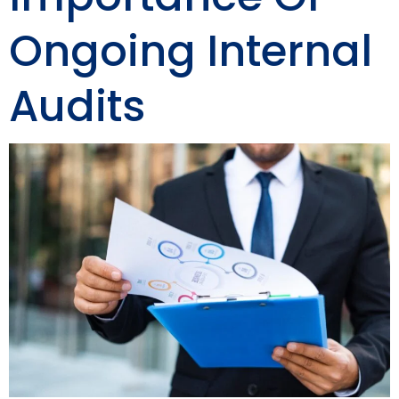
Ongoing Internal
Audits