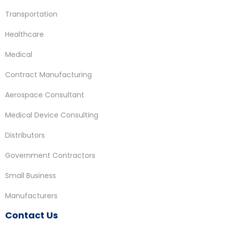
Transportation
Healthcare
Medical
Contract Manufacturing
Aerospace Consultant
Medical Device Consulting
Distributors
Government Contractors
Small Business
Manufacturers
Contact Us