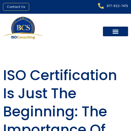
877-822-7476
Contact Us
ISO Certification
Is Just The
Beginning: The
Importance Of