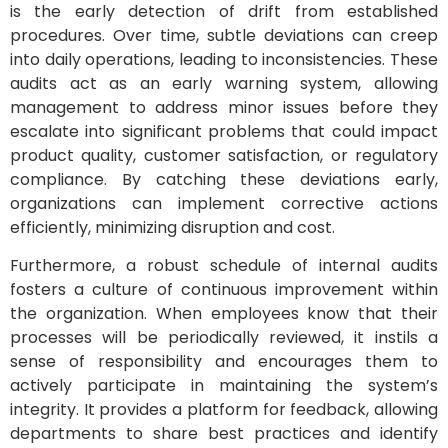
is the early detection of drift from established
procedures. Over time, subtle deviations can creep
into daily operations, leading to inconsistencies. These
audits act as an early warning system, allowing
management to address minor issues before they
escalate into significant problems that could impact
product quality, customer satisfaction, or regulatory
compliance. By catching these deviations early,
organizations can implement corrective actions
efficiently, minimizing disruption and cost.
Furthermore, a robust schedule of internal audits
fosters a culture of continuous improvement within
the organization. When employees know that their
processes will be periodically reviewed, it instils a
sense of responsibility and encourages them to
actively participate in maintaining the system’s
integrity. It provides a platform for feedback, allowing
departments to share best practices and identify