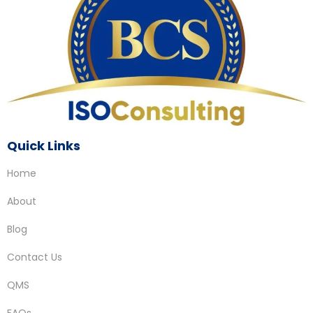
Quick Links
Home
About
Blog
Contact Us
QMS