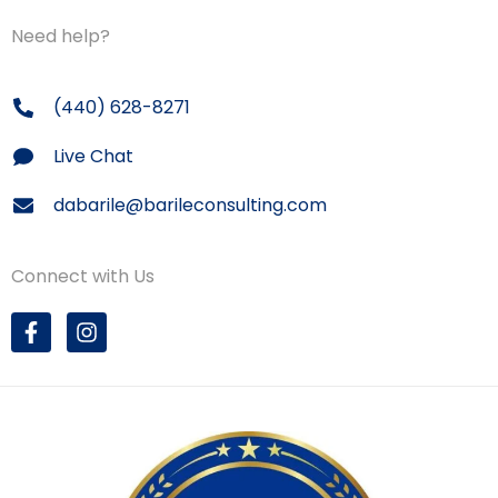
Need help?
(440) 628-8271
Live Chat
dabarile@barileconsulting.com
Connect with Us