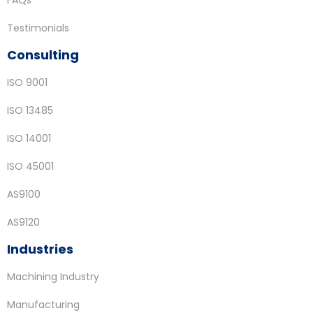
FAQs
Testimonials
Consulting
ISO 9001
ISO 13485
ISO 14001
ISO 45001
AS9100
AS9120
Industries
Machining Industry
Manufacturing