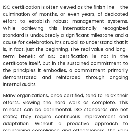
ISO certification is often viewed as the finish line – the
culmination of months, or even years, of dedicated
effort to establish robust management systems.
While achieving this internationally recognized
standard is undoubtedly a significant milestone and a
cause for celebration, it’s crucial to understand that it
is, in fact, just the beginning. The real value and long-
term benefit of ISO certification lie not in the
certificate itself, but in the sustained commitment to
the principles it embodies, a commitment primarily
demonstrated and reinforced through ongoing
internal audits.
Many organizations, once certified, tend to relax their
efforts, viewing the hard work as complete. This
mindset can be detrimental. ISO standards are not
static; they require continuous improvement and
adaptation. Without a proactive approach to
maintaining compliance and effectiveness, the very