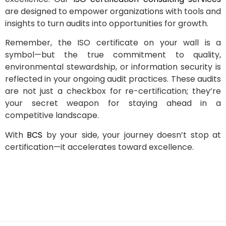
are designed to empower organizations with tools and
insights to turn audits into opportunities for growth.
Remember, the ISO certificate on your wall is a
symbol—but the true commitment to quality,
environmental stewardship, or information security is
reflected in your ongoing audit practices. These audits
are not just a checkbox for re-certification; they’re
your secret weapon for staying ahead in a
competitive landscape.
With
BCS
by your side, your journey doesn’t stop at
certification—it accelerates toward excellence.