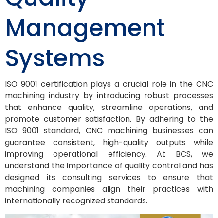
Management
Systems
ISO 9001 certification plays a crucial role in the CNC
machining industry by introducing robust processes
that enhance quality, streamline operations, and
promote customer satisfaction. By adhering to the
ISO 9001 standard, CNC machining businesses can
guarantee consistent, high-quality outputs while
improving operational efficiency. At BCS, we
understand the importance of quality control and has
designed its consulting services to ensure that
machining companies align their practices with
internationally recognized standards.