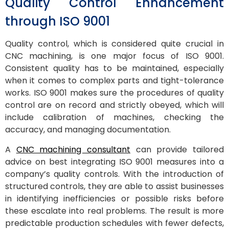
Quality Control Enhancement
through ISO 9001
Quality control, which is considered quite crucial in
CNC machining, is one major focus of ISO 9001.
Consistent quality has to be maintained, especially
when it comes to complex parts and tight-tolerance
works. ISO 9001 makes sure the procedures of quality
control are on record and strictly obeyed, which will
include calibration of machines, checking the
accuracy, and managing documentation.
A
CNC machining consultant
can provide tailored
advice on best integrating ISO 9001 measures into a
company’s quality controls. With the introduction of
structured controls, they are able to assist businesses
in identifying inefficiencies or possible risks before
these escalate into real problems. The result is more
predictable production schedules with fewer defects,