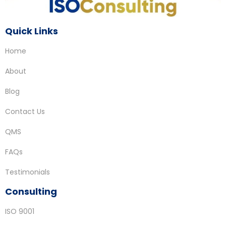
Quick Links
Home
About
Blog
Contact Us
QMS
FAQs
Testimonials
Consulting
ISO 9001