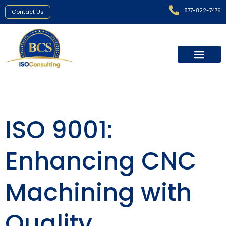
877-822-7476
Contact Us
ISO 9001:
Enhancing CNC
Machining with
Quality