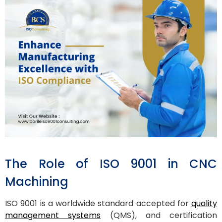
The Role of ISO 9001 in CNC
Machining
ISO 9001 is a worldwide standard accepted for
quality
management systems
(QMS), and certification