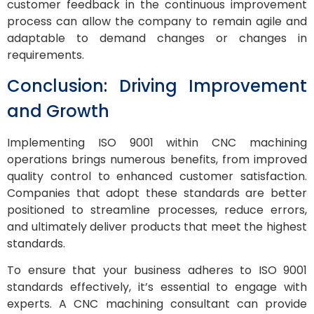
customer feedback in the continuous improvement
process can allow the company to remain agile and
adaptable to demand changes or changes in
requirements.
Conclusion: Driving Improvement
and Growth
Implementing ISO 9001 within CNC machining
operations brings numerous benefits, from improved
quality control to enhanced customer satisfaction.
Companies that adopt these standards are better
positioned to streamline processes, reduce errors,
and ultimately deliver products that meet the highest
standards.
To ensure that your business adheres to ISO 9001
standards effectively, it’s essential to engage with
experts. A CNC machining consultant can provide