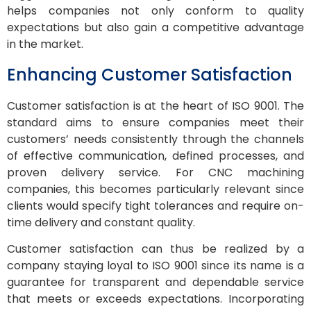
helps companies not only conform to quality
expectations but also gain a competitive advantage
in the market.
Enhancing Customer Satisfaction
Customer satisfaction is at the heart of ISO 9001. The
standard aims to ensure companies meet their
customers’ needs consistently through the channels
of effective communication, defined processes, and
proven delivery service. For CNC machining
companies, this becomes particularly relevant since
clients would specify tight tolerances and require on-
time delivery and constant quality.
Customer satisfaction can thus be realized by a
company staying loyal to ISO 9001 since its name is a
guarantee for transparent and dependable service
that meets or exceeds expectations. Incorporating