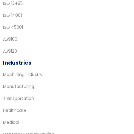
ISO 13485
ISO 14001
ISO 45001
AS9100
AS9120
Industries
Machining Industry
Manufacturing
Transportation
Healthcare
Medical