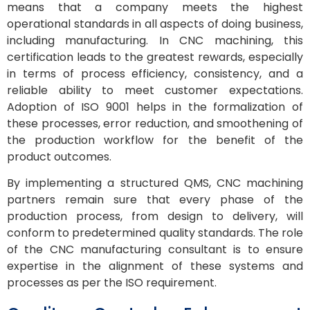
means that a company meets the highest
operational standards in all aspects of doing business,
including manufacturing. In CNC machining, this
certification leads to the greatest rewards, especially
in terms of process efficiency, consistency, and a
reliable ability to meet customer expectations.
Adoption of ISO 9001 helps in the formalization of
these processes, error reduction, and smoothening of
the production workflow for the benefit of the
product outcomes.
By implementing a structured QMS, CNC machining
partners remain sure that every phase of the
production process, from design to delivery, will
conform to predetermined quality standards. The role
of the CNC manufacturing consultant is to ensure
expertise in the alignment of these systems and
processes as per the ISO requirement.