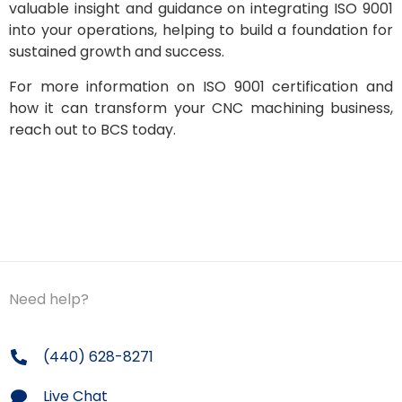
valuable insight and guidance on integrating ISO 9001
into your operations, helping to build a foundation for
sustained growth and success.
For more information on ISO 9001 certification and
how it can transform your CNC machining business,
reach out to BCS today.
Need help?
(440) 628-8271
Live Chat