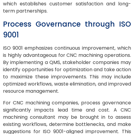
which establishes customer satisfaction and long-
term partnerships.
Process Governance through ISO
9001
ISO 9001 emphasizes continuous improvement, which
is highly advantageous for CNC machining operations.
By implementing a QMS, stakeholder companies may
identify opportunities for optimization and take action
to maximize these improvements. This may include
optimized workflows, waste elimination, and improved
resource management.
For CNC machining companies, process governance
significantly impacts lead time and cost. A CNC
machining consultant may be brought in to assess
existing workflows, determine bottlenecks, and make
suggestions for ISO 9001-aligned improvement. This