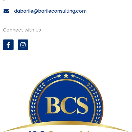
dabarile@barileconsulting.com
Connect with Us