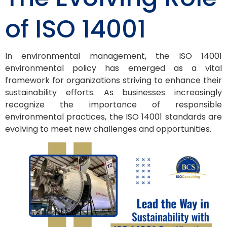
of ISO 14001
In environmental management, the ISO 14001
environmental policy has emerged as a vital
framework for organizations striving to enhance their
sustainability efforts. As businesses increasingly
recognize the importance of responsible
environmental practices, the ISO 14001 standards are
evolving to meet new challenges and opportunities.