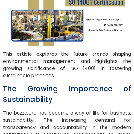
This article explores the future trends shaping
environmental management and highlights the
growing significance of ISO 14001 in fostering
sustainable practices.
The Growing Importance of
Sustainability
The buzzword has become a way of life for business:
sustainability. The increasing demand for
transparency and accountability in the modern