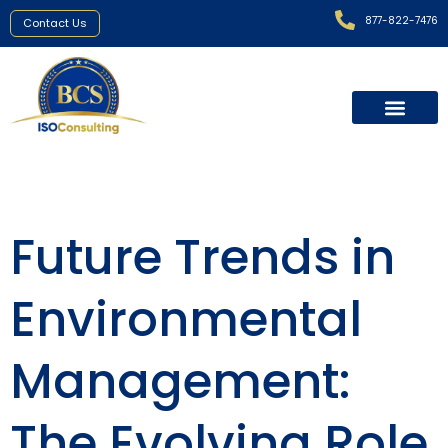
877-822-7476
Contact Us
Future Trends in
Environmental
Management:
The Evolving Role