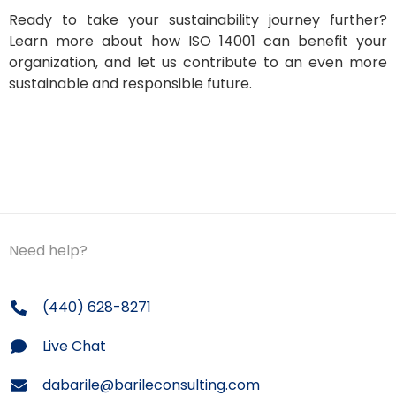
Ready to take your sustainability journey further?
Learn more about how ISO 14001 can benefit your
organization, and let us contribute to an even more
sustainable and responsible future.
Need help?
(440) 628-8271
Live Chat
dabarile@barileconsulting.com