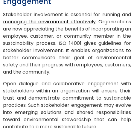
Engagement
Stakeholder involvement is essential for running and
managing the environment effectively
. Organizations
are now appreciating the benefits of incorporating an
employee, customer, or community member in the
sustainability process. ISO 14001 gives guidelines for
stakeholder involvement. It enables organizations to
better communicate their goal of environmental
safety and their progress with employees, customers,
and the community.
Open dialogue and collaborative engagement with
stakeholders within an organization will ensure their
trust and demonstrate commitment to sustainable
practices. Such stakeholder engagement may evolve
into emerging solutions and shared responsibilities
toward environmental stewardship that can help
contribute to a more sustainable future.