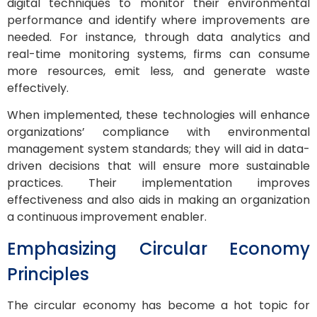
digital techniques to monitor their environmental
performance and identify where improvements are
needed. For instance, through data analytics and
real-time monitoring systems, firms can consume
more resources, emit less, and generate waste
effectively.
When implemented, these technologies will enhance
organizations’ compliance with environmental
management system standards; they will aid in data-
driven decisions that will ensure more sustainable
practices. Their implementation improves
effectiveness and also aids in making an organization
a continuous improvement enabler.
Emphasizing Circular Economy
Principles
The circular economy has become a hot topic for