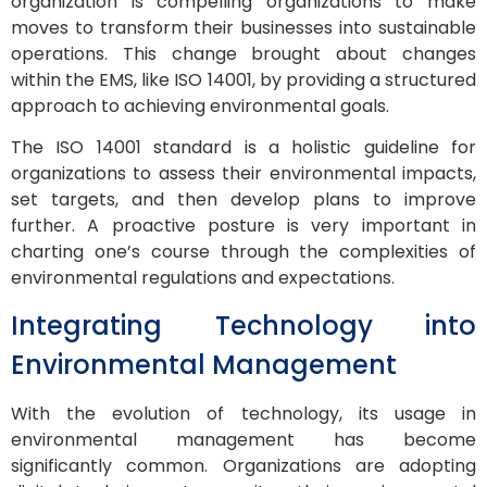
organization is compelling organizations to make
moves to transform their businesses into sustainable
operations. This change brought about changes
within the EMS, like ISO 14001, by providing a structured
approach to achieving environmental goals.
The ISO 14001 standard is a holistic guideline for
organizations to assess their environmental impacts,
set targets, and then develop plans to improve
further. A proactive posture is very important in
charting one’s course through the complexities of
environmental regulations and expectations.
Integrating Technology into
Environmental Management
With the evolution of technology, its usage in
environmental management has become
significantly common. Organizations are adopting