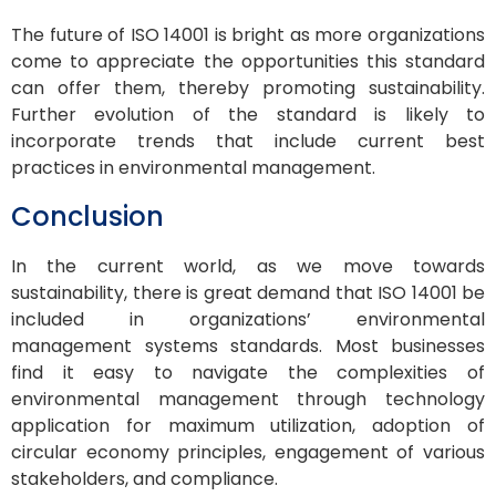
The future of ISO 14001 is bright as more organizations
come to appreciate the opportunities this standard
can offer them, thereby promoting sustainability.
Further evolution of the standard is likely to
incorporate trends that include current best
practices in environmental management.
Conclusion
In the current world, as we move towards
sustainability, there is great demand that ISO 14001 be
included in organizations’ environmental
management systems standards. Most businesses
find it easy to navigate the complexities of
environmental management through technology
application for maximum utilization, adoption of
circular economy principles, engagement of various
stakeholders, and compliance.