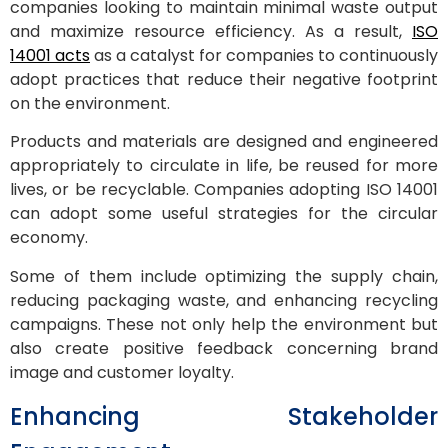
companies looking to maintain minimal waste output
and maximize resource efficiency. As a result,
ISO
14001 acts
as a catalyst for companies to continuously
adopt practices that reduce their negative footprint
on the environment.
Products and materials are designed and engineered
appropriately to circulate in life, be reused for more
lives, or be recyclable. Companies adopting ISO 14001
can adopt some useful strategies for the circular
economy.
Some of them include optimizing the supply chain,
reducing packaging waste, and enhancing recycling
campaigns. These not only help the environment but
also create positive feedback concerning brand
image and customer loyalty.
Enhancing Stakeholder