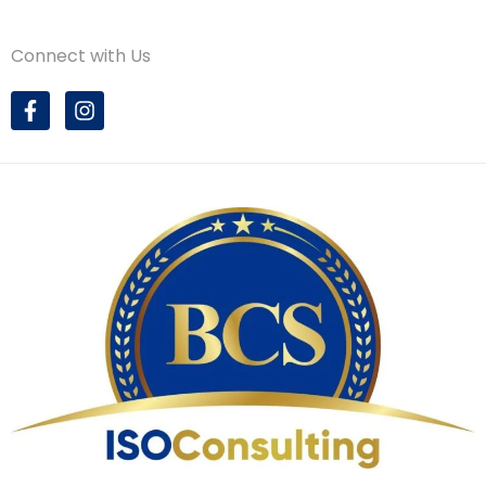
Connect with Us