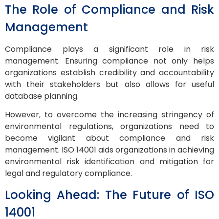
The Role of Compliance and Risk
Management
Compliance plays a significant role in risk
management. Ensuring compliance not only helps
organizations establish credibility and accountability
with their stakeholders but also allows for useful
database planning.
However, to overcome the increasing stringency of
environmental regulations, organizations need to
become vigilant about compliance and risk
management. ISO 14001 aids organizations in achieving
environmental risk identification and mitigation for
legal and regulatory compliance.
Looking Ahead: The Future of ISO
14001