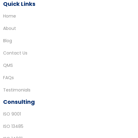
Quick Links
Home
About
Blog
Contact Us
QMS
FAQs
Testimonials
Consulting
ISO 9001
ISO 13485