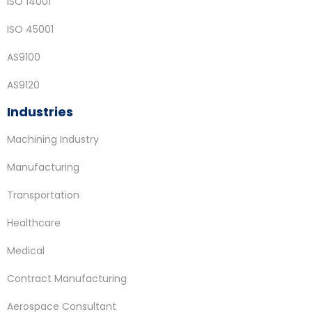
ISO 14001
ISO 45001
AS9100
AS9120
Industries
Machining Industry
Manufacturing
Transportation
Healthcare
Medical
Contract Manufacturing
Aerospace Consultant