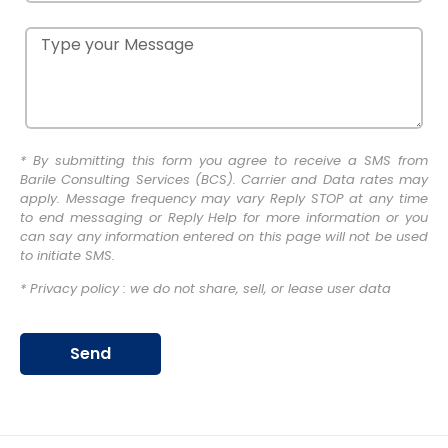
* By submitting this form you agree to receive a SMS from
Barile Consulting Services (BCS). Carrier and Data rates may
apply. Message frequency may vary Reply STOP at any time
to end messaging or Reply Help for more information or you
can say any information entered on this page will not be used
to initiate SMS.
* Privacy policy : we do not share, sell, or lease user data
Send