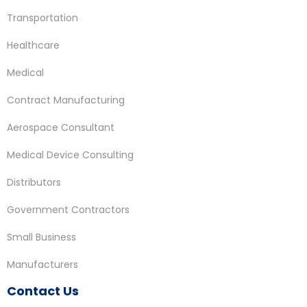
Transportation
Healthcare
Medical
Contract Manufacturing
Aerospace Consultant
Medical Device Consulting
Distributors
Government Contractors
Small Business
Manufacturers
Contact Us