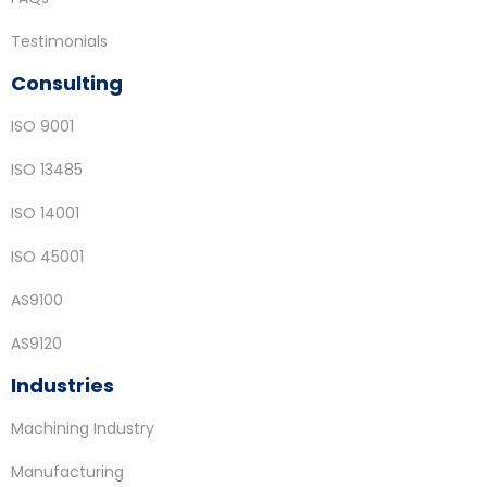
Testimonials
Consulting
ISO 9001
ISO 13485
ISO 14001
ISO 45001
AS9100
AS9120
Industries
Machining Industry
Manufacturing