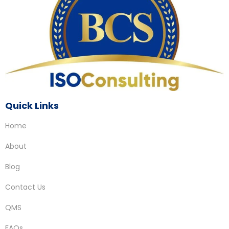
Quick Links
Home
About
Blog
Contact Us
QMS
FAQs