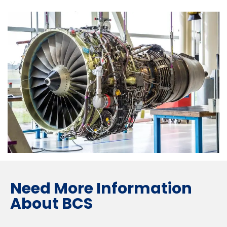
Need More Information
About BCS