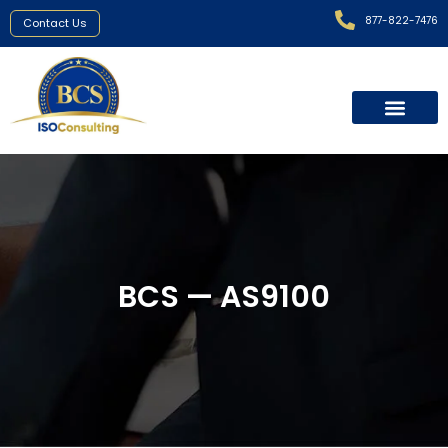
877-822-7476
Contact Us
BCS — AS9100