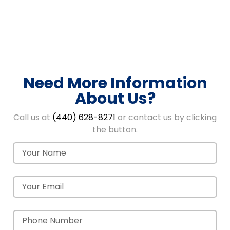
Need More Information
About Us?
Call us at
(440) 628-8271
or contact us by clicking
the button.