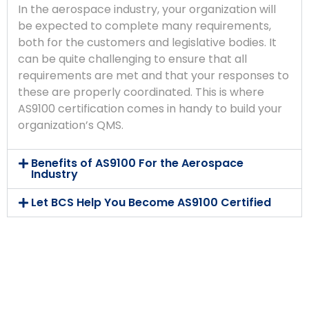
In the aerospace industry, your organization will
be expected to complete many requirements,
both for the customers and legislative bodies. It
can be quite challenging to ensure that all
requirements are met and that your responses to
these are properly coordinated. This is where
AS9100 certification comes in handy to build your
organization’s QMS.
Benefits of AS9100 For the Aerospace
Industry
Let BCS Help You Become AS9100 Certified