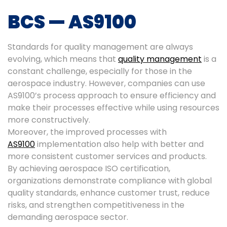
BCS — AS9100
Standards for quality management are always
evolving, which means that
quality management
is a
constant challenge, especially for those in the
aerospace industry. However, companies can use
AS9100’s process approach to ensure efficiency and
make their processes effective while using resources
more constructively.
Moreover, the improved processes with
AS9100
implementation also help with better and
more consistent customer services and products.
By achieving aerospace ISO certification,
organizations demonstrate compliance with global
quality standards, enhance customer trust, reduce
risks, and strengthen competitiveness in the
demanding aerospace sector.