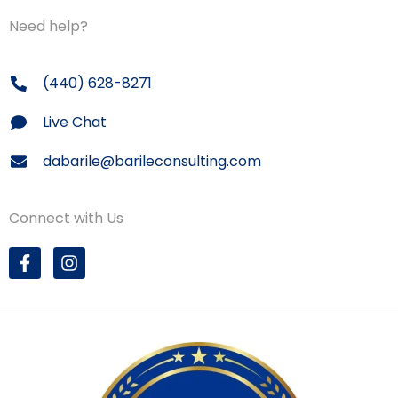
Need help?
(440) 628-8271
Live Chat
dabarile@barileconsulting.com
Connect with Us