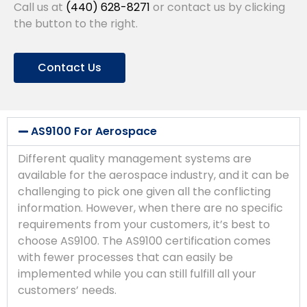
Call us at
(440) 628-8271
or contact us by clicking
the button to the right.
Contact Us
AS9100 For Aerospace
Different quality management systems are
available for the aerospace industry, and it can be
challenging to pick one given all the conflicting
information. However, when there are no specific
requirements from your customers, it’s best to
choose AS9100. The AS9100 certification comes
with fewer processes that can easily be
implemented while you can still fulfill all your
customers’ needs.