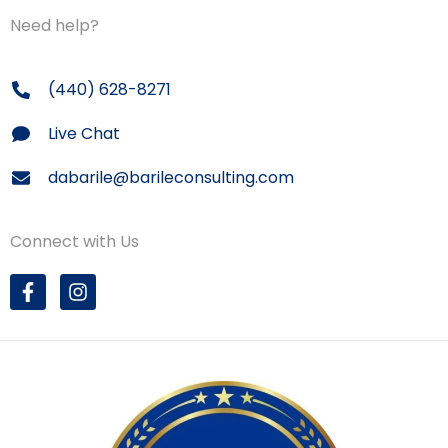
Need help?
(440) 628-8271
Live Chat
dabarile@barileconsulting.com
Connect with Us