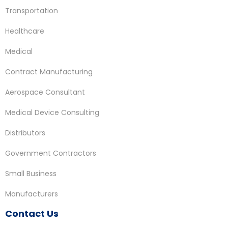
Transportation
Healthcare
Medical
Contract Manufacturing
Aerospace Consultant
Medical Device Consulting
Distributors
Government Contractors
Small Business
Manufacturers
Contact Us