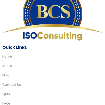
Quick Links
Home
About
Blog
Contact Us
QMS
FAQs