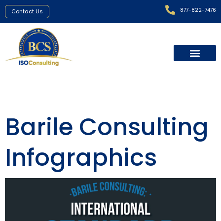
877-822-7476
Contact Us
Barile Consulting
Infographics