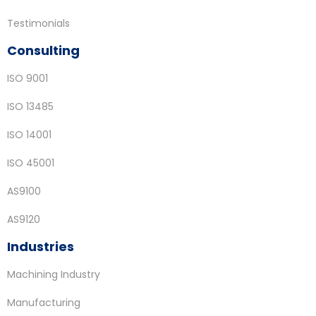
Testimonials
Consulting
ISO 9001
ISO 13485
ISO 14001
ISO 45001
AS9100
AS9120
Industries
Machining Industry
Manufacturing